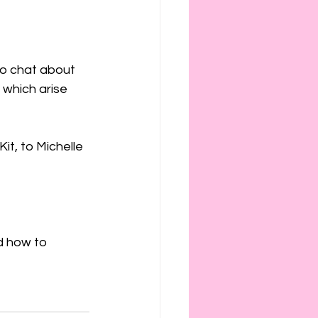
ies
etiquette
to chat about 
 which arise 
it, to Michelle 
d how to 