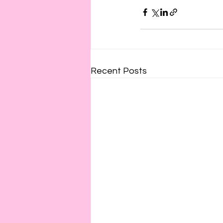
Recent Posts