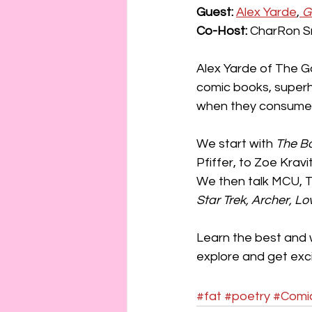
connection
consent
Guest:
Alex Yarde
,
 G
Co-Host:
 CharRon Sm
erotica
Film
Fe
Alex Yarde of The G
comic books, superhe
when they consume t
We start with 
The B
Pfiffer, to Zoe Kravit
We then talk MCU, 
Star Trek, Archer, Lo
Learn the best and 
explore and get exci
#fat
#poetry
#Comi