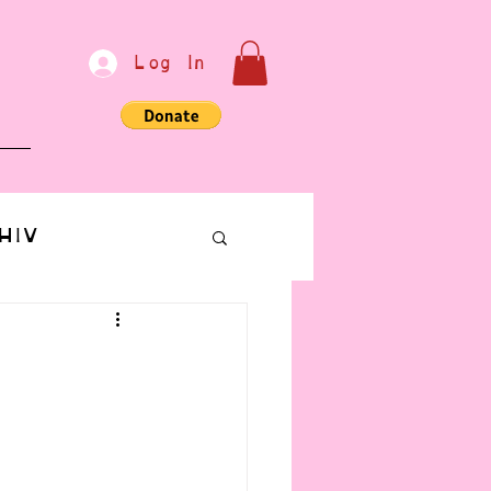
Log In
e
HIV
bondage
Communication