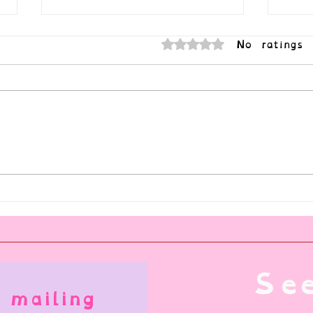
No ratings 
Rated 0 out of 5 stars.
Can I Be a Submissive Who HATES
Natur
Service?
Illnes
See
 mailing