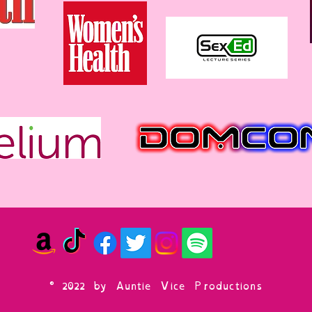
© 2022 by Auntie Vice Productions