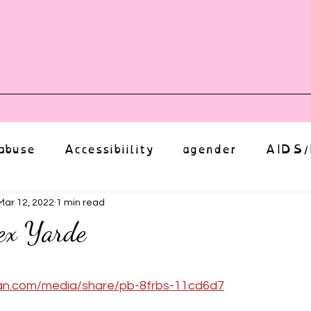
vents
Shop
Auntie Vice
Mor
abuse
Accessibiility
agender
AIDS/
anxiety
Body
bias
body image
Mar 12, 2022
1 min read
ex Yarde
Coming Out
Choice
community
ut of 5 stars.
an.com/media/share/pb-8frbs-11cd6d7