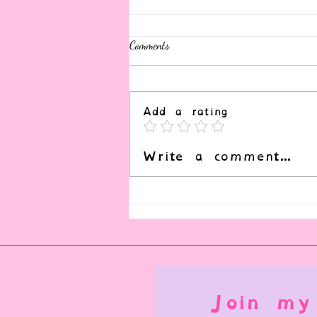
Comments
Add a rating
What is Consensual Nonconsent?
Write a comment...
Join my