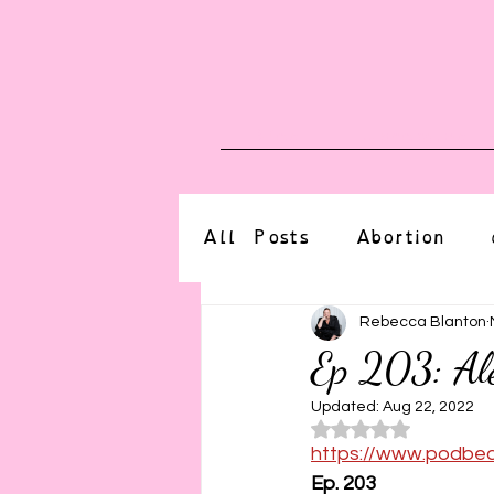
Blog
Upcoming E
All Posts
Abortion
altered state
bdsm
Rebecca Blanton
Ep 203: Al
CBT
body positive
Updated:
Aug 22, 2022
Rated NaN o
https://www.podbe
Ep. 203