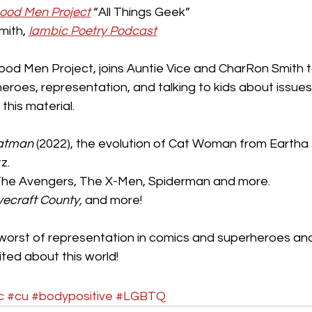
culture
dominance
dating
fantas
ood Men Project
 “All Things Geek”
ith, 
Iambic Poetry Podcast
minism
gender
fisting
ood Men Project, joins Auntie Vice and CharRon Smith 
roes, representation, and talking to kids about issues
his material.
atman
 (2022), the evolution of Cat Woman from Eartha K
z.
The Avengers, The X-Men, Spiderman and more.
vecraft County,
 and more!
worst of representation in comics and superheroes an
ted about this world!
c
#cu
#bodypositive
#LGBTQ