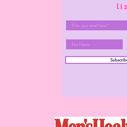
li
Subscri