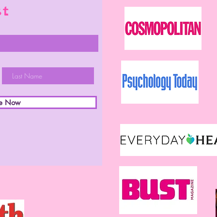
st
be Now