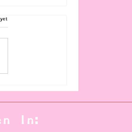
yet
al Management of Mental
s (and what no one tells you)
n In: