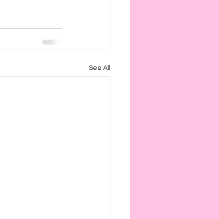
See All