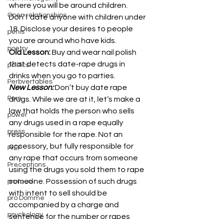
where you will be around children. 
Open relationships
Don’t date anyone with children under 
18. Disclose your desires to people 
penis
you are around who have kids.
poetry
Old Lesson:
 Buy and wear nail polish 
that detects date-rape drugs in 
politics
drinks when you go to parties.
Perbvertables
New Lesson:
Don’t buy date rape 
Porn
drugs. While we are at it, let’s make a 
law that holds the person who sells 
power
any drugs used in a rape equally 
press
responsible for the rape. Not an 
accessory, but fully responsible for 
PrEP
any rape that occurs from someone 
Preceptions
using the drugs you sold them to rape 
someone. Possession of such drugs 
protocol
with intent to sell should be 
pro Domme
accompanied by a charge and 
psychology
sentence for the number or rapes 