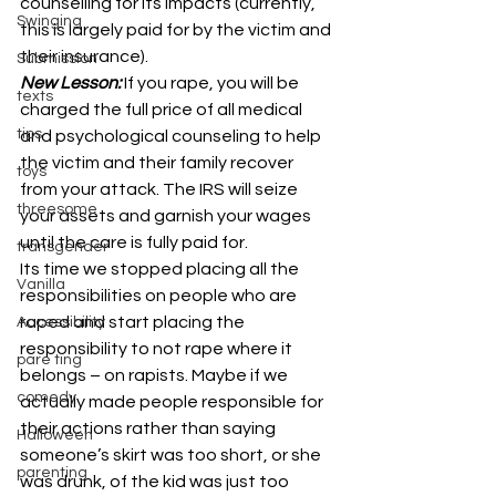
counselling for its impacts (currently, 
Swinging
this is largely paid for by the victim and 
their insurance).
Submission
New Lesson:
If you rape, you will be 
texts
charged the full price of all medical 
tips
and psychological counseling to help 
the victim and their family recover 
toys
from your attack. The IRS will seize 
threesome
your assets and garnish your wages 
until the care is fully paid for.
transgender
Its time we stopped placing all the 
Vanilla
responsibilities on people who are 
raped and start placing the 
Accessibility
responsibility to not rape where it 
pare ting
belongs – on rapists. Maybe if we 
comedy
actually made people responsible for 
their actions rather than saying 
Halloween
someone’s skirt was too short, or she 
parenting
was drunk, of the kid was just too 