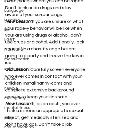
to be places where you can be raped. 
laws
Don’t drink or do drugs and stay 
Language
aware of your surroundings.
learning
New Lesson:
 If you are unsure of what 
your rape-y behavior will be like when 
list
your are using drugs or alcohol, don’t 
LGBT
use drugs or alcohol. Additionally, lock 
yourself in a chastity cage before 
Marijuana
going to a party and freeze the key in 
masturbation
ice.
marriage
Old Lesson:
 Carefully screen everyone 
who ever comes in contact with your 
media
children. Install nanny-cams and 
newbie
complete extensive background 
checks to keep your kids safe.
monogamy
New Lesson:
 If, as an adult, you ever 
mental illness
think a minor is an appropriate sexual 
object, get medically sterilized and 
pain
don’t have kids. Don’t take a job 
non-monogamy