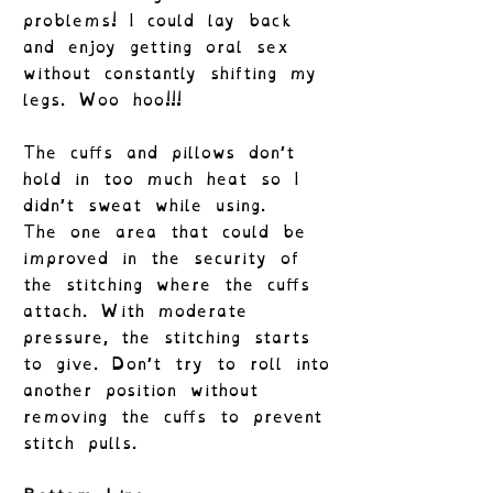
problems! I could lay back
and enjoy getting oral sex
without constantly shifting my
legs. Woo hoo!!!
The cuffs and pillows don’t
hold in too much heat so I
didn’t sweat while using.
The one area that could be
improved in the security of
the stitching where the cuffs
attach. With moderate
pressure, the stitching starts
to give. Don’t try to roll into
another position without
removing the cuffs to prevent
stitch pulls.