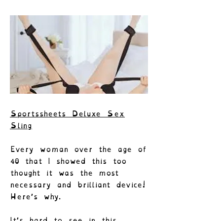
Sportssheets Deluxe Sex
Sling
Every woman over the age of
40 that I showed this too
thought it was the most
necessary and brilliant device!
Here’s why.
It’s hard to see in this