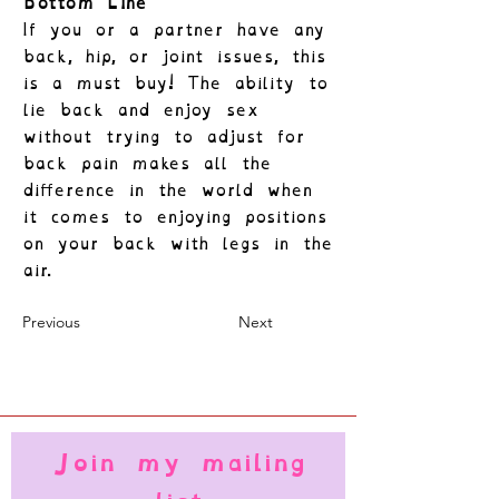
Bottom Line
If you or a partner have any
back, hip, or joint issues, this
is a must buy! The ability to
lie back and enjoy sex
without trying to adjust for
back pain makes all the
difference in the world when
it comes to enjoying positions
on your back with legs in the
air.
Previous
Next
Join my mailing