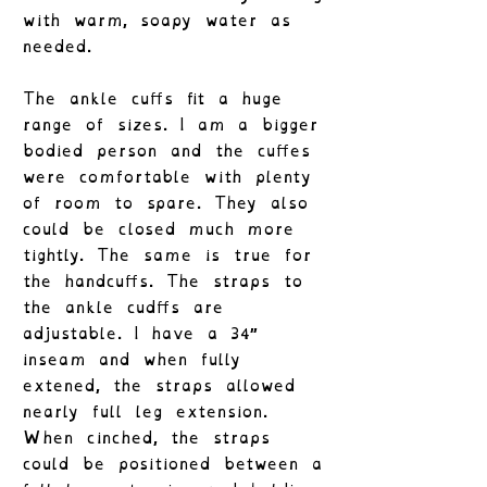
with warm, soapy water as
needed.
The ankle cuffs fit a huge
range of sizes. I am a bigger
bodied person and the cuffes
were comfortable with plenty
of room to spare. They also
could be closed much more
tightly. The same is true for
the handcuffs. The straps to
the ankle cudffs are
adjustable. I have a 34″
inseam and when fully
extened, the straps allowed
nearly full leg extension.
When cinched, the straps
could be positioned between a