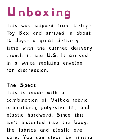
Unboxing
This was shipped from Betty’s
Toy Box and arrived in about
10 days- a great delivery
time with the currnet delivery
crunch in the U.S. It arrived
in a white mailling envelop
for discression.
The Specs
This is made with a
combination of Velboa fabric
(microfiber), polyester fill, and
plastic hardward. Since this
isn’t insterted into the body,
the fabrics and plastic are
safe. You can clean by rinsing