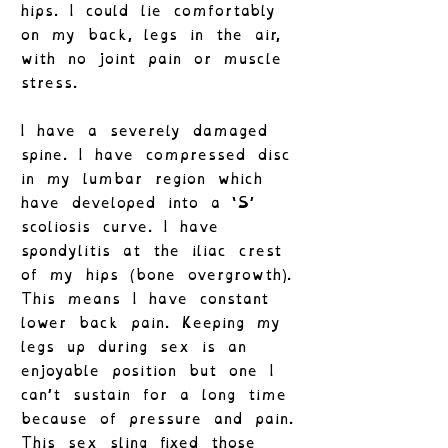
hips. I could lie comfortably
on my back, legs in the air,
with no joint pain or muscle
stress.
I have a severely damaged
spine. I have compressed disc
in my lumbar region which
have developed into a ‘S’
scoliosis curve. I have
spondylitis at the iliac crest
of my hips (bone overgrowth).
This means I have constant
lower back pain. Keeping my
legs up during sex is an
enjoyable position but one I
can’t sustain for a long time
because of pressure and pain.
This sex sling fixed those