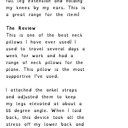
full leg extension and holding
my knees by my ears. This is
a great range for the item!
The Review
This is one of the best neck
pillows I have ever used! I
used to travel several days a
week for work and had a
range of neck pillows for the
plane. This pillow is the most
supportive I’ve used.
I attached the ankel straps
and adjusted them to keep
my legs elevated at about a
55 degree angle. When I laid
back, this device took all the
stress off my lower back and