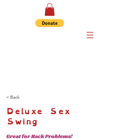
< Back
Deluxe Sex
Swing
Great for Back Problems!