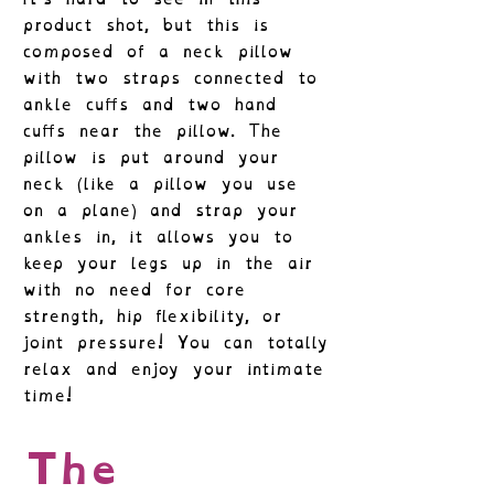
product shot, but this is
composed of a neck pillow
with two straps connected to
ankle cuffs and two hand
cuffs near the pillow. The
pillow is put around your
neck (like a pillow you use
on a plane) and strap your
ankles in, it allows you to
keep your legs up in the air
with no need for core
strength, hip flexibility, or
joint pressure! You can totally
relax and enjoy your intimate
time!
The