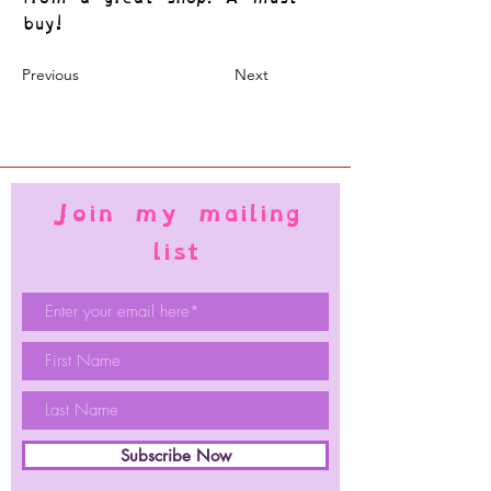
buy!
Previous
Next
Join my mailing
list
Subscribe Now