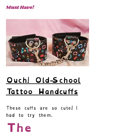
Must Have!
Ouch
!
Old-School
Tattoo Handcuffs
These cuffs are so cute! I
had to try them.
The