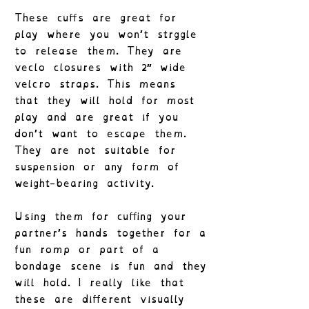
These cuffs are great for
play where you won’t strggle
to release them. They are
veclo closures with 2″ wide
velcro straps. This means
that they will hold for most
play and are great if you
don’t want to escape them.
They are not suitable for
suspension or any form of
weight-bearing activity.
Using them for cuffing your
partner’s hands together for a
fun romp or part of a
bondage scene is fun and they
will hold. I really like that
these are different visually