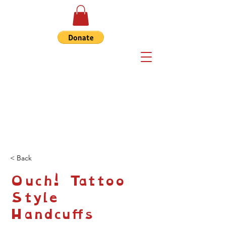
< Back
Ouch! Tattoo
Style
Handcuffs