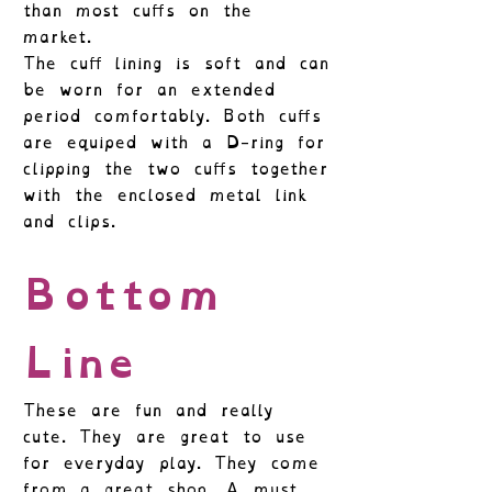
than most cuffs on the
market.
The cuff lining is soft and can
be worn for an extended
period comfortably. Both cuffs
are equiped with a D-ring for
clipping the two cuffs together
with the enclosed metal link
and clips.
Bottom
Line
These are fun and really
cute. They are great to use
for everyday play. They come
from a great shop. A must