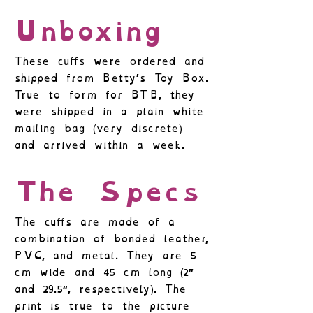
Unboxing
These cuffs were ordered and
shipped from Betty’s Toy Box.
True to form for BTB, they
were shipped in a plain white
mailing bag (very discrete)
and arrived within a week.
The Specs
The cuffs are made of a
combination of bonded leather,
PVC, and metal. They are 5
cm wide and 45 cm long (2″
and 29.5″, respectively). The
print is true to the picture