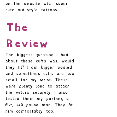
on the website with super
cute old-style tattoos.
The
Review
The biggest question I had
about these cuffs was, would
they fit? I am bigger bodied
and sometimes cuffs are too
small for my wrist. These
were plenty long to attach
the velcro securely. I also
tested them my partner, a
6’2″, 240 pound man. They fit
him comfortably too.