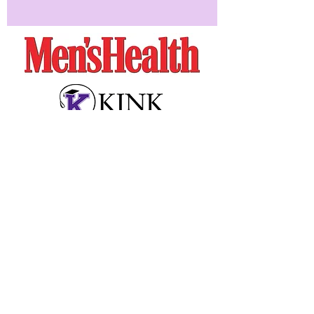
Seen In: