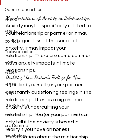
Open relationships
Manifestations of Anxiety in Relationships
penis
Anxiety may be specifically related to 
poetry
your relationship or partner or it may 
not. Regardless of the souce of 
politics
anxeity, it may impact your 
Perbvertables
relationship. There are some common 
Porn
ways anxiety impacts intimate 
relationships.
power
Doubiting Your Partner's Feelings for You
press
If you find yourself (or your partner) 
constantly questioning feelings in the 
PrEP
relationship, there is a big chance 
Preceptions
anxiety is undercutting your 
relationship. You (or your partner) can 
protocol
only tell if the anxiety is based in 
pro Domme
reality if you have an honest 
psychology
conversation about the relationship. 