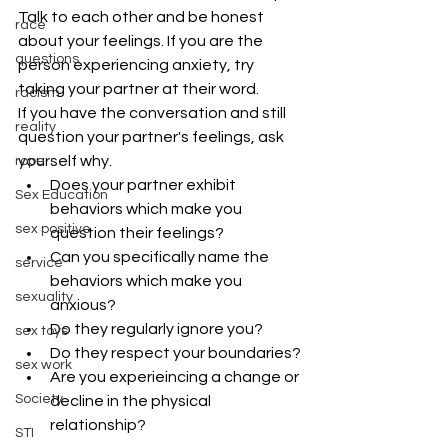
Talk to each other and be honest 
race
about your feelings. If you are the 
questions
person experiencing anxiety, try 
taking your partner at their word.
racism
If you have the conversation and still 
reality
question your partner's feelings, ask 
yourself why.
rope
Does your partner exhibit 
Sex Education
behaviors which make you 
sex positive
question their feelings?
Can you specifically name the 
service
behaviors which make you 
sexuality
anxious?
Do they regularly ignore you?
sex toys
Do they respect your boundaries?
sex work
Are you experieincing a change or 
Society
decline in the physical 
relationship?
STI