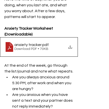
doing, when you last ate, and what 
you worry about. After a few days, 
patterns will start to appear.
Anxiety Tracker Worksheet 
(Downloadable)
anxiety tracker
.pdf
Download PDF • 70KB
At the end of the week, go through 
the list/journal and note what repeats.
Are you always ancxious around 
5:30 PM, after work and when you 
are hungry?
Are you anxious when you have 
sent a text and your partner does 
not reply immediately?