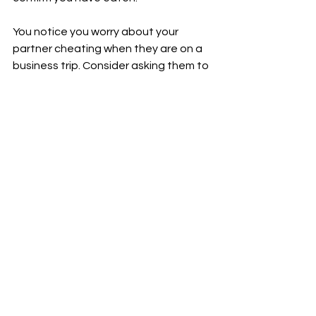
You notice you worry about your 
partner cheating when they are on a 
business trip. Consider asking them to 
check in via text or phone call in the 
evening and re-assure you they are 
safe and not cheating.
Your partner gets anxious when you 
leave a text message unanswered for 
several hours. Consider incorporating 
an agreement that both of you will 
acknowledge a text within a time 
frame which reasonably 
accomodates work and family 
demands.
Protocols like these are often tria;-