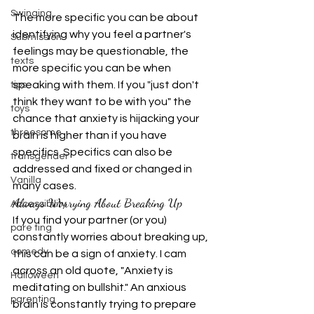
Swinging
The more specific you can be about 
identifying why you feel a partner's 
Submission
feelings may be questionable, the 
texts
more specific you can be when 
speaking with them. If you "just don't 
tips
think they want to be with you" the 
toys
chance that anxiety is hijacking your 
threesome
brain is higher than if you have 
specifics. Specifics can also be 
transgender
addressed and fixed or changed in 
Vanilla
many cases.
Always Worrying About Breaking Up
Accessibility
If you find your partner (or you) 
pare ting
constantly worries about breaking up, 
comedy
this can be a sign of anxiety. I cam 
across an old quote, "Anxiety is 
Halloween
meditating on bullshit." An anxious 
parenting
brain is constantly trying to prepare 