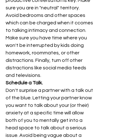
productive conversation is key. Make 
sure you are in "neutral" territory. 
Avoid bedrooms and other spaces 
which can be charged when it ccomes 
to talking intimacy and connection. 
Make sure you have time where you 
won't be interrupted by kids doing 
homework, roommates, or other 
distractions. Finally, turn off other 
distractions like social media feeds 
and televisions.
Schedule a Talk.
Don't surprise a partner with a talk out 
of the blue. Letting your partner know 
you want to talk about your (or their) 
anxiety at a specific time will allow 
both of you to mentally get into a 
head space to talk about a serious 
issue. Avoid being vague about a 