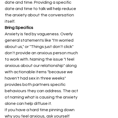
date and time. Providing a specific 
date and time to talk will help reduce 
the anxiety about the conversation 
itself.
Bring Specifics
Anxiety is fed by vagueness. Overly 
general statements like "I'm worried 
about us," or "Things just don't click" 
don't provide an anxious person much 
to work with. Naming the issue "I feel 
anxious about our relationship" along 
with actionable items "because we 
haven't had sex in three weeks" 
provides both partners specific 
behaviours they can address. The act 
of naming what is causing the anxiety 
alone can help diffuse it.
If you have a hard time pinning down 
why you feel anxious, ask yourself 