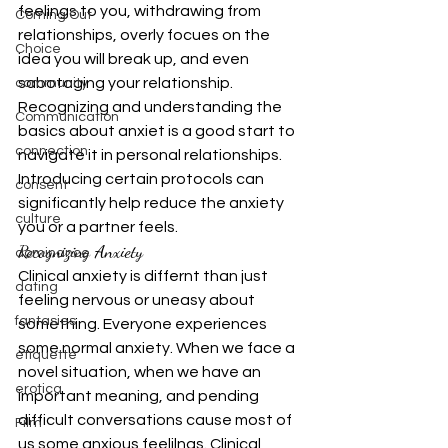
feelings to you, withdrawing from 
Coming Out
relationships, overly focues on the 
Choice
idea you will break up, and even 
sabotaging your relationship. 
community
Recognizing and understanding the 
Communication
basics about anxiet is a good start to 
connection
navigate it in personal relationships. 
Introducing certain protocols can 
consent
significantly help reduce the anxiety 
culture
you or a partner feels.
Recognizing Anxiety
dominance
Clinical anxiety is differnt than just 
dating
feeling nervous or uneasy about 
fantasies
something. Everyone experiences 
some normal anxiety. When we face a 
etiquette
novel situation, when we have an 
erotica
important meaning, and pending 
difficult conversations cause most of 
Film
us some anxious feelilngs. Clinical 