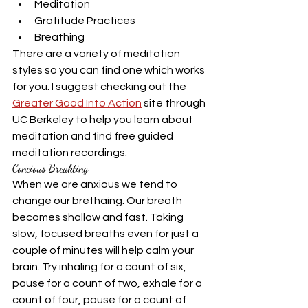
Meditation
Gratitude Practices
Breathing
There are a variety of meditation 
styles so you can find one which works 
for you. I suggest checking out the 
Greater Good Into Action
 site through 
UC Berkeley to help you learn about 
meditation and find free guided 
meditation recordings.
Concious Breakting
When we are anxious we tend to 
change our brethaing. Our breath 
becomes shallow and fast. Taking 
slow, focused breaths even for just a 
couple of minutes will help calm your 
brain. Try inhaling for a count of six, 
pause for a count of two, exhale for a 
count of four, pause for a count of 