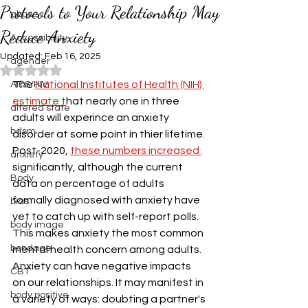
Protocols to Your Relationship May
abuse
Reduce Anxiety
Accessibiility
Updated:
Feb 16, 2025
agender
Rated NaN out of 5 stars.
The 
National Institutes of Health (NIH) 
AIDS/HIV
estimate t
hat nearly one in three 
altered state
adults will experince an anxiety 
bdsm
disorder at some point in thier lifetime. 
Post-2020, 
these numbers increased 
anxiety
significantly, although the current 
Body
data on percentage of adults 
formally diagnosed with anxiety have 
bias
yet to catch up with self-report polls. 
body image
This makes anxiety the most common 
bondage
mental health concern among adults.
Anxiety can have negative impacts 
CBT
on our relationships. It may manifest in 
body positive
a variety of ways: doubting a partner's 