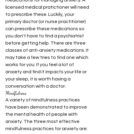
medications for managing anxiety. A 
licensed medical pratictioner will need 
to prescribe these. Luckily, your 
primary doctor (or nurse practitioner) 
can prescribe these medications so 
you don't have to find a psychiatrist 
before getting help. There are three 
classes of anti-anxiety medications. It 
may take a few tries to find one which 
works for you. If you feel a lot of 
anxiety and find it impacts your life or 
your sleep, it is worth having a 
conversation with a doctor.
Mindfulness
A variety of mindfulness practices 
have been demonstrated to improve 
the mental health of people with 
anxiety. The three most effective 
mindfulness practices for anxiety are: