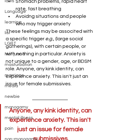
laws
Stomach problems, rapid heart 
rate, fast breathing
Language
Avoidng situations and people 
learning
who may trigger anxiety
These feelings may be associted with 
list
a specific trigger 
e.g., 
(large social 
LGBT
gatherings), with certain people, or 
with nothing in particular. Anxiety is 
Marijuana
not unique to a gender, age, or BDSM 
masturbation
role. Anyone, any kink identity, can 
marriage
experience anxiety. This isn't just an 
issue for female submissives.
media
newbie
monogamy
Anyone, any kink identity, can 
mental illness
experience anxiety. This isn't 
pain
just an issue for female 
submissives.
non-monogamy