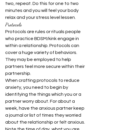
two, repeat. Do this for one to two 
minutes and you will feel your body 
relax and your stress level lessen.
Protocols
Protocols are rules or rituals people 
who practice BDSM/kink engage in 
within a relationship. Protocols can 
cover a huge variety of behaviors. 
They may be employed to help 
partners feel more secure within their 
partnership.
When crafting protocols to reduce 
anxiety, you need to begin by 
identifying the things which you or a 
partner worry about. For about a 
week, have the anxious partner keep 
a journal or list of times they worried 
about the relationship or felt anxious. 
Note the time of day, what you are 