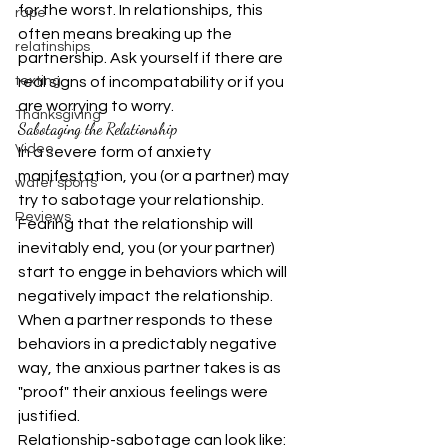
for the worst. In relationships, this 
rape
often means breaking up the 
relatinships
partnership. Ask yourself if there are 
texting
real signs of incompatability or if you 
are worrying to worry.
Thanksgiving
Sabotaging the Relationship
Video
In a severe form of anxiety 
manifestation, you (or a partner) may 
water sports
try to sabotage your relationship. 
Reviews
Fearing that the relationship will 
inevitably end, you (or your partner) 
start to engge in behaviors which will 
negatively impact the relationship. 
When a partner responds to these 
behaviors in a predictably negative 
way, the anxious partner takes is as 
"proof" their anxious feelings were 
justified.
Relationship-sabotage can look like: