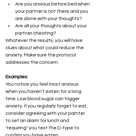
Are you anxious before bed when 
your partner is not there and you 
are alone with your thoughts?
Are all your thoughts about your 
partner cheating?
Whatever the results, you will have 
clues about what could reduce the 
anxiety. Make sure the protocol 
addresses the concern.
Examples:
You notice you feel most anxious 
when you haven't eaten for a long 
time. Low blood sugar can trigger 
anxiety. If you regularly forget to eat, 
consider agreeing with your parnter 
to set an alarm for lunch and 
"requiring" you text the D-type to 
confirm you have eaten.