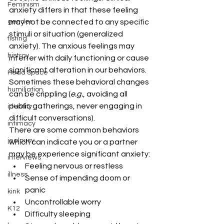
Feminism
anxiety differs in that these feeling 
gender
may not be connected to any specific 
stimuli or situation (generalized 
fisting
anxiety). The anxious feelings may 
histroy
interfer with daily functioning or cause 
significant alteration in our behaviors. 
Head Space
Sometimes these behavioral changes 
humiliation
can be crippling (
e.g.
, avoiding all 
public gatherings, never engaging in 
identity
difficult conversations).
intimacy
There are some common behaviors 
jealousy
which can indicate you or a partner 
may be experience significant anxiety:
interviews
Feeling nervous or restless
illness
Sense of impending doom or 
panic
kink
Uncontrollable worry
K12
Difficulty sleeping