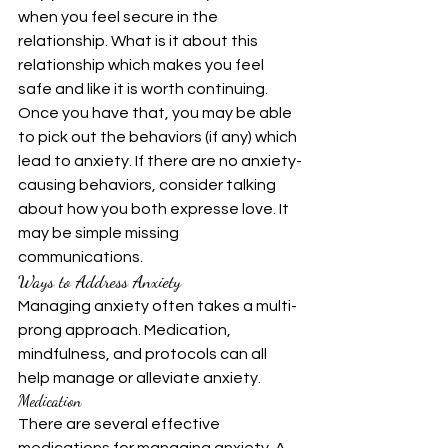
when you feel secure in the 
relationship. What is it about this 
relationship which makes you feel 
safe and like it is worth continuing. 
Once you have that, you may be able 
to pick out the behaviors (if any) which 
lead to anxiety. If there are no anxiety-
causing behaviors, consider talking 
about how you both expresse love. It 
may be simple missing 
communications.
Ways to Address Anxiety
Managing anxiety often takes a multi-
prong approach. Medication, 
mindfulness, and protocols can all 
help manage or alleviate anxiety.
Medication
There are several effective 