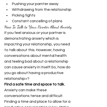
Pushing your parnter away
Withdrawing from the relationship
Picking fights
Constant cancelling of plans
How To Talk to Your Parnter About Anxiety
If you feel anxious or your partner is 
demonstrating anxiety which is 
impacting your relationship, you need 
to talk about this. However, having 
conversations about mental health 
and feeling bad about a relationship 
can cause anxiety in itself! So, how do 
you go about having a productive 
relationship>?
Find a safe time and space to talk.
Anxiety can make these 
conversations tense and difficult. 
Finding a time and place to allow for a 