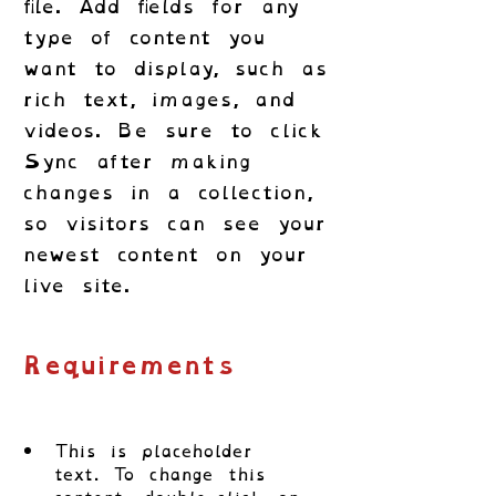
file. Add fields for any
type of content you
want to display, such as
rich text, images, and
videos. Be sure to click
Sync after making
changes in a collection,
so visitors can see your
newest content on your
live site.
Requirements
This is placeholder 
text. To change this 