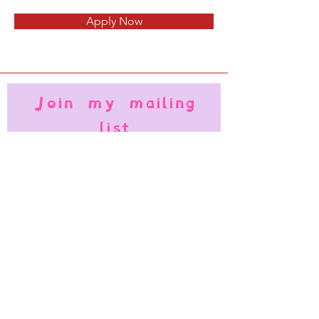
Apply Now
Join my mailing
list
Subscribe Now