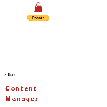
< Back
Content
Manager