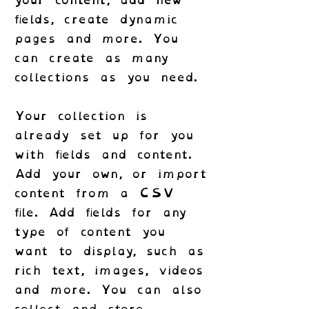
fields, create dynamic
pages and more. You
can create as many
collections as you need.
Your collection is
already set up for you
with fields and content.
Add your own, or import
content from a CSV
file. Add fields for any
type of content you
want to display, such as
rich text, images, videos
and more. You can also
collect and store