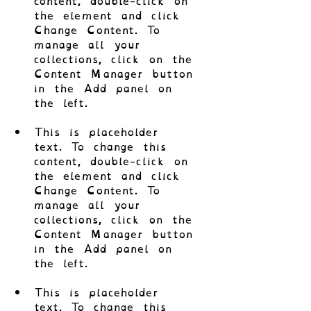
content, double-click on 
the element and click 
Change Content. To 
manage all your 
collections, click on the 
Content Manager button 
in the Add panel on 
This is placeholder 
text. To change this 
content, double-click on 
the element and click 
Change Content. To 
manage all your 
collections, click on the 
Content Manager button 
in the Add panel on 
This is placeholder 
text. To change this 