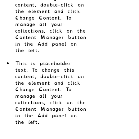
content, double-click on 
the element and click 
Change Content. To 
manage all your 
collections, click on the 
Content Manager button 
in the Add panel on 
This is placeholder 
text. To change this 
content, double-click on 
the element and click 
Change Content. To 
manage all your 
collections, click on the 
Content Manager button 
in the Add panel on 
the left.