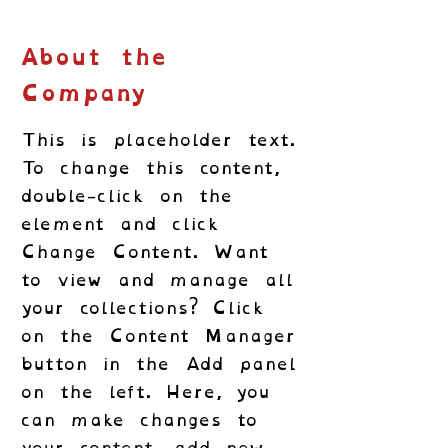
About the
Company
This is placeholder text.
To change this content,
double-click on the
element and click
Change Content. Want
to view and manage all
your collections? Click
on the Content Manager
button in the Add panel
on the left. Here, you
can make changes to
your content, add new