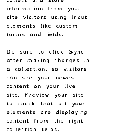
information from your
site visitors using input
elements like custom
forms and fields.
Be sure to click Sync
after making changes in
a collection, so visitors
can see your newest
content on your live
site. Preview your site
to check that all your
elements are displaying
content from the right
collection fields.