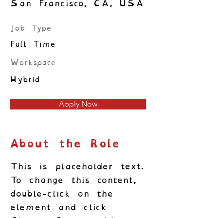
San Francisco, CA, USA
Job Type
Full Time
Workspace
Hybrid
Apply Now
About the Role
This is placeholder text.
To change this content,
double-click on the
element and click