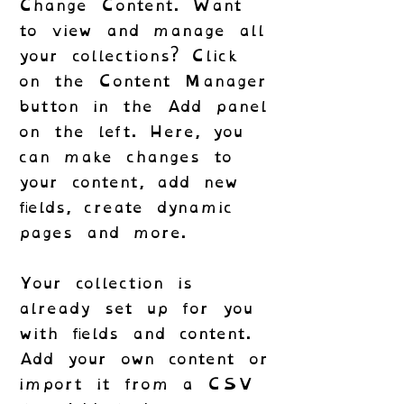
Change Content. Want
to view and manage all
your collections? Click
on the Content Manager
button in the Add panel
on the left. Here, you
can make changes to
your content, add new
fields, create dynamic
pages and more.
Your collection is
already set up for you
with fields and content.
Add your own content or
import it from a CSV