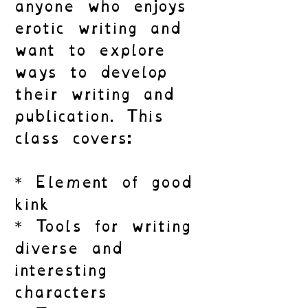
anyone who enjoys
erotic writing and
want to explore
ways to develop
their writing and
publication. This
class covers:
* Element of good
kink
* Tools for writing
diverse and
interesting
characters