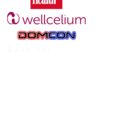
Seen In: