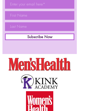
Subscribe Now