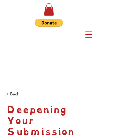
< Back
Deepening
Your
Submission