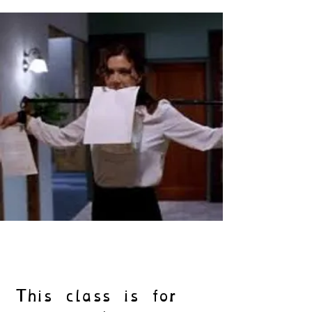
This class is for