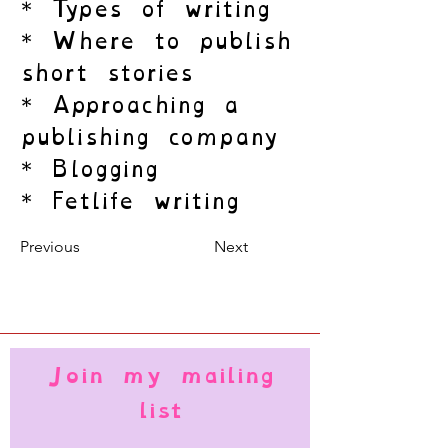
* Types of writing
* Where to publish
short stories
* Approaching a
publishing company
* Blogging
* Fetlife writing
Previous
Next
Join my mailing
list