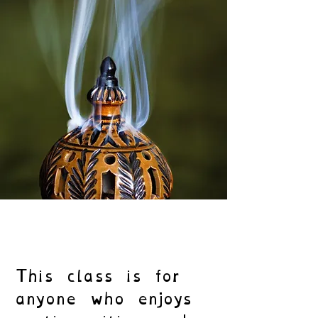
This class is for
anyone who enjoys