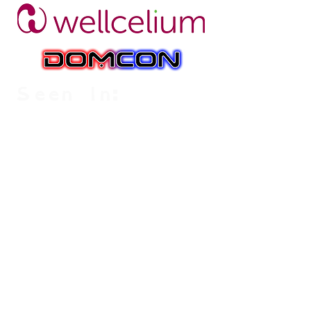
Seen In: