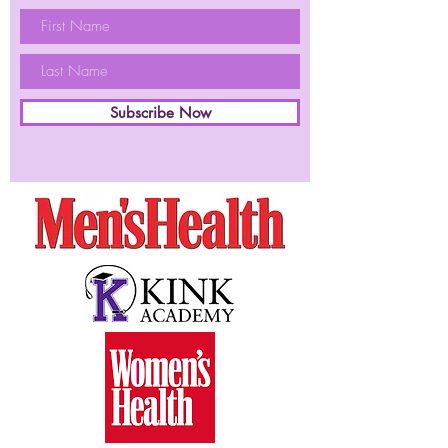
Subscribe Now