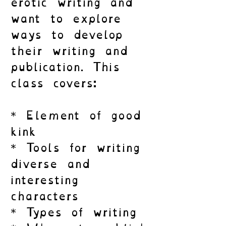
erotic writing and
want to explore
ways to develop
their writing and
publication. This
class covers:
* Element of good
kink
* Tools for writing
diverse and
interesting
characters
* Types of writing