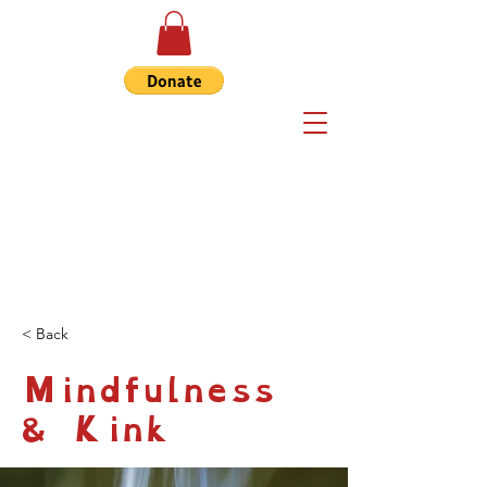
< Back
Mindfulness
& Kink