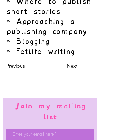
* Where to publish
short stories
* Approaching a
publishing company
* Blogging
* Fetlife writing
Previous
Next
Join my mailing
list