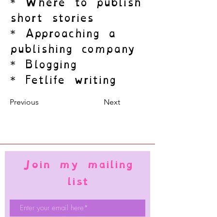
* Where to publish
short stories
* Approaching a
publishing company
* Blogging
* Fetlife writing
Previous
Next
Join my mailing
list