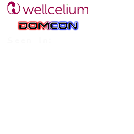
Seen In: