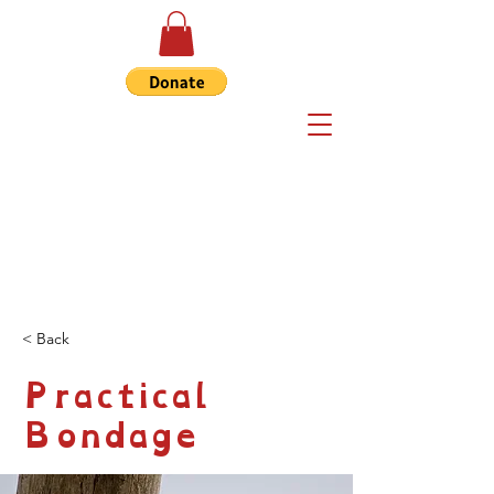
< Back
Practical
Bondage