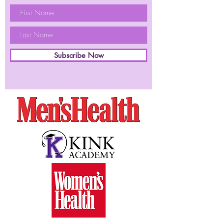
Subscribe Now