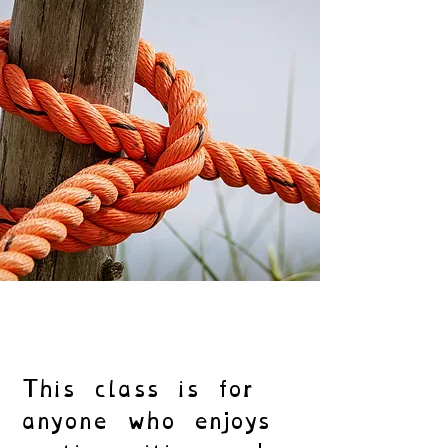
This class is for
anyone who enjoys