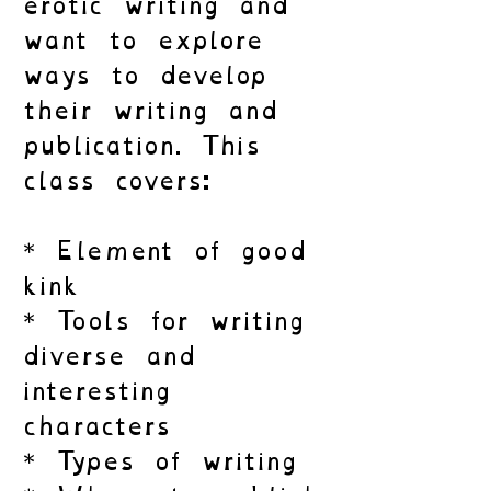
erotic writing and
want to explore
ways to develop
their writing and
publication. This
class covers:
* Element of good
kink
* Tools for writing
diverse and
interesting
characters
* Types of writing