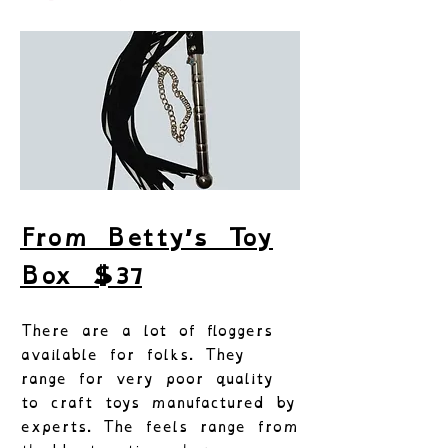
From Betty’s Toy
Box $37
There are a lot of floggers
available for folks. They
range for very poor quality
to craft toys manufactured by
experts. The feels range from