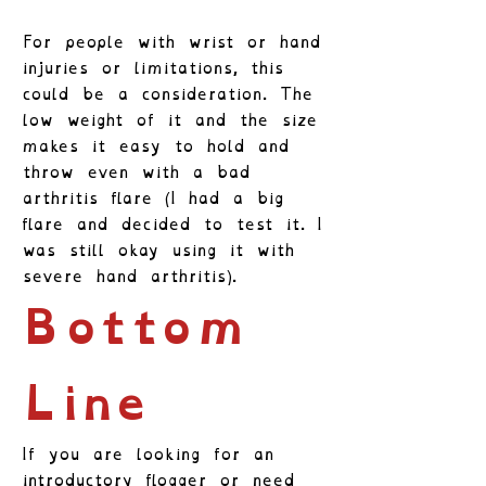
For people with wrist or hand
injuries or limitations, this
could be a consideration. The
low weight of it and the size
makes it easy to hold and
throw even with a bad
arthritis flare (I had a big
flare and decided to test it. I
was still okay using it with
severe hand arthritis).
Bottom
Line
If you are looking for an
introductory flogger or need