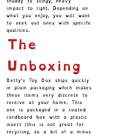
thuddy to stingy, heavy
impact to light. Depending on
what you enjoy, you will want
to seek out ones with specific
qualities.
The
Unboxing
Betty’s Toy Box ships quickly
in plain packaging which makes
these items very discrete to
receive at your home. This
one is packaged in a coated
cardboard box with a plastic
insert (this is not great for
recycling, so a bit of a minus