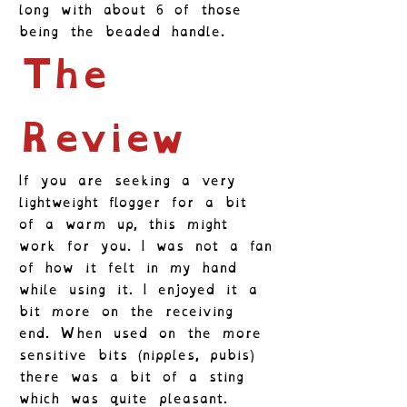
long with about 6 of those
being the beaded handle.
The
Review
If you are seeking a very
lightweight flogger for a bit
of a warm up, this might
work for you. I was not a fan
of how it felt in my hand
while using it. I enjoyed it a
bit more on the receiving
end. When used on the more
sensitive bits (nipples, pubis)
there was a bit of a sting
which was quite pleasant.