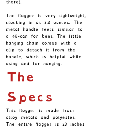
there).
The flogger is very lightweight,
clocking in at 3.3 ounces. The
metal handle feels similar to
a 40-can for beer. The little
hanging chain comes with a
clip to detach it from the
handle, which is helpful while
using and for hanging.
The
Specs
This flogger is made from
alloy metals and polyester.
The entire flogger is 23 inches