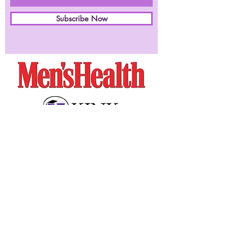
Subscribe Now