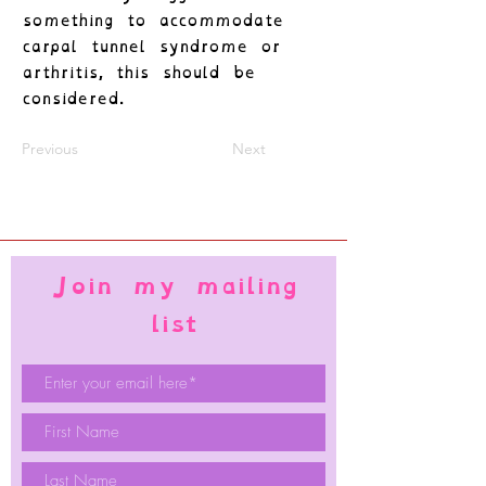
something to accommodate
carpal tunnel syndrome or
arthritis, this should be
considered.
Previous
Next
Join my mailing
list