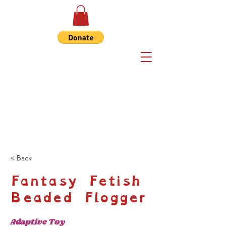
< Back
Fantasy Fetish
Beaded Flogger
Adaptive Toy