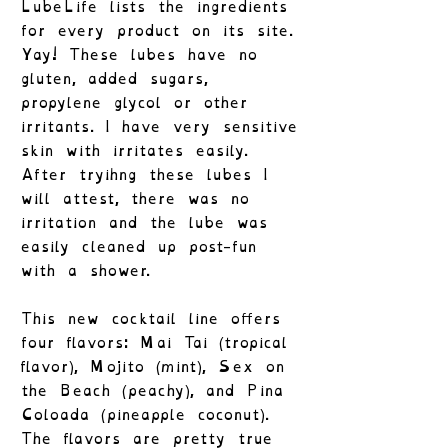
LubeLife lists the ingredients
for every product on its site.
Yay! These lubes have no
gluten, added sugars,
propylene glycol or other
irritants. I have very sensitive
skin with irritates easily.
After tryihng these lubes I
will attest, there was no
irritation and the lube was
easily cleaned up post-fun
with a shower.
This new cocktail line offers
four flavors: Mai Tai (tropical
flavor), Mojito (mint), Sex on
the Beach (peachy), and Pina
Coloada (pineapple coconut).
The flavors are pretty true