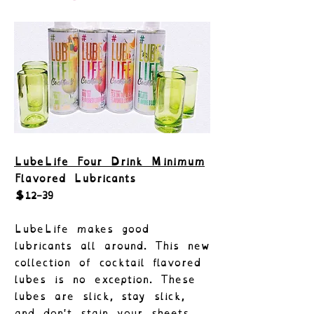
LubeLife Four Drink Minimum
Flavored Lubricants
$12-39
LubeLife makes good
lubricants all around. This new
collection of cocktail flavored
lubes is no exception. These
lubes are slick, stay slick,
and don't stain your sheets.