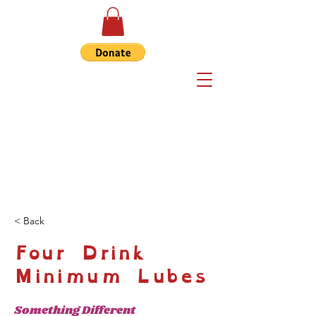
< Back
Four Drink
Minimum Lubes
Something Different