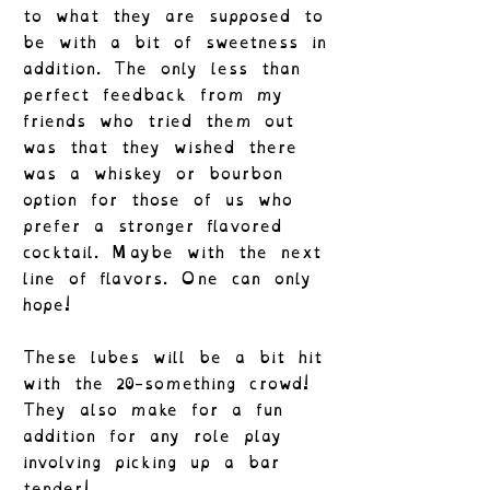
to what they are supposed to
be with a bit of sweetness in
addition. The only less than
perfect feedback from my
friends who tried them out
was that they wished there
was a whiskey or bourbon
option for those of us who
prefer a stronger flavored
cocktail. Maybe with the next
line of flavors. One can only
hope!
These lubes will be a bit hit
with the 20-something crowd!
They also make for a fun
addition for any role play
involving picking up a bar
tender!