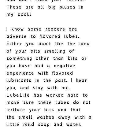
These are all big pluses in
my book!
I know some readers are
adverse to flavored lubes.
Either you don't like the idea
of your bits smelling of
something other than bits or
you have had a negative
experience with flavored
lubricants in the past. I hear
you, and stay with me.
LubeLife has worked hard to
make sure these lubes do not
irritate your bits and that
the smell washes away with a
little mild soap and water.