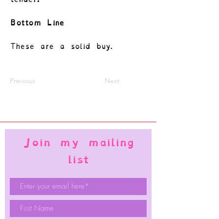
Bottom Line
These are a solid buy.
Previous
Next
Join my mailing
list