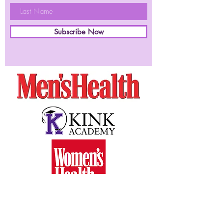
Subscribe Now