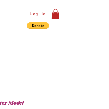
Log In
e
ter Model