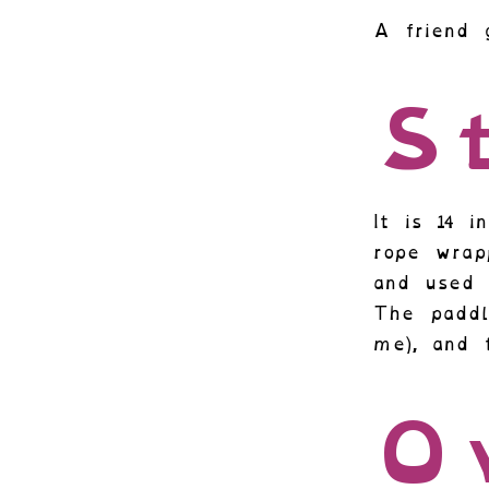
A friend 
St
It is 14 
rope wrap
and used 
The paddl
me), and 
O