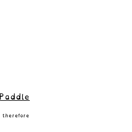
Paddle
 therefore