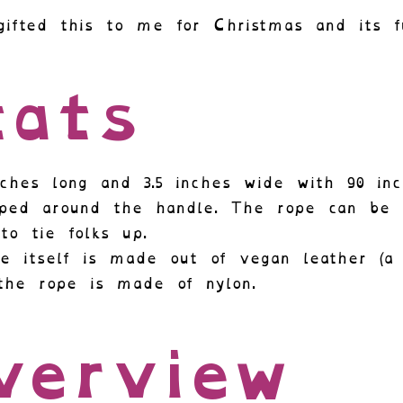
gifted this to me for Christmas and its f
ats
inches long and 3.5 inches wide with 90 in
ped around the handle. The rope can be 
to tie folks up.
e itself is made out of vegan leather (a 
the rope is made of nylon.
verview