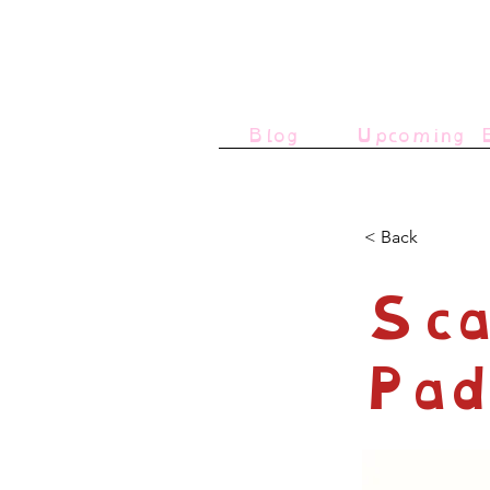
Blog
Upcoming E
< Back
Sca
Pad