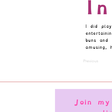
I
I did play
entertain
buns and 
amusing, 
Previous
Join my