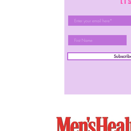
li
Subscri