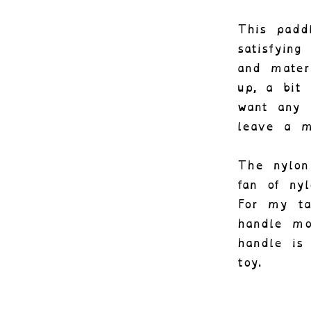
This padd
satisfying
and mater
up, a bit
want any 
leave a m
The nylon
fan of nyl
For my ta
handle mo
handle is
toy.