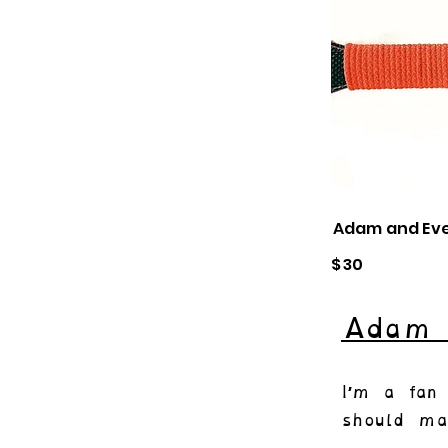
Adam and Ev
$
30
Adam 
I’m a fan 
should ma