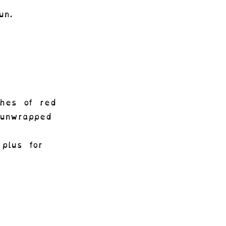
un.
ches of red
unwrapped
plus for