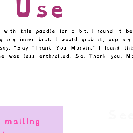
n Use
 with this paddle for a bit. I found it be
ing my inner brat. I would grab it, pop m
say, “Say ‘Thank You Marvin.” I found thi
he was less enthralled. So, Thank you, Ma
See
 mailing