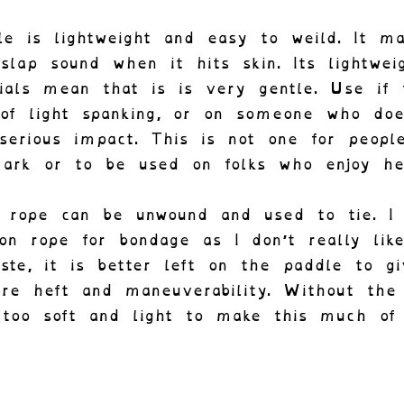
le is lightweight and easy to weild. It m
 slap sound when it hits skin. Its lightwei
ials mean that is is very gentle. Use if
 of light spanking, or on someone who doe
serious impact. This is not one for people
ark or to be used on folks who enjoy he
 rope can be unwound and used to tie. I
on rope for bondage as I don’t really like
ste, it is better left on the paddle to g
re heft and maneuverability. Without the
 too soft and light to make this much of