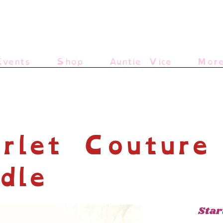
vents
Shop
Auntie Vice
Mor
rlet Couture
dle
Star