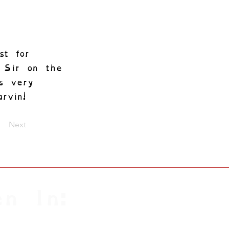
st for
y Sir on the
s very
rvin!
Next
n In: