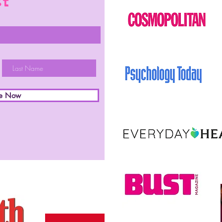
st
be Now