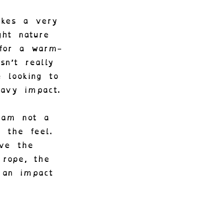
akes a very
ght nature
 for a warm-
sn’t really
 looking to
avy impact.
 am not a
 the feel.
ive the
 rope, the
 an impact