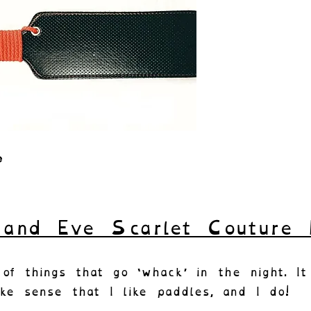
e
and Eve Scarlet Couture 
of things that go ‘whack’ in the night. It
ke sense that I like paddles, and I do!