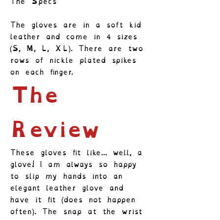
The Specs
The gloves are in a soft kid
leather and come in 4 sizes
(S, M, L, XL). There are two
rows of nickle plated spikes
on each finger.
The
Review
These gloves fit like... well, a
glove! I am always so happy
to slip my hands into an
elegant leather glove and
have it fit (does not happen
often). The snap at the wrist