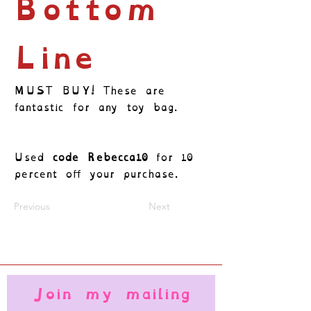
Bottom
Line
MUST BUY! These are
fantastic for any toy bag.
Used
code Rebecca10
for 10
percent off your purchase.
Previous
Next
Join my mailing