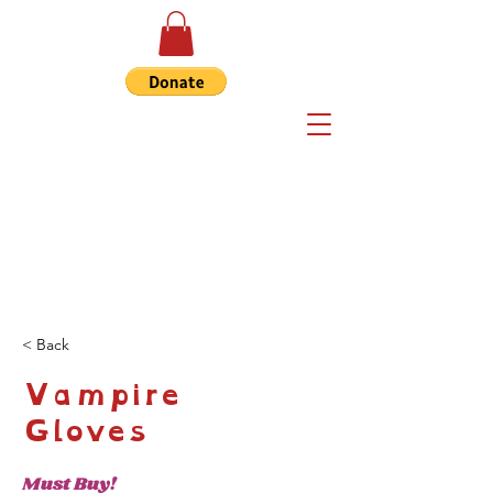
< Back
Vampire
Gloves
Must Buy!