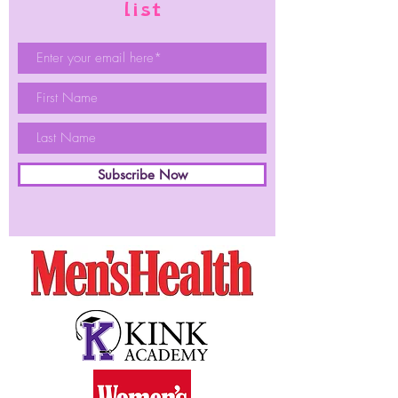
list
Subscribe Now