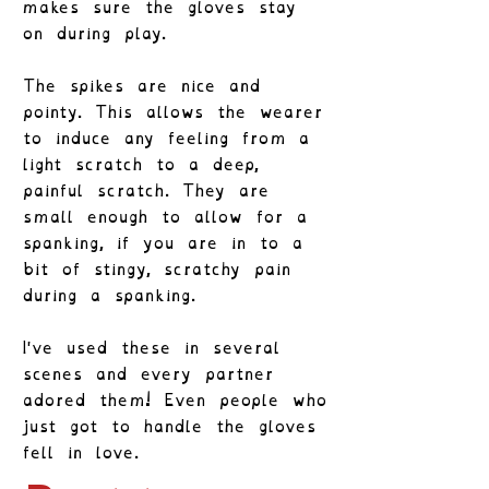
makes sure the gloves stay
on during play.
The spikes are nice and
pointy. This allows the wearer
to induce any feeling from a
light scratch to a deep,
painful scratch. They are
small enough to allow for a
spanking, if you are in to a
bit of stingy, scratchy pain
during a spanking.
I've used these in several
scenes and every partner
adored them! Even people who
just got to handle the gloves
fell in love.