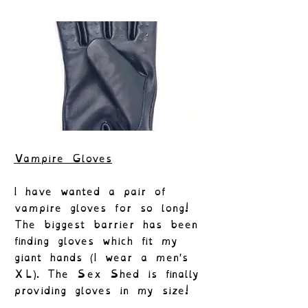
Vampire Gloves
I have wanted a pair of
vampire gloves for so long!
The biggest barrier has been
finding gloves which fit my
giant hands (I wear a men's
XL). The Sex Shed is finally
providing gloves in my size!