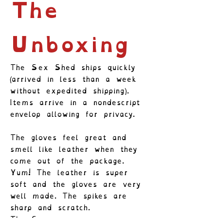
The
Unboxing
The Sex Shed ships quickly
(arrived in less than a week
without expedited shipping).
Items arrive in a nondescript
envelop allowing for privacy.
The gloves feel great and
smell like leather when they
come out of the package.
Yum! The leather is super
soft and the gloves are very
well made. The spikes are
sharp and scratch.