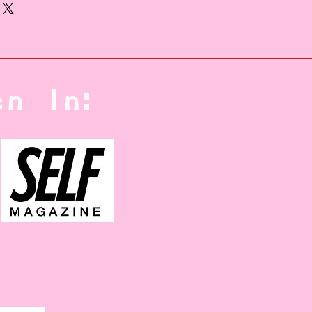
 In other countries,
 will be used.
n In: