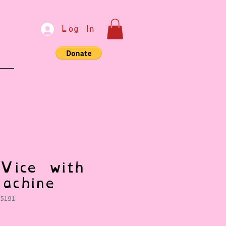
Log In
e
Vice with
achine
5191