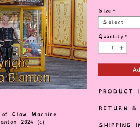
Size
*
Select
Quantity
*
Ad
PRODUCT I
Gallery quali
RETURN & 
Entrada Brigh
t of Claw Machine
Each print is
nton 2024 (c)
SHIPPING I
Photo Printer
only if the p
Ships from B