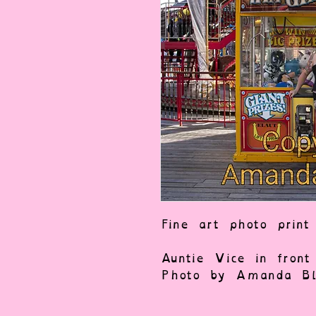
Fine art photo print
Auntie Vice in fron
Photo by Amanda Bla