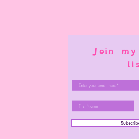
Join my
li
Subscri