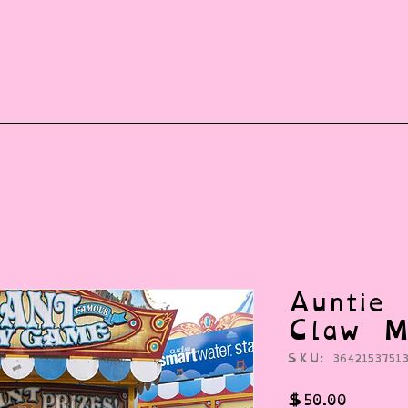
vents
Shop
Auntie Vice
Mor
Auntie 
Claw M
SKU: 36421537513
Price
$50.00