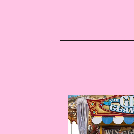
Blog
Upcoming E