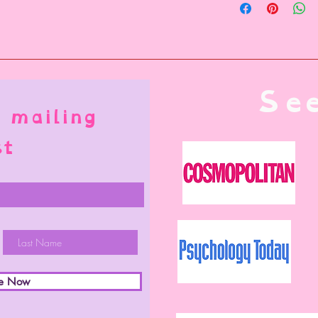
USPS is used.
local carriers
See
 mailing
st
be Now