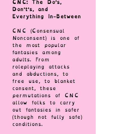
CNC: The Do's,
Don't's, and
Everything In-Between
CNC (Consensual
Nonconsent) is one of
the most popular
fantasies among
adults. From
roleplaying attacks
and abductions, to
free use, to blanket
consent, these
permutations of CNC
allow folks to carry
out fantasies in safer
(though not fully safe)
conditions.