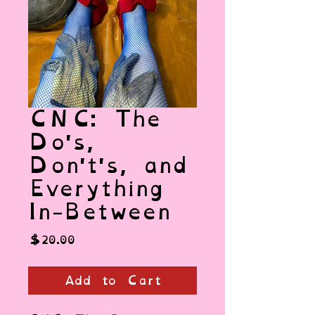
CNC: The
Do's,
Don't's, and
Everything
In-Between
Price
$20.00
Add to Cart