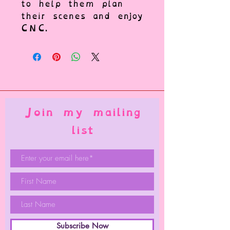
to help them plan
their scenes and enjoy
CNC.
Join my mailing
list
Subscribe Now