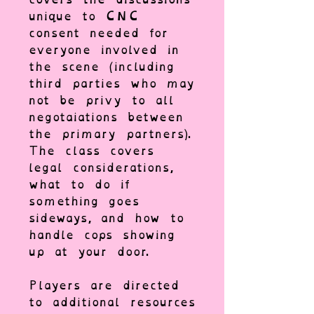
unique to CNC
consent needed for
everyone involved in
the scene (including
third parties who may
not be privy to all
negotaiations between
the primary partners).
The class covers
legal considerations,
what to do if
something goes
sideways, and how to
handle cops showing
up at your door.
Players are directed
to additional resources