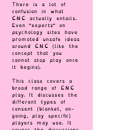
There is a lot of
confusion in what
CNC actually entails.
Even "experts" on
psychology sites have
promoted unsafe ideas
around CNC (like the
concept that you
cannot stop play once
it begins).
This class covers a
broad range of CNC
play. It discusses the
different types of
consent (blanket, on-
going, play specific)
players may use. It
covers the discussions