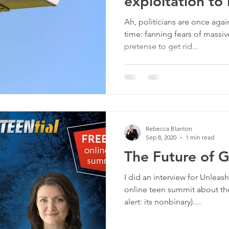
exploitation to
culture
dominance
dating
fantas
Ah, politicians are once agai
time: fanning fears of massiv
pretense to get rid...
minism
gender
fisting
Rebecca Blanton
Sep 8, 2020
1 min read
The Future of 
I did an interview for Unleas
online teen summit about the
alert: its nonbinary)....