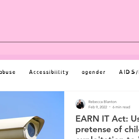
vents
Shop
Auntie Vice
Mor
abuse
Accessibiility
agender
AIDS/
anxiety
Body
bias
body image
Rebecca Blanton
Feb 9, 2022
6 min read
EARN IT Act: U
Coming Out
Choice
community
pretense of chi