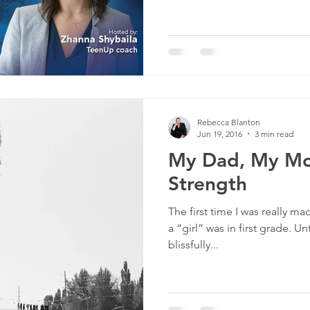
Rebecca Blanton
Jun 19, 2016
3 min read
My Dad, My M
Strength
The first time I was really ma
a “girl” was in first grade. Un
blissfully...