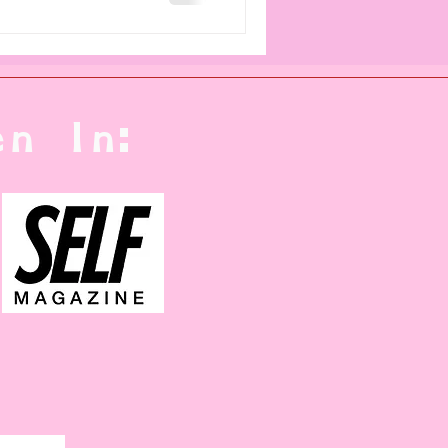
n In: