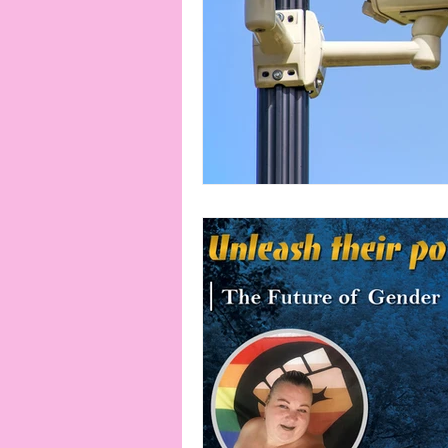
connection
consent
erotica
Film
Fe