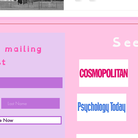
See
 mailing
st
be Now