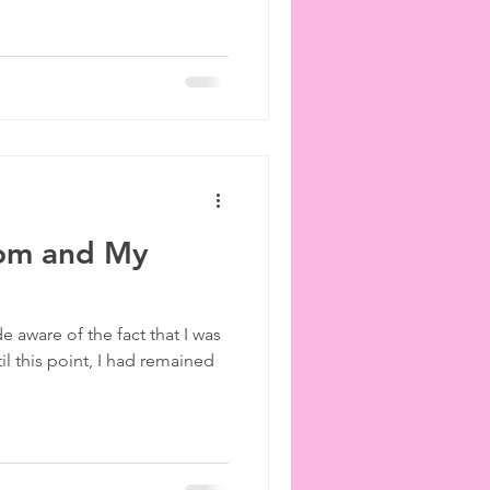
om and My
de aware of the fact that I was
til this point, I had remained