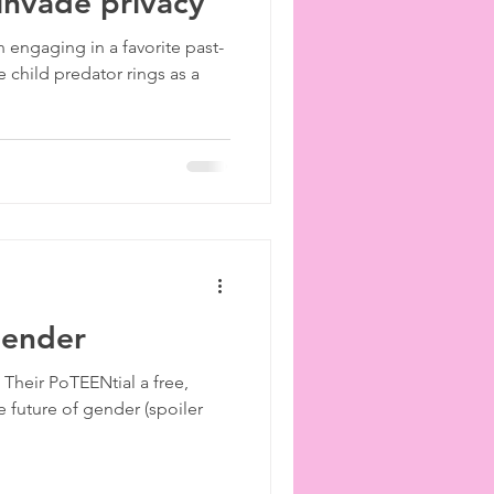
 invade privacy
ies
etiquette
n engaging in a favorite past-
e child predator rings as a
Gender
h Their PoTEENtial a free,
 future of gender (spoiler