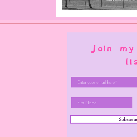
Join my
li
Subscri