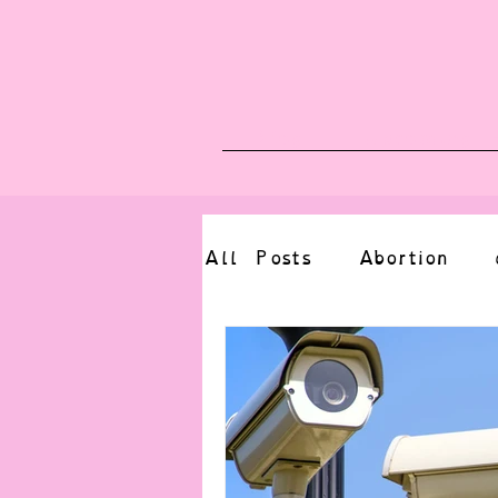
Blog
Upcoming E
All Posts
Abortion
altered state
bdsm
CBT
body positive