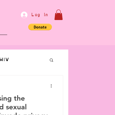
Log In
e
HIV
bondage
sing the
Communication
ld sexual