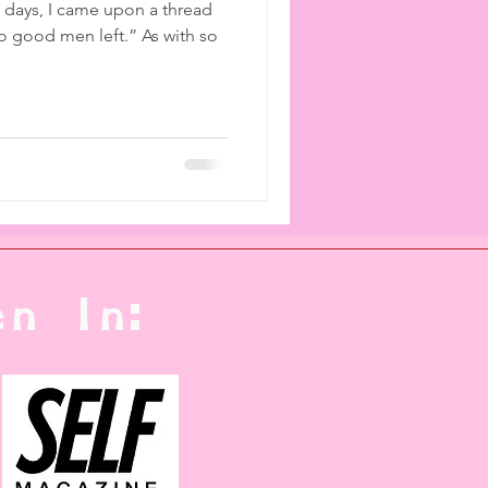
 days, I came upon a thread
ies
etiquette
 good men left.” As with so
n In: