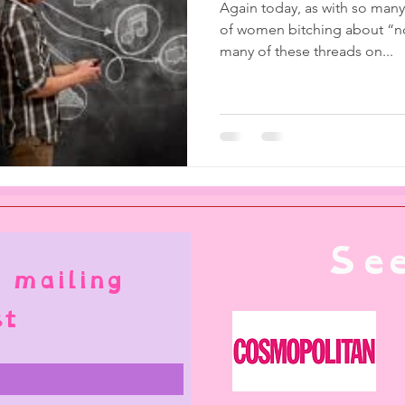
Again today, as with so many
culture
dominance
dating
fantas
of women bitching about “no
many of these threads on...
minism
gender
fisting
See
 mailing
st