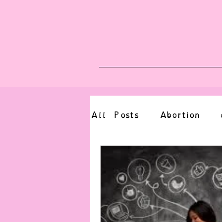
Blog
Upcoming E
All Posts
Abortion
altered state
bdsm
CBT
body positive