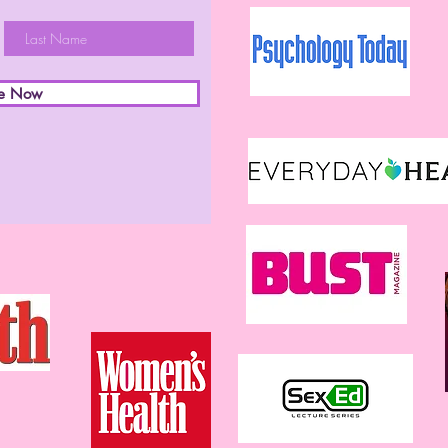
be Now