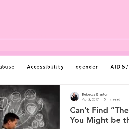
vents
Shop
Auntie Vice
Mor
abuse
Accessibiility
agender
AIDS/
anxiety
Body
bias
body image
Rebecca Blanton
Apr 2, 2017
5 min read
Can’t Find “Th
Coming Out
Choice
community
You Might be t