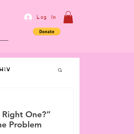
Log In
e
HIV
bondage
e Right One?”
Communication
he Problem