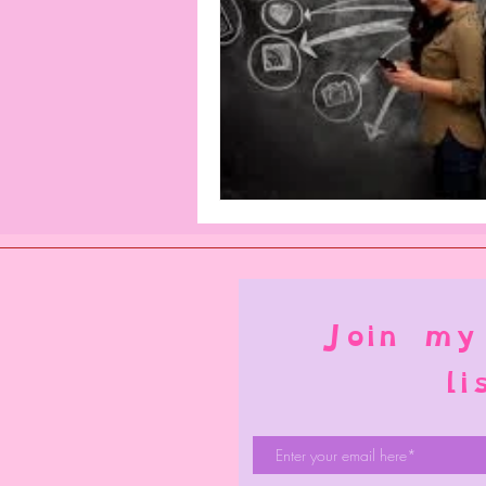
connection
consent
erotica
Film
Fe
Join my
li