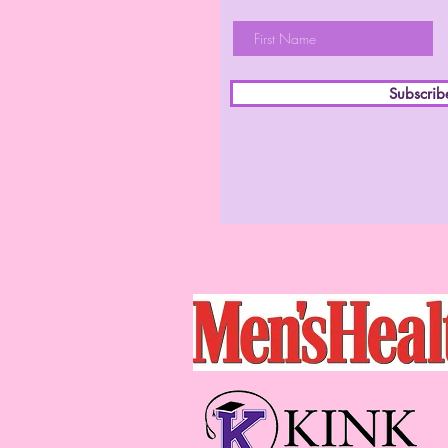
Subscri