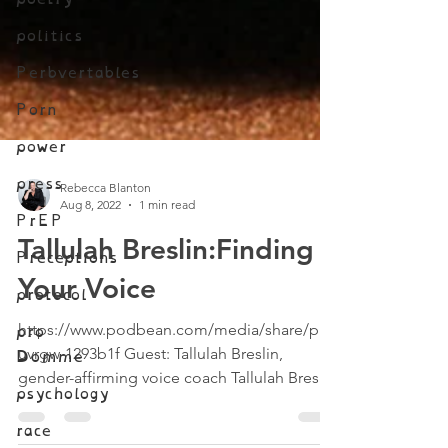
politics
Perbvertables
Porn
power
press
PrEP
Preceptions
Rebecca Blanton
protocol
Aug 8, 2022
1 min read
pro
Tallulah Breslin:Finding
Domme
Your Voice
psychology
https://www.podbean.com/media/share/pb-
race
uvrgw-1293b1f Guest: Tallulah Breslin,