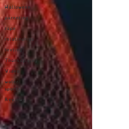
Halloween
parenting
rape
relatinships
texting
Thanksgiving
Video
water
sports
Reviews