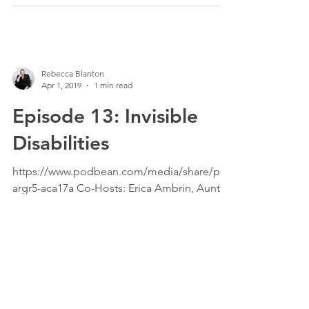
Rebecca Blanton
May 11, 2019
1 min read
Epsidoe 14: Disability,
Healing, and Star Trek
https://www.podbean.com/media/share/pb-
nmdui-b0ec4e Hosts: Auntie Vice and
CharRon Smith Guests: Kirsten Shultz, Katori
Knight, Amber...
Rebecca Blanton
Apr 1, 2019
1 min read
Episode 13: Invisible