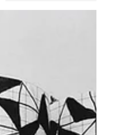
Disabled JOY!
https://www.podbean.com/media/share/pb-
x8y8x-12006f8 Guest: Imani Barbarin,
disabilities advocate Imani Barbarin (crutches
and spice)...