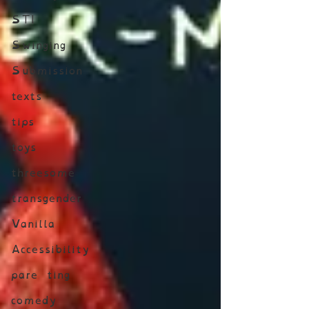
STI
Swinging
Submission
texts
tips
toys
threesome
transgender
Vanilla
Accessibility
pare ting
comedy