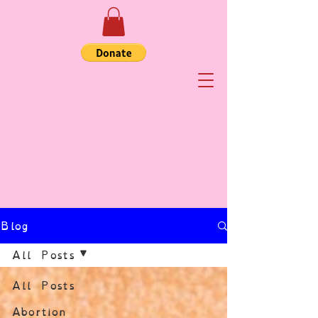
Blog
All Posts
All Posts
Abortion