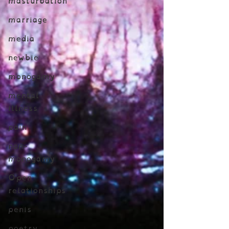
masturbation
marriage
media
newbie
monogamy
mental
illness
pain
non-
monogamy
Open
relationships
penis
poetry