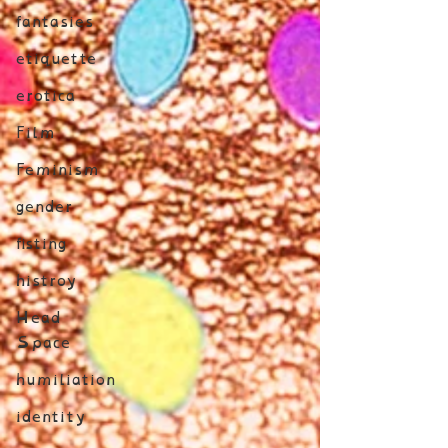
fantasies
etiquette
erotica
Film
Feminism
gender
fisting
histroy
Head
Space
humiliation
identity