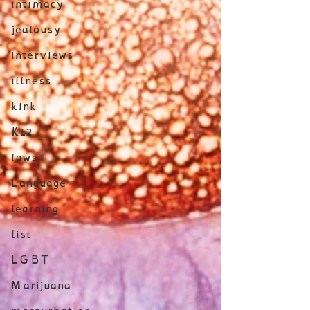
intimacy
jealousy
interviews
illness
kink
K12
laws
Language
learning
list
LGBT
Marijuana