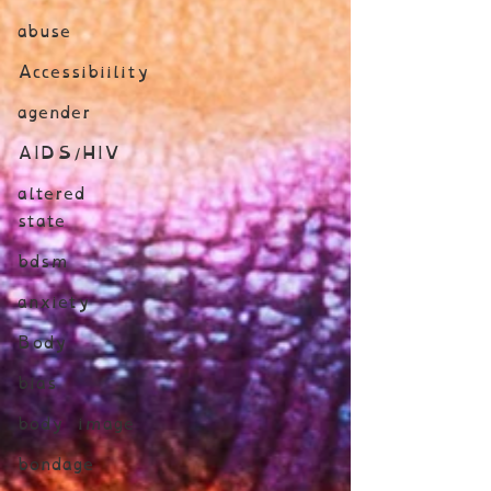
abuse
Accessibiility
agender
AIDS/HIV
altered
state
bdsm
anxiety
Body
bias
body image
bondage