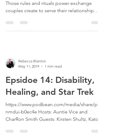
Rebecca Blanton
May 29, 2019
6 min read
Flip It and Reverse It:
Protocols for Dominants
I adore having protocols in a relationship.
Those rules and rituals power exchange
couples create to serve their relationship
provide a...