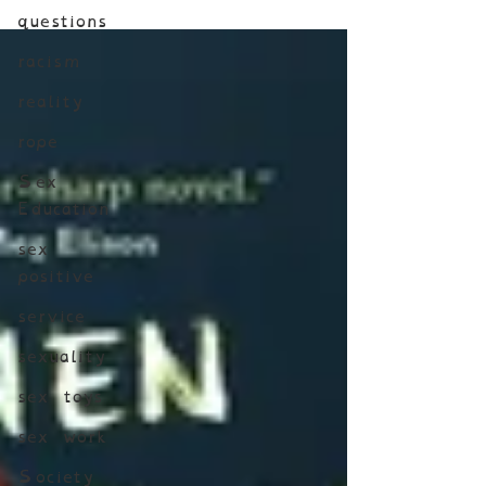
questions
gender-affirming voice coach Tallulah Breslin
joins Fat...
racism
reality
rope
Sex
Education
sex
positive
service
sexuality
sex toys
sex work
Society