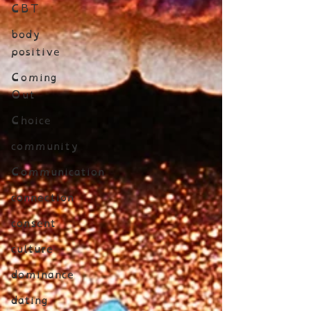
CBT
body
positive
Coming
Out
Choice
community
Communication
connection
consent
culture
dominance
dating