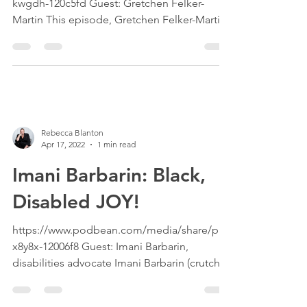
Rebecca Blanton
Apr 24, 2022
1 min read
Gretchen Felker-Martin:
Divine Filth
https://www.podbean.com/media/share/pb-
kwgdh-120c5fd Guest: Gretchen Felker-
Martin This episode, Gretchen Felker-Martin
author of Manhunt...
Rebecca Blanton
Apr 17, 2022
1 min read
Imani Barbarin: Black,