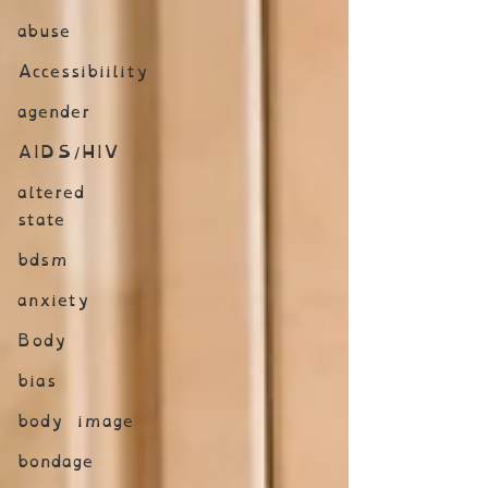
abuse
Accessibiility
agender
AIDS/HIV
altered
state
bdsm
anxiety
Body
bias
body image
bondage