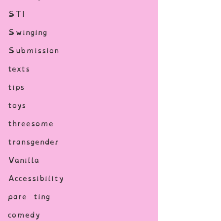
STI
Swinging
Submission
texts
tips
toys
threesome
transgender
Vanilla
Accessibility
pare ting
comedy