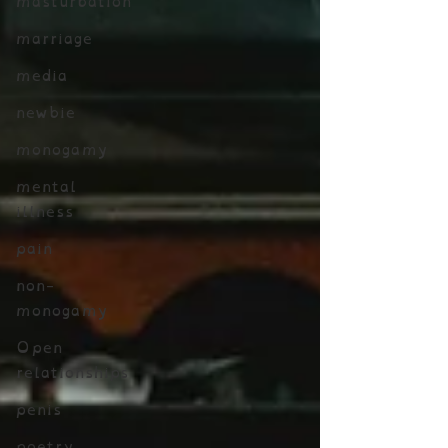
masturbation
marriage
media
newbie
monogamy
mental
illness
pain
non-
monogamy
Open
relationships
penis
poetry