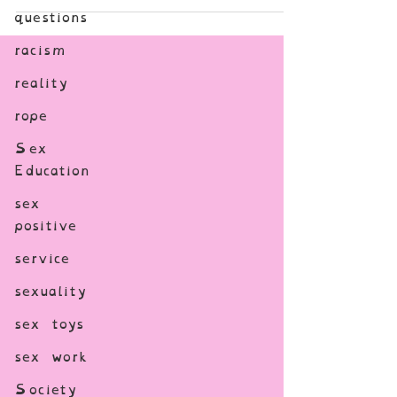
has cheated on you is often devastating.
questions
Regardless of your relationship style
racism
(monogamous,...
reality
rope
Sex
Education
sex
positive
service
sexuality
sex toys
sex work
Society