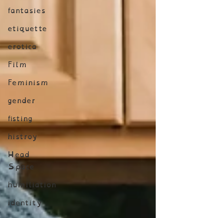
fantasies
etiquette
erotica
Film
Feminism
gender
fisting
histroy
Head
Space
humiliation
identity