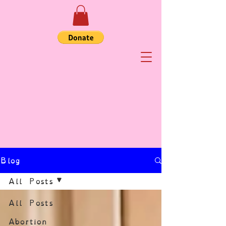
Blog
All Posts
All Posts
Abortion