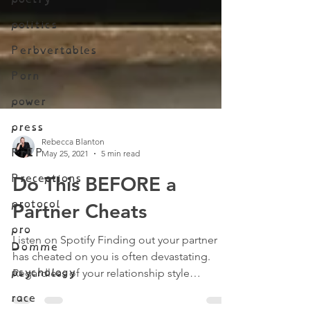
politics
Perbvertables
Porn
power
press
PrEP
Preceptions
protocol
Rebecca Blanton
May 25, 2021
5 min read
pro
Do This BEFORE a
Domme
Partner Cheats
psychology
race
Listen on Spotify Finding out your partner