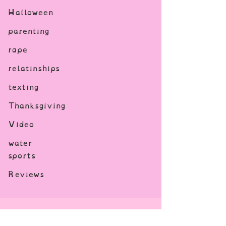
Halloween
parenting
rape
relatinships
texting
Thanksgiving
Video
water
sports
Reviews