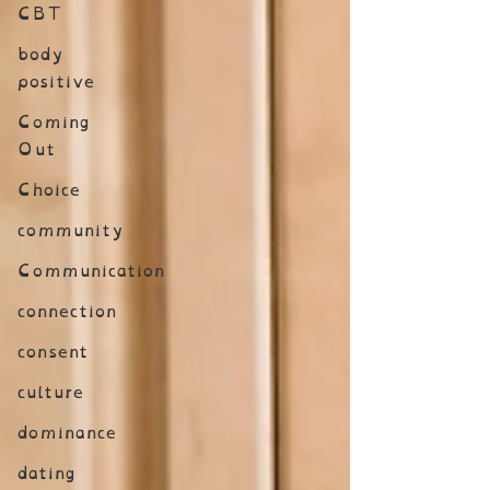
CBT
body
positive
Coming
Out
Choice
community
Communication
connection
consent
culture
dominance
dating