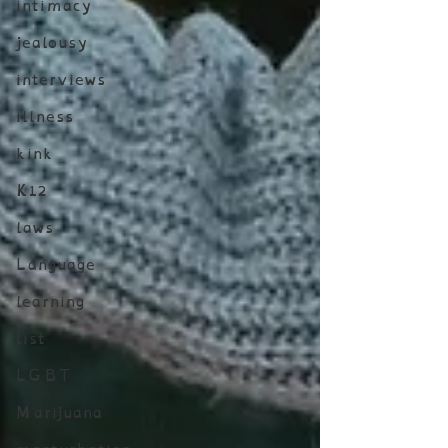
intimacy
jealousy
interviews
illness
kink
K12
laws
Language
learning
list
LGBT
Marijuana