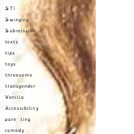
STI
Swinging
Submission
texts
tips
toys
threesome
transgender
Vanilla
Accessibility
pare ting
comedy