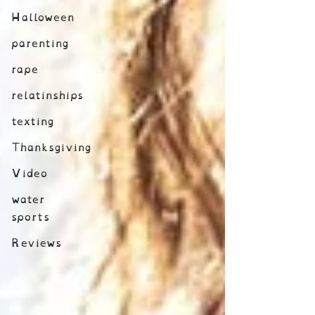
Halloween
parenting
rape
relatinships
texting
Thanksgiving
Video
water
sports
Reviews