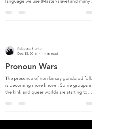
Four years ago I posted about the difficulty
of navigating BDSM and racism. The
language we use (Master/slave) and many of
our practices...
Rebecca Blanton
Dec 13, 2016
4 min read
Pronoun Wars
The presence of non-binary gendered folks
is becoming more known. Some groups in
the kink and queer worlds are starting to
recognize that...