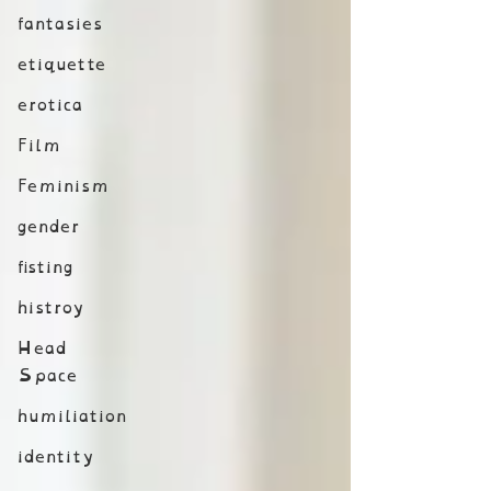
fantasies
etiquette
erotica
Film
Feminism
gender
fisting
histroy
Head
Space
humiliation
identity