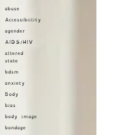
abuse
Accessibiility
agender
AIDS/HIV
altered
state
bdsm
anxiety
Body
bias
body image
bondage