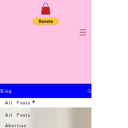
Blog
All Posts
All Posts
Abortion