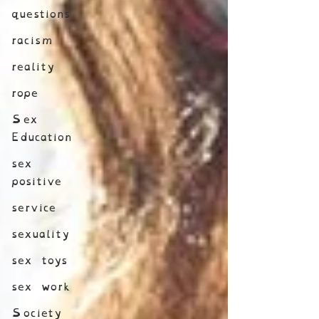
questions
racism
reality
rope
Sex
Education
sex
positive
service
sexuality
sex toys
sex work
Society