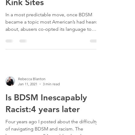
7 Tips to Help You
Screen For Abusers on
Kink Sites
In a most predictable move, once BDSM
became a topic most American’s had heard
about, abusers co-opted its language to
justify their...
Rebecca Blanton
Jan 11, 2021
3 min read
Is BDSM Inescapably
Racist:4 years later