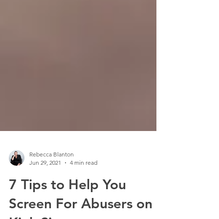
Rebecca Blanton
Jun 29, 2021
4 min read