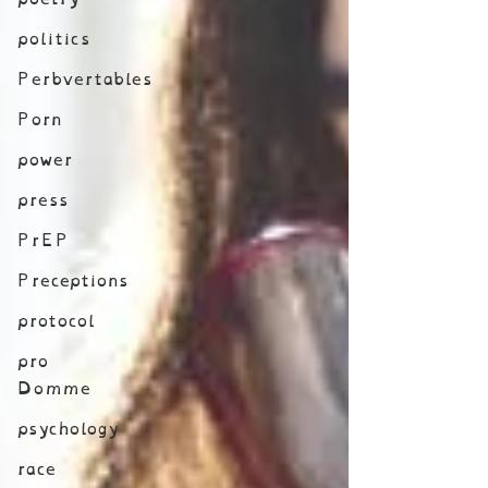
politics
Perbvertables
Porn
power
press
PrEP
Preceptions
protocol
pro
Domme
psychology
race