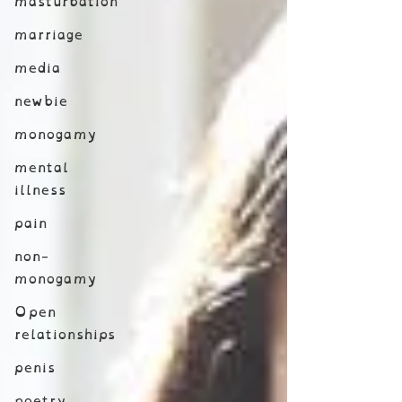
masturbation
marriage
media
newbie
monogamy
mental
illness
pain
non-
monogamy
Open
relationships
penis
poetry