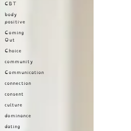
CBT
body
positive
Coming
Out
Choice
community
Communication
connection
consent
culture
dominance
dating