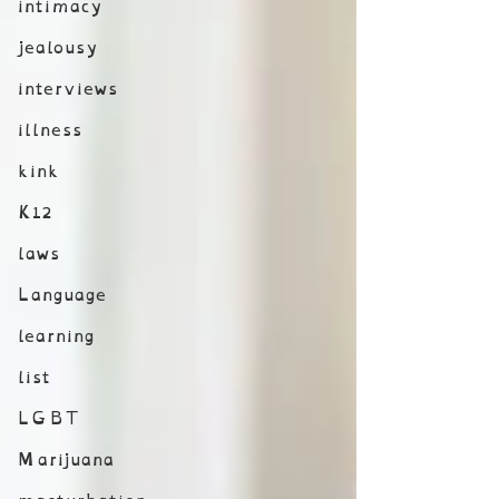
intimacy
jealousy
interviews
illness
kink
K12
laws
Language
learning
list
LGBT
Marijuana