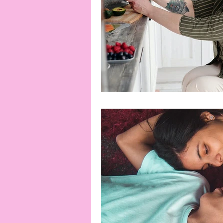
connection
consent
erotica
Film
Fe