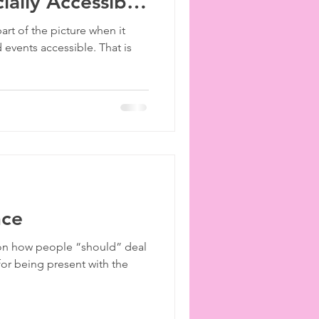
ially Accessible
ies
etiquette
part of the picture when it
events accessible. That is
nce
s on how people “should” deal
for being present with the