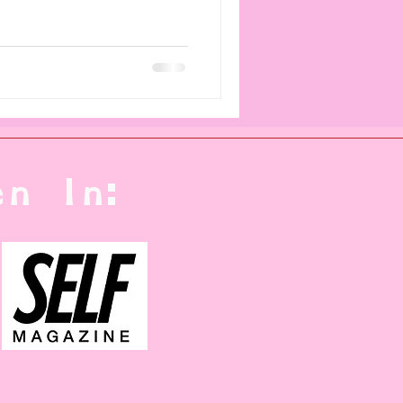
n In: