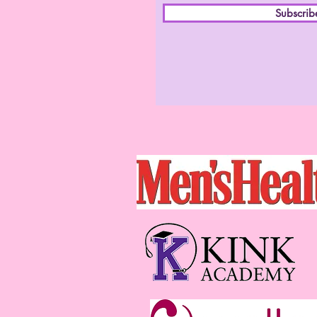
Subscri