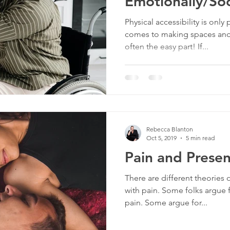
Emotionally/Soc
culture
dominance
dating
fantas
(Part 2)
Physical accessibility is only 
comes to making spaces and 
often the easy part! If...
minism
gender
fisting
Rebecca Blanton
Oct 5, 2019
5 min read
Pain and Prese
There are different theorie
with pain. Some folks argue 
pain. Some argue for...