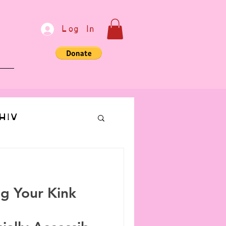
Log In
e
HIV
bondage
ng Your Kink
Communication