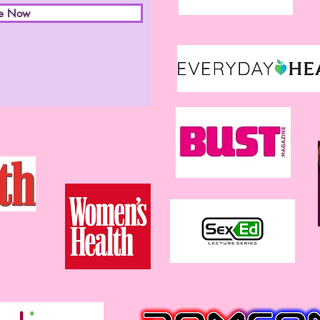
be Now