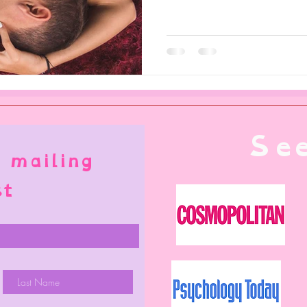
See
 mailing
st