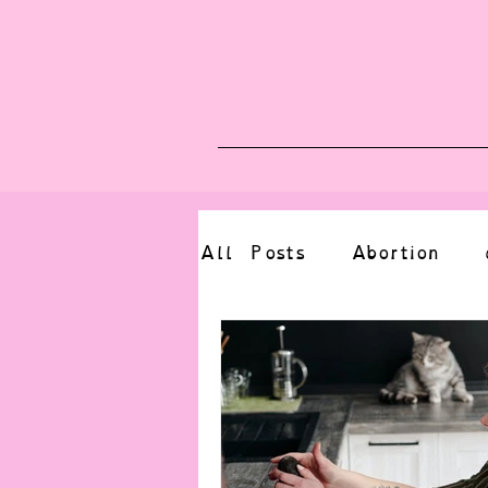
Blog
Upcoming E
All Posts
Abortion
altered state
bdsm
CBT
body positive