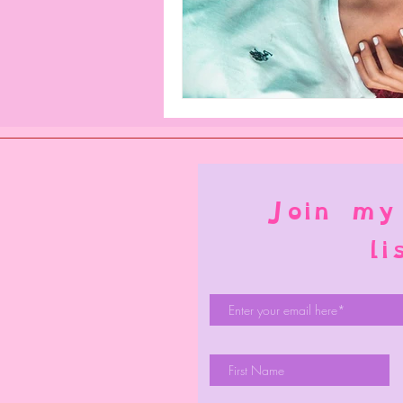
Join my
li