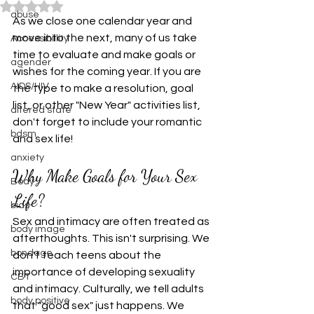
Rated NaN out of 5 stars.
abuse
As we close one calendar year and 
move into the next, many of us take 
Accessibiility
time to evaluate and make goals or 
agender
wishes for the coming year. If you are 
AIDS/HIV
the type to make a resolution, goal 
list, or other "New Year" activities list, 
altered state
don't forget to include your romantic 
bdsm
and sex life!
anxiety
Why Make Goals for Your Sex 
Body
Life?
bias
Sex and intimacy are often treated as 
body image
afterthoughts. This isn't surprising. We 
bondage
don't teach teens about the 
importance of developing sexuality 
CBT
and intimacy. Culturally, we tell adults 
body positive
that "good sex" just happens. We 