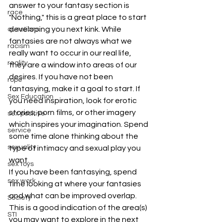
answer to your fantasy section is 
race
"Nothing," this is a great place to start 
developing you next kink. While 
questions
fantasies are not always what we 
racism
really want to occur in our real life, 
reality
they are a window into areas of our 
desires. If you have not been 
rope
fantasying, make it a goal to start. If 
Sex Education
you need inspiration, look for erotic 
stories, porn films, or other imagery 
sex positive
which inspires your imagination. Spend 
service
some time alone thinking about the 
sexuality
type of intimacy and sexual play you 
want.
sex toys
If you have been fantasying, spend 
sex work
time looking at where your fantasies 
and what can be improved overlap. 
Society
This is a good indication of the area(s) 
STI
you may want to explore in the next 