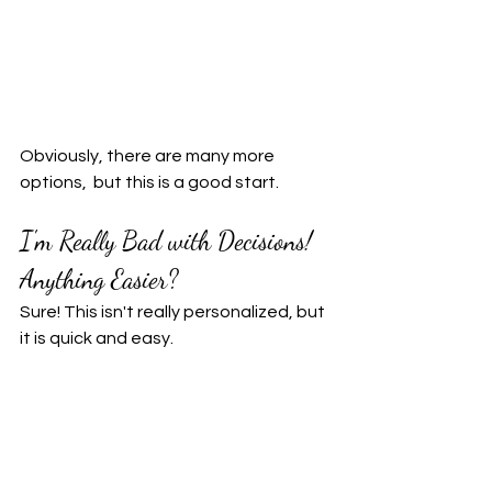
Obviously, there are many more 
options,  but this is a good start.
I'm Really Bad with Decisions! 
Anything Easier?
Sure! This isn't really personalized, but 
it is quick and easy.