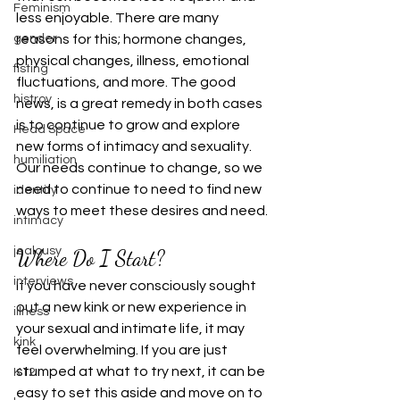
Feminism
less enjoyable. There are many 
gender
reasons for this; hormone changes, 
physical changes, illness, emotional 
fisting
fluctuations, and more. The good 
histroy
news, is a great remedy in both cases 
is to continue to grow and explore 
Head Space
new forms of intimacy and sexuality. 
humiliation
Our needs continue to change, so we 
need to continue to need to find new 
identity
ways to meet these desires and need.
intimacy
jealousy
Where Do I Start?
interviews
If you have never consciously sought 
out a new kink or new experience in 
illness
your sexual and intimate life, it may 
kink
feel overwhelming. If you are just 
stumped at what to try next, it can be 
K12
easy to set this aside and move on to 