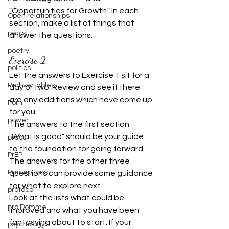
"Opportunities for Growth." In each 
Open relationships
section, make a list of things that 
penis
answer the questions.
poetry
Exercise 2.
politics
Let the answers to Exercise 1 sit for a 
Perbvertables
day or two. Review and see if there 
are any additions which have come up 
Porn
for you.
power
The answers to the first section 
"What is good" should be your guide 
press
to the foundation for going forward. 
PrEP
The answers for the other three 
Preceptions
questions can provide some guidance 
tor what to explore next.
protocol
Look at the lists what could be 
pro Domme
improved and what you have been 
fantasying about to start. If your 
psychology