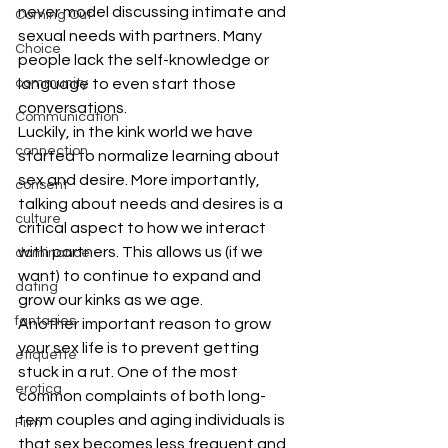
never model discussing intimate and 
Coming Out
sexual needs with partners. Many 
Choice
people lack the self-knowledge or 
community
language to even start those 
conversations.
Communication
Luckily, in the kink world we have 
connection
started to normalize learning about 
sex and desire. More importantly, 
consent
talking about needs and desires is a 
culture
critical aspect to how we interact 
with partners. This allows us (if we 
dominance
want) to continue to expand and 
dating
grow our kinks as we age.
fantasies
Another important reason to grow 
your sex life is to prevent getting 
etiquette
stuck in a rut. One of the most 
erotica
common complaints of both long-
term couples and aging individuals is 
Film
that sex becomes less frequent and 