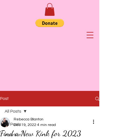
Post
All Posts
Rebecca Blanton
All Posts
Dec 19, 2022
4 min read
Find a New Kink for 2023
Abortion