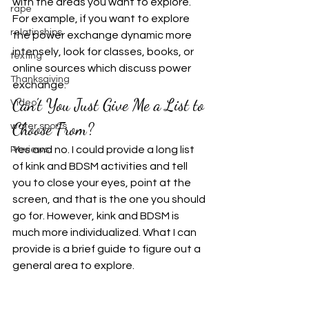
with the areas you want to explore. 
rape
For example, if you want to explore 
relatinships
the power exchange dynamic more 
intensely, look for classes, books, or 
texting
online sources which discuss power 
Thanksgiving
exchange. 
Can't You Just Give Me a List to 
Video
Choose From?
water sports
Yes and no. I could provide a long list 
Reviews
of kink and BDSM activities and tell 
you to close your eyes, point at the 
screen, and that is the one you should 
go for. However, kink and BDSM is 
much more individualized. What I can 
provide is a brief guide to figure out a 
general area to explore.