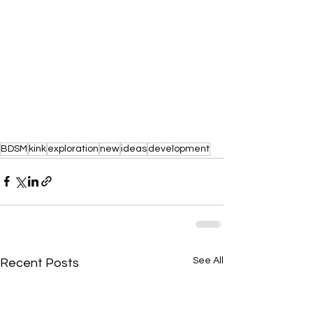
BDSM
kink
exploration
new
ideas
development
See All
Recent Posts