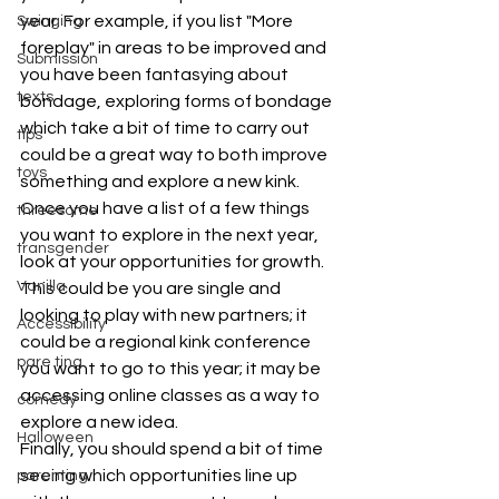
year. For example, if you list "More 
Swinging
foreplay" in areas to be improved and 
Submission
you have been fantasying about 
texts
bondage, exploring forms of bondage 
which take a bit of time to carry out 
tips
could be a great way to both improve 
toys
something and explore a new kink.
Once you have a list of a few things 
threesome
you want to explore in the next year, 
transgender
look at your opportunities for growth. 
Vanilla
This could be you are single and 
looking to play with new partners; it 
Accessibility
could be a regional kink conference 
pare ting
you want to go to this year; it may be 
accessing online classes as a way to 
comedy
explore a new idea.
Halloween
Finally, you should spend a bit of time 
seeing which opportunities line up 
parenting