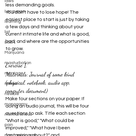
laws
less demanding goals. 
Language
You don't have to lose hope! The 
easiest place to start is just by taking 
learning
a few days and thinking about your 
list
current intimate life and what is good, 
bad, and where are the opportunities 
LGBT
to grow. 
Marijuana
masturbation
Exercise 1.
Materials: Journal of some kind 
marriage
(physical, notebook, audio app, 
media
computer document)
newbie
Make four sections on your paper. If 
monogamy
doing an audio journal, this will be four 
questions to ask. Title each section 
mental illness
"What is good," "What could be 
pain
improved," "What have I been 
fantasizing about?" and 
non-monogamy