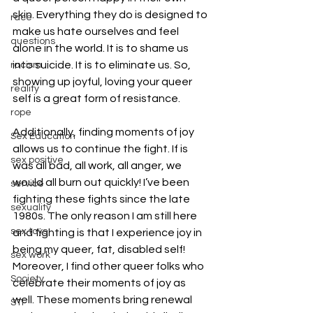
skin. Everything they do is designed to 
race
make us hate ourselves and feel 
questions
alone in the world. It is to shame us 
into suicide. It is to eliminate us. So, 
racism
showing up joyful, loving your queer 
reality
self is a great form of resistance.
rope
Additionally, finding moments of joy 
Sex Education
allows us to continue the fight. If is 
sex positive
was all bad, all work, all anger, we 
would all burn out quickly! I’ve been 
service
fighting these fights since the late 
sexuality
1980s. The only reason I am still here 
sex toys
and fighting is that I experience joy in 
being my queer, fat, disabled self! 
sex work
Moreover, I find other queer folks who 
Society
celebrate their moments of joy as 
well. These moments bring renewal 
STI