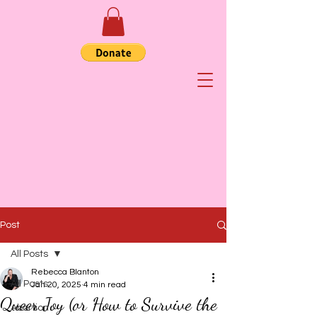
Post
All Posts
Rebecca Blanton
All Posts
Jan 20, 2025
4 min read
Queer Joy (or How to Survive the
Abortion