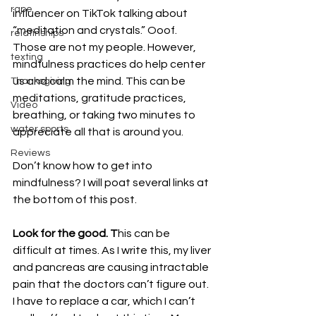
rape
influencer on TikTok talking about 
“meditation and crystals.” Ooof. 
relatinships
Those are not my people. However, 
texting
mindfulness practices do help center 
us and calm the mind. This can be 
Thanksgiving
meditations, gratitude practices, 
Video
breathing, or taking two minutes to 
water sports
appreciate all that is around you. 
Reviews
Don’t know how to get into 
mindfulness? I will poat several links at 
the bottom of this post.
Look for the good. T
his can be 
difficult at times. As I write this, my liver 
and pancreas are causing intractable 
pain that the doctors can’t figure out. 
I have to replace a car, which I can’t 