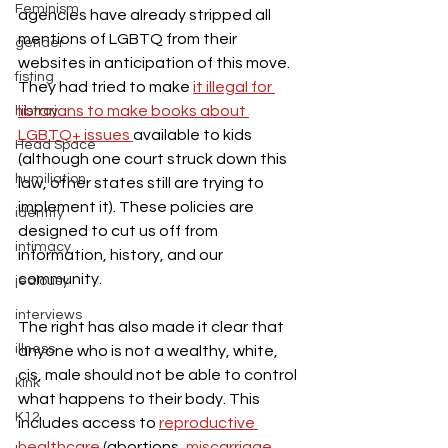
Feminism
agencies have already stripped all 
mentions of LGBTQ from their 
gender
websites in anticipation of this move. 
fisting
They had tried to make 
it illegal for 
librarians to make books about 
histroy
LGBTQ+ issues 
available to kids 
Head Space
(although one court struck down this 
humiliation
law, other states still are trying to 
implement it). These policies are 
identity
designed to cut us off from 
intimacy
information, history, and our 
community.
jealousy
interviews
The right has also made it clear that 
illness
anyone who is not a wealthy, white, 
cis, male should not be able to control 
kink
what happens to their body. This 
K12
includes access to 
reproductive 
healthcare 
(abortions, 
miscarriage 