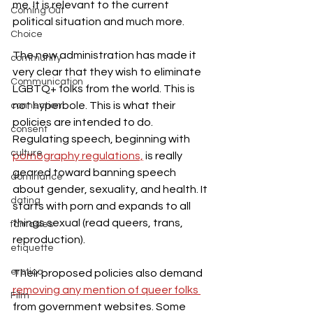
me. It is relevant to the current 
Coming Out
political situation and much more.
Choice
The new administration has made it 
community
very clear that they wish to eliminate 
Communication
LGBTQ+ folks from the world. This is 
not hyperbole. This is what their 
connection
policies are intended to do. 
consent
Regulating speech, beginning with 
culture
pornography regulations,
 is really 
geared toward banning speech 
dominance
about gender, sexuality, and health. It 
dating
starts with porn and expands to all 
things sexual (read queers, trans, 
fantasies
reproduction).
etiquette
erotica
Their proposed policies also demand 
removing any mention of queer folks 
Film
from government websites. Some 