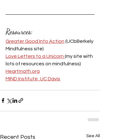
Resources:
Greater Good Into Action
 (UCbBerkely 
Mindfulness site)
Love Letters to a Unicorn 
(my site with 
lots of resources on mindfulness)
Heartmath.org
MIND Institute, UC Davis
See All
Recent Posts