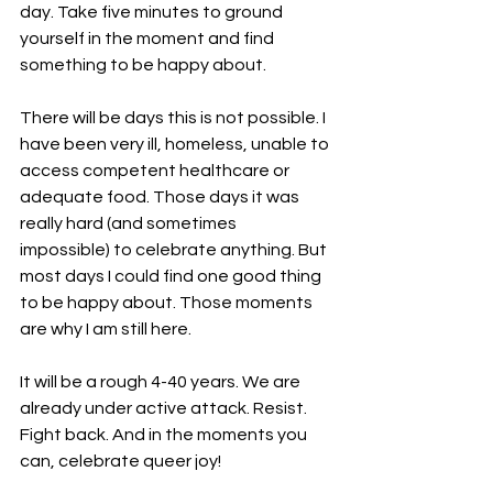
day. Take five minutes to ground 
yourself in the moment and find 
something to be happy about.
There will be days this is not possible. I 
have been very ill, homeless, unable to 
access competent healthcare or 
adequate food. Those days it was 
really hard (and sometimes 
impossible) to celebrate anything. But 
most days I could find one good thing 
to be happy about. Those moments 
are why I am still here.
It will be a rough 4-40 years. We are 
already under active attack. Resist. 
Fight back. And in the moments you 
can, celebrate queer joy!