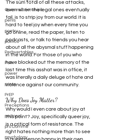
The sum total of all these attacks, 
even when the legal ones eventually 
Open relationships
fail, is to strip joy from our world. It is 
penis
hard to feel joy when every time you 
poetry
go online, read the paper, listen to 
podcasts, or talk to friends you hear 
politics
about all the abysmal stuff happening 
Perbvertables
in the world. For those of you who 
have blocked out the memory of the 
Porn
last time this asshat was in office, it 
power
was literally a daily deluge of hate and 
press
violence against our community.
PrEP
Why Does Joy Matter?
Preceptions
Why would I even care about joy at 
protocol
this point? Joy, specifically queer joy, 
is a critical form of resistance. The 
pro Domme
right hates nothing more than to see 
psychology
a queer person happy in their own 