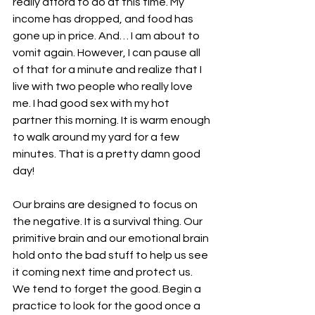
really afford to do at this time. My 
income has dropped, and food has 
gone up in price. And… I am about to 
vomit again. However, I can pause all 
of that for a minute and realize that I 
live with two people who really love 
me. I had good sex with my hot 
partner this morning. It is warm enough 
to walk around my yard for a few 
minutes. That is a pretty damn good 
day!
Our brains are designed to focus on 
the negative. It is a survival thing. Our 
primitive brain and our emotional brain 
hold onto the bad stuff to help us see 
it coming next time and protect us. 
We tend to forget the good. Begin a 
practice to look for the good once a 