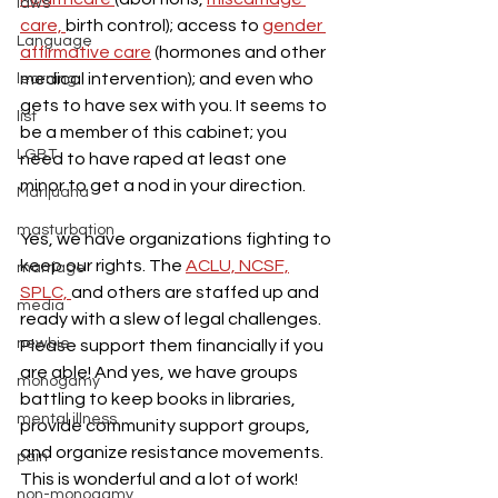
laws
care, 
birth control); access to 
gender 
Language
affirmative care
 (hormones and other 
medical intervention); and even who 
learning
gets to have sex with you. It seems to 
list
be a member of this cabinet; you 
LGBT
need to have raped at least one 
minor to get a nod in your direction.
Marijuana
masturbation
Yes, we have organizations fighting to 
keep our rights. The 
ACLU,
 NCSF,
marriage
SPLC, 
and others are staffed up and 
media
ready with a slew of legal challenges. 
newbie
Please support them financially if you 
are able! And yes, we have groups 
monogamy
battling to keep books in libraries, 
mental illness
provide community support groups, 
and organize resistance movements. 
pain
This is wonderful and a lot of work!
non-monogamy