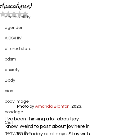
Apocalypse)
abuse
Rated NaN out of 5 stars.
Accessibiility
agender
AIDS/HIV
altered state
bdsm
anxiety
Body
bias
body image
Photo by 
Amanda Blanton
, 2023.
bondage
I’ve been thinking a lot about joy. I 
CBT
know. Weird to post about joy here in 
body positive
the US on today of all days. Stay with 