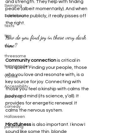
and strength. They help with finding 
Swinging
peace (albeit momentarily). And when 
I celebrate publicly, it really pisses off 
Submission
the right.
texts
How do you find joy in these very dark 
tips
time?
toys
threesome
Community connection
 is critical in 
transgender
this quest. Finding your people, those 
who you love and resonate with, is a 
Vanilla
key source for joy. Connecting with 
Accessibility
those you feel a kinship with calms the 
body and mind (its science, y’all). It 
pare ting
provides for energetic renewal. It 
comedy
calms the nervous system.
Halloween
Mindfulness
 is also important. I know I 
parenting
sound like some thin, blonde 