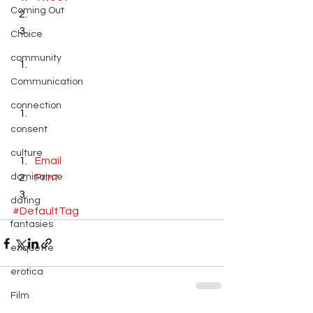
Coming Out
Choice
community
Communication
connection
consent
culture
Email
dominance
Print
dating
#DefaultTag
fantasies
etiquette
erotica
Film