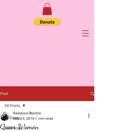
Post
All Posts
Rebecca Blanton
All Posts
Sep 23, 2019
1 min read
Queer Women
Abortion