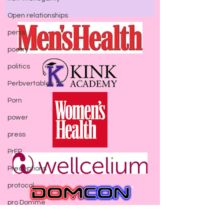
Open relationships
penis
poetry
politics
Perbvertables
Porn
power
press
PrEP
Preceptions
protocol
pro Domme
Seen In:
psychology