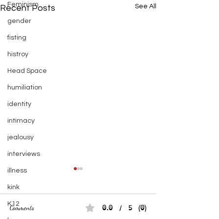
Feminism
See All
Recent Posts
gender
fisting
histroy
Head Space
humiliation
identity
intimacy
jealousy
interviews
illness
kink
K12
0.0 / 5 (0)
Comments