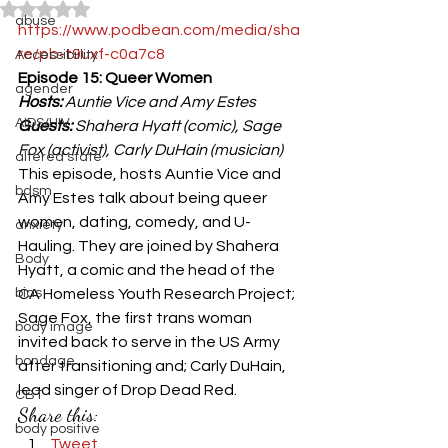
Rated NaN out of 5 stars.
abuse
https://www.podbean.com/media/sha
re/pb-t9uxf-c0a7c8
Accessibiility
Episode 15: Queer Women
agender
Hosts:
 Auntie Vice and Amy Estes
AIDS/HIV
Guests:
 Shahera Hyatt (comic), Sage 
Fox (activist), Carly DuHain (musician)
altered state
This episode, hosts Auntie Vice and 
bdsm
Amy Estes talk about being queer 
women, dating, comedy, and U-
anxiety
Hauling. They are joined by Shahera 
Body
Hyatt, a comic and the head of the 
bias
CA Homeless Youth Research Project; 
Sage Fox, the first trans woman 
body image
invited back to serve in the US Army 
bondage
after transitioning and; Carly DuHain, 
lead singer of Drop Dead Red.
CBT
Share this:
body positive
Tweet