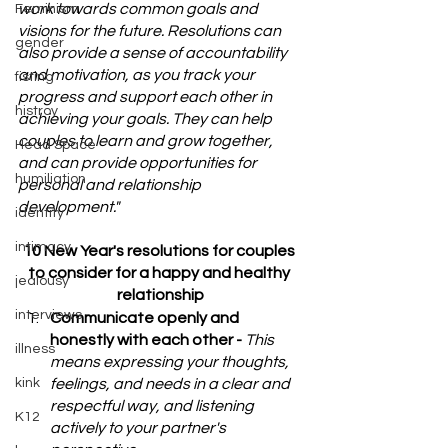
work towards common goals and 
Feminism
visions for the future. Resolutions can 
gender
also provide a sense of accountability 
and motivation, as you track your 
fisting
progress and support each other in 
histroy
achieving your goals. They can help 
couples to learn and grow together, 
Head Space
and can provide opportunities for 
humiliation
personal and relationship 
development."
identity
intimacy
10 New Year's resolutions for couples 
to consider for a happy and healthy 
jealousy
relationship
interviews
Communicate openly and 
honestly with each other - 
This 
illness
means expressing your thoughts, 
kink
feelings, and needs in a clear and 
respectful way, and listening 
K12
actively to your partner's 