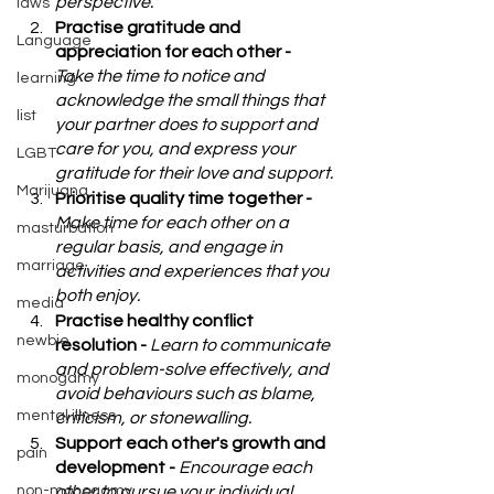
perspective.
laws
Practise gratitude and 
Language
appreciation for each other - 
Take the time to notice and 
learning
acknowledge the small things that 
list
your partner does to support and 
care for you, and express your 
LGBT
gratitude for their love and support.
Marijuana
Prioritise quality time together - 
Make time for each other on a 
masturbation
regular basis, and engage in 
marriage
activities and experiences that you 
both enjoy.
media
Practise healthy conflict 
newbie
resolution - 
Learn to communicate 
and problem-solve effectively, and 
monogamy
avoid behaviours such as blame, 
mental illness
criticism, or stonewalling.
Support each other's growth and 
pain
development - 
Encourage each 
non-monogamy
other to pursue your individual 