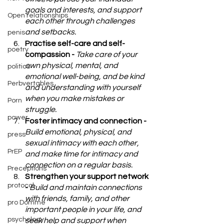
goals and interests, and support 
Open relationships
each other through challenges 
and setbacks.
penis
Practise self-care and self-
poetry
compassion - 
Take care of your 
own physical, mental, and 
politics
emotional well-being, and be kind 
Perbvertables
and understanding with yourself 
when you make mistakes or 
Porn
struggle.
power
Foster intimacy and connection - 
Build emotional, physical, and 
press
sexual intimacy with each other, 
PrEP
and make time for intimacy and 
connection on a regular basis.
Preceptions
Strengthen your support network 
protocol
- 
Build and maintain connections 
with friends, family, and other 
pro Domme
important people in your life, and 
psychology
seek help and support when 