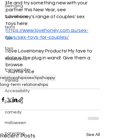
life and try something new with your 
Swinging
partner this New Year, see 
Lovehoney's range of couples' sex 
Submission
toys here: 
texts
https://www.lovehoney.com.au/sex-
toys/sex-toys-for-couples/
tips
toys
I love LoveHoney Products! My fave to 
date is the plug in wand!  Give them a 
threesome
browse.
transgender
~Auntie Vice
relationships
sex
tips
happy
Vanilla
long-term relationships
Accessibility
pare ting
comedy
Halloween
parenting
See All
Recent Posts