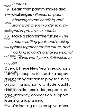
needed.
race
Learn from past mistakes and 
questions
challenges - 
Reflect on past 
challenges and conflicts, and 
racism
learn from them in order to grow 
and improve as a couple.
reality
Make a plan for the future - 
This 
rope
means setting goals and making 
plans together for the future, and 
Sex Education
working towards a shared vision of 
sex positive
what you want your relationship to 
be.
service
Overall, these New Year's resolutions 
sexuality
can help couples to create a happy 
and healthy relationship by focusing 
sex toys
on communication, gratitude, quality 
sex work
time, conflict resolution, support, self-
care, intimacy, connection, support, 
Society
learning, and planning.
STI
If you’re looking to spice up your sex 