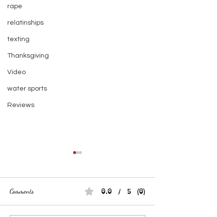
rape
relatinships
texting
Thanksgiving
Video
water sports
Reviews
0.0 / 5 (0)
Comments