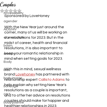
Couples
abuse
Rated NaN out of 5 stars.
Accessibiility
Sponsored by LoveHoney
agender
With the New Year just around the 
AIDS/HIV
corner, many of us will be working on 
our resolutions for 2023. But in the 
altered state
midst of career, health and financial 
bdsm
resolutions, it is also important to 
keep your romantic relationship in 
anxiety
mind when setting goals for 2023. 
Body
With this in mind, sexual wellness 
bias
brand 
Lovehoney
 has partnered with 
body image
relationship expert 
Callisto Adams
 to 
help explain why setting New Year's 
bondage
resolutions as a couple is important, 
CBT
and to offer her advice on resolutions 
couples should make for happier and 
body positive
healthier relationships in 2023. 