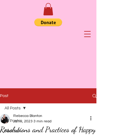
Post
All Posts
Rebecca Blanton
All Posts
Jan 9, 2023
3 min read
Resolutions and Practices of Happy
Abortion