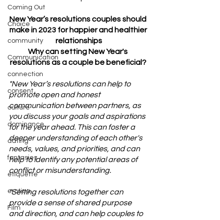
Coming Out
New Year’s resolutions couples should 
Choice
make in 2023 for happier and healthier 
relationships
community
Why can setting New Year's 
Communication
resolutions as a couple be beneficial? 
connection
"New Year’s resolutions can help to 
consent
promote open and honest 
communication between partners, as 
culture
you discuss your goals and aspirations 
dominance
for the year ahead. This can foster a 
deeper understanding of each other's 
dating
needs, values, and priorities, and can 
fantasies
help to identify any potential areas of 
conflict or misunderstanding.
etiquette
erotica
"Setting resolutions together can 
provide a sense of shared purpose 
Film
and direction, and can help couples to 