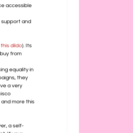
e accessible 
f support and 
this dildo
). Its 
 buy from 
ng equality in 
paigns, they 
ve a very 
isco 
, and more this 
r, a self-