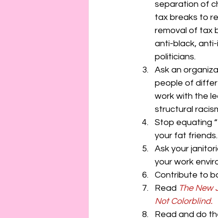
separation of c
tax breaks to rel
removal of tax 
anti-black, anti
politicians.
Ask an organizat
people of differ
work with the l
structural racis
Stop equating “
your fat friends
Ask your janitor
your work envir
Contribute to ba
Read 
The New 
Not Colorblind.
Read and do the