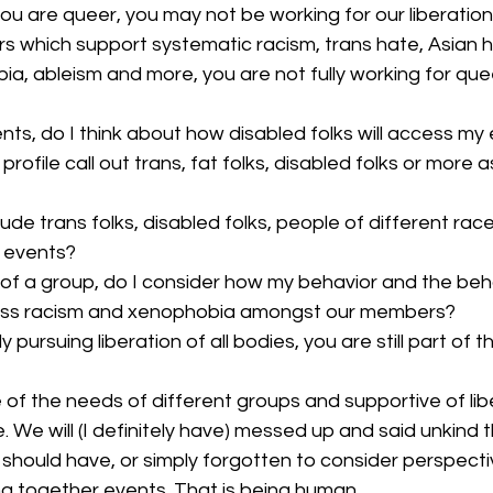
u are queer, you may not be working for our liberation. I
s which support systematic racism, trans hate, Asian h
a, ableism and more, you are not fully working for queer
nts, do I think about how disabled folks will access my
rofile call out trans, fat folks, disabled folks or more a
clude trans folks, disabled folks, people of different rac
y events?
of a group, do I consider how my behavior and the beha
ress racism and xenophobia amongst our members? 
y pursuing liberation of all bodies, you are still part of 
 of the needs of different groups and supportive of liber
e. We will (I definitely have) messed up and said unkind t
hould have, or simply forgotten to consider perspect
g together events. That is being human. 