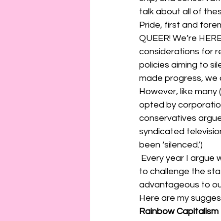
connection
consent
talk about all of thes
Pride, first and fore
QUEER! We’re HERE!”
erotica
Film
Fe
considerations for 
policies aiming to s
made progress, we a
However, like many (
opted by corporatio
conservatives argue 
syndicated televisio
been ‘silenced.’) 
 Every year I argue we need to get back to the activism behind Pride. To make it an event 
to challenge the sta
advantageous to our 
Here are my suggest
Rainbow Capitalism