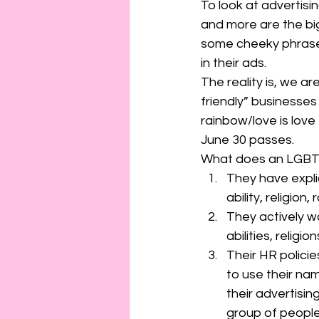
To look at advertisi
and more are the big
some cheeky phrases
in their ads. 
The reality is, we a
friendly” businesse
rainbow/love is love
June 30 passes. 
What does an LGBTQ+
They have explic
ability, religion,
They actively wo
abilities, religi
Their HR policie
to use their na
their advertisin
group of people