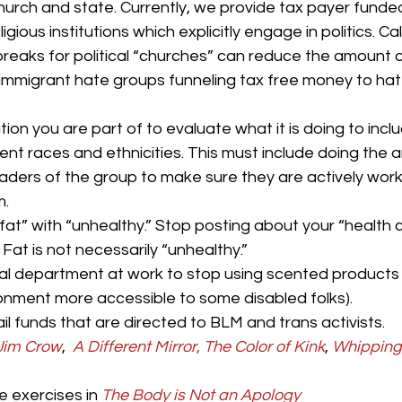
hurch and state. Currently, we provide tax payer fund
igious institutions which explicitly engage in politics. Cal
breaks for political “churches” can reduce the amount o
-immigrant hate groups funneling tax free money to hate
ion you are part of to evaluate what it is doing to inclu
ent races and ethnicities. This must include doing the a
eaders of the group to make sure they are actively work
m.
fat” with “unhealthy.” Stop posting about your “health 
. Fat is not necessarily “unhealthy.”
ial department at work to stop using scented products (
onment more accessible to some disabled folks).
il funds that are directed to BLM and trans activists.
Jim Crow
, 
A Different Mirror
,
The Color of Kink
, 
Whipping 
 exercises in 
The Body is Not an Apology