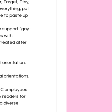
, Target, Etsy, 
verything, put 
e to paste up 
to support “gay-
s with 
treated after 
 orientation, 
l orientations, 
NC employees 
 readers for 
a diverse 