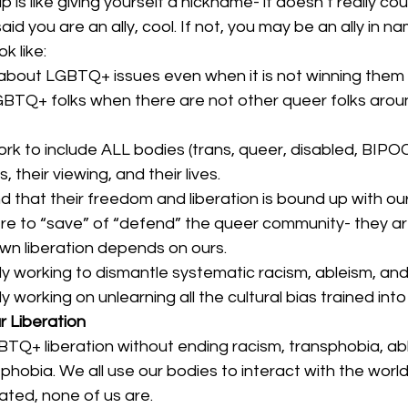
p is like giving yourself a nickname- it doesn’t really coun
id you are an ally, cool. If not, you may be an ally in na
k like: 
bout LGBTQ+ issues even when it is not winning them po
TQ+ folks when there are not other queer folks aroun
rk to include ALL bodies (trans, queer, disabled, BIPOC)
s, their viewing, and their lives.
 that their freedom and liberation is bound up with our
re to “save” of “defend” the queer community- they ar
wn liberation depends on ours.
ly working to dismantle systematic racism, ableism, and
 working on unlearning all the cultural bias trained into a
r Liberation
Q+ liberation without ending racism, transphobia, abl
hobia. We all use our bodies to interact with the world.
rated, none of us are. 