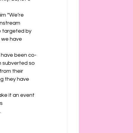
ies
etiquette
aim “We’re 
instream 
e targeted by 
h we have 
s have been co-
n subverted so 
rom their 
ng they have 
s 
  