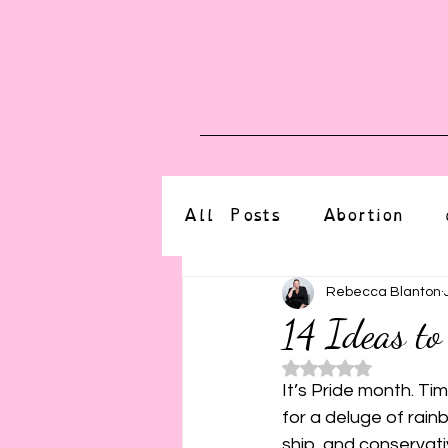
Blog
Upcoming E
All Posts
Abortion
altered state
bdsm
Rebecca Blanton
14 Ideas to
Rated NaN o
CBT
body positive
It’s Pride month. Tim
for a deluge of rain
ship, and conservati