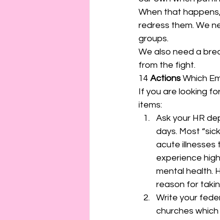
When that happens, 
redress them. We nee
groups.  
We also need a brea
from the fight.  
14 
Actions
 Which Em
If you are looking f
items: 
Ask your HR depa
days. Most “sick
acute illnesses 
experience high 
mental health. 
reason for taki
Write your fede
churches which ex