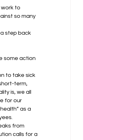
work to 
gainst so many 
 a step back 
re some action 
n to take sick 
short-term, 
ty is, we all 
e for our 
health” as a 
yees.
eaks from 
tion calls for a 