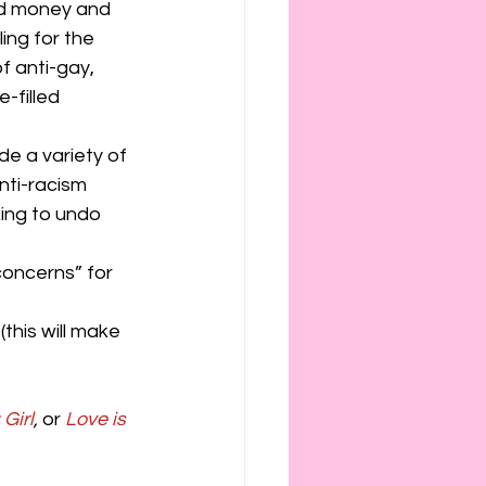
ed money and 
ling for the 
f anti-gay, 
-filled 
de a variety of 
nti-racism 
ing to undo 
concerns” for 
this will make 
Girl
,
 or 
Love is 