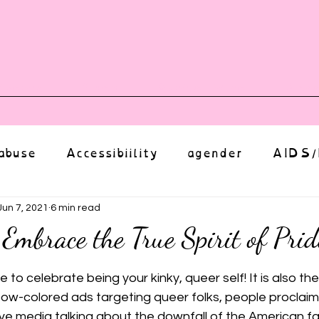
vents
Shop
Auntie Vice
Mor
abuse
Accessibiility
agender
AIDS/
anxiety
Body
bias
body image
Jun 7, 2021
6 min read
 Embrace the True Spirit of Prid
ut of 5 stars.
Coming Out
Choice
community
e to celebrate being your kinky, queer self! It is also the
bow-colored ads targeting queer folks, people proclaimin
ve media talking about the downfall of the American fami