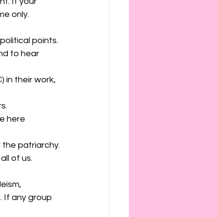
t. If your 
me only. 
litical points.
d to hear 
 in their work, 
s.
e here 
 the patriarchy.
ll of us. 
eism, 
 If any group 