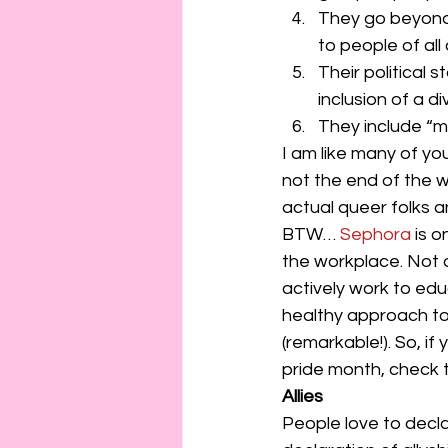
They go beyond
to people of all a
Their political
inclusion of a d
They include “me
I am like many of yo
not the end of the 
actual queer folks 
BTW… 
Sephora 
is 
the workplace. Not o
actively work to ed
healthy approach to 
(remarkable!). So, if
pride month, check 
Allies
People love to decl