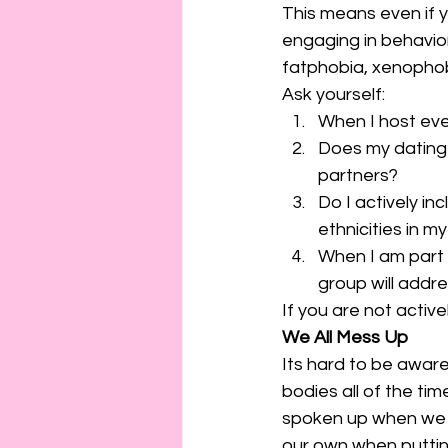
This means even if yo
engaging in behavior
fatphobia, xenophobi
Ask yourself: 
When I host eve
Does my dating p
partners?
Do I actively in
ethnicities in m
When I am part 
group will add
If you are not activel
We All Mess Up
Its hard to be aware
bodies all of the tim
spoken up when we s
our own when puttin