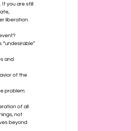
f you are still 
ate, 
 liberation. 
 event?
s “undesirable” 
es and 
vior of the 
the problem. 
ation of all 
hings, not 
ives beyond 