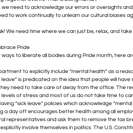
we need to acknowledge our errors or oversights and 
d to work continually to unlearn our cultural biases a
k! We need time where we can just be, relax, and take
brace Pride 
or ways to liberate all bodies during Pride month, here a
rtment to explicitly include “mental health” as a reaso
 leave” is predicated on the idea that people will have 
they need to take care of away from the office. The reali
levels of stress and most of us do not take time to car
Having “sick leave” policies which acknowledge “mental 
ng a day off encourages better health among all emplo
ral representatives and ask them to remove the tax br
plicitly involve themselves in politics. The U.S. Constitu