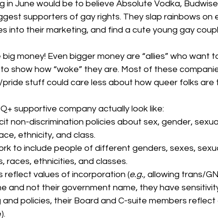
ng in June would be to believe Absolute Vodka, Budwiser
gest supporters of gay rights. They slap rainbows on e
 into their marketing, and find a cute young gay coupl
re big money! Even bigger money are “allies” who want 
s to show how “woke” they are. Most of these companie
 /pride stuff could care less about how queer folks are 
 supportive company actually look like: 
it non-discrimination policies about sex, gender, sexual
 race, ethnicity, and class.
rk to include people of different genders, sexes, sexua
ons, races, ethnicities, and classes.
s reflect values of incorporation (
e.g., 
allowing trans/G
me and not their government name, they have sensitivity
g and policies, their Board and C-suite members reflect 
).