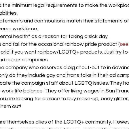
 the minimum legal requirements to make the workplac
bilities.
 statements and contributions match their statements o
iverse workforce.
ntal health” as a reason for taking a sick day. 
u and fall for the occasional rainbow pride product (
see 
world if you want rainbow/LGBTQ+ products. Just try to
and queer companies. 
one company who deserves a big shout-out to in advanci
nly do they include gay and trans folks in their ad cam
ucate the campaign staff about LGBTQ issues. They ha
work-life balance. They offer living wages in San Franc
 you are looking for a place to buy make-up, body glitter
them out! 
are themselves allies of the LGBTQ+ community. Howeve