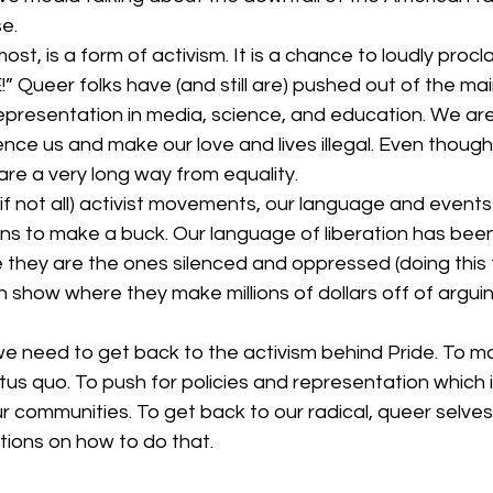
culture
dominance
dating
fantas
e. 
most, is a form of activism. It is a chance to loudly procl
 Queer folks have (and still are) pushed out of the ma
minism
gender
fisting
representation in media, science, and education. We ar
ilence us and make our love and lives illegal. Even thoug
re a very long way from equality. 
if not all) activist movements, our language and event
ns to make a buck. Our language of liberation has bee
they are the ones silenced and oppressed (doing this f
n show where they make millions of dollars off of argui
tus quo. To push for policies and representation which i
communities. To get back to our radical, queer selves.
ions on how to do that. 