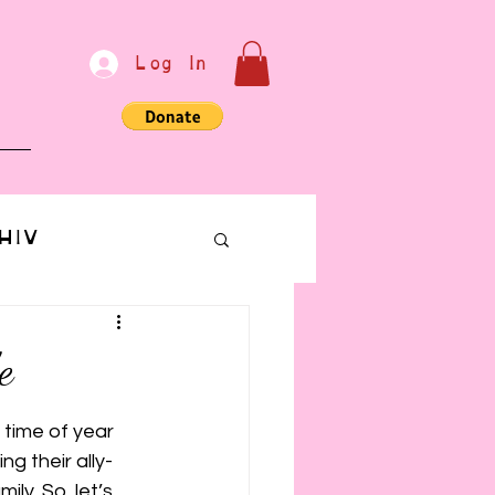
Log In
e
HIV
bondage
e
Communication
 time of year 
g their ally-
ly. So, let’s 