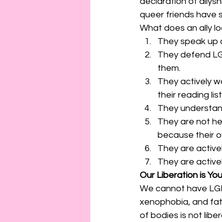
declaration of allyshi
queer friends have sa
What does an ally loo
They speak up a
They defend LGB
them.
They actively wo
their reading list
They understand
They are not he
because their o
They are active
They are actively
Our Liberation is You
We cannot have LGBT
xenophobia, and fatp
of bodies is not libe