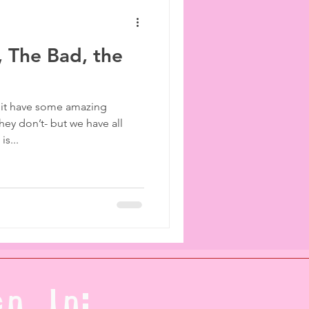
, The Bad, the
nuit have some amazing
ey don’t- but we have all
s...
n In: