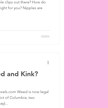
ple clips out there? How do
ies
etiquette
right for you? Nipples are
d and Kink?
exels.com Weed is now legal
trict of Columbia; two
y)...