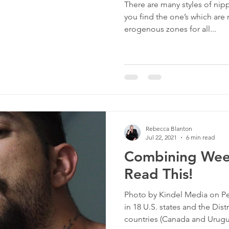
There are many styles of nip
culture
dominance
dating
fantas
you find the one’s which are 
erogenous zones for all...
minism
gender
fisting
Rebecca Blanton
Jul 22, 2021
6 min read
Combining Wee
Read This!
Photo by Kindel Media on P
in 18 U.S. states and the Dis
countries (Canada and Urugua