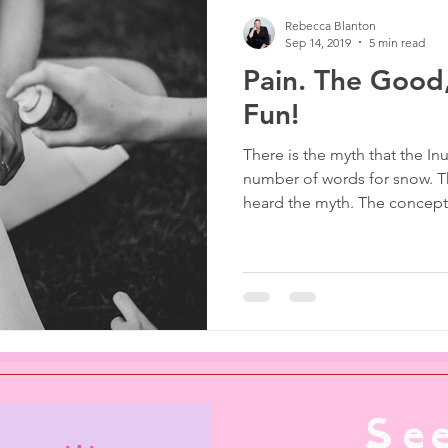
Rebecca Blanton
Sep 14, 2019
5 min read
Pain. The Good
Fun!
There is the myth that the I
number of words for snow. Th
heard the myth. The concept i
See