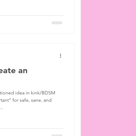
eate an
ntioned idea in kink/BDSM
tant” for safe, sane, and
..