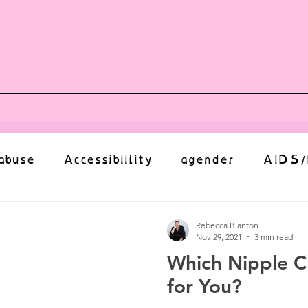
vents
Shop
Auntie Vice
Mor
abuse
Accessibiility
agender
AIDS/
anxiety
Body
bias
body image
Rebecca Blanton
Nov 29, 2021
3 min read
Which Nipple Cl
Coming Out
Choice
community
for You?