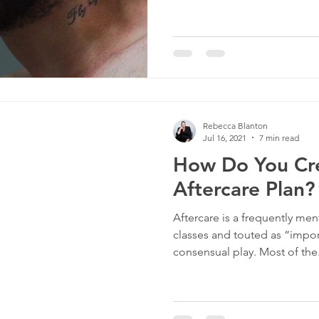
Rebecca Blanton
Jul 16, 2021
7 min read
How Do You Cr
Aftercare Plan?
Aftercare is a frequently me
classes and touted as “impor
consensual play. Most of the.