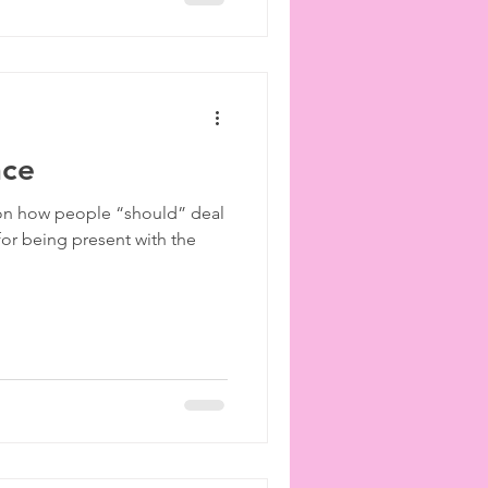
nce
s on how people “should” deal
for being present with the