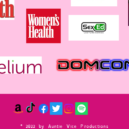
© 2022 by Auntie Vice Productions