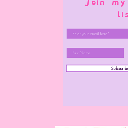
Join my
li
Subscri