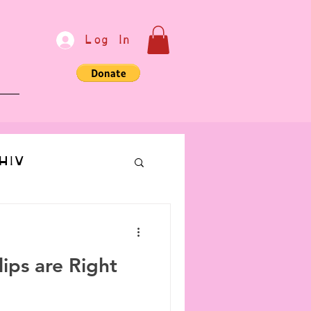
Log In
e
HIV
bondage
ips are Right
Communication