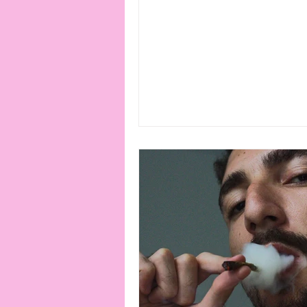
connection
consent
erotica
Film
Fe