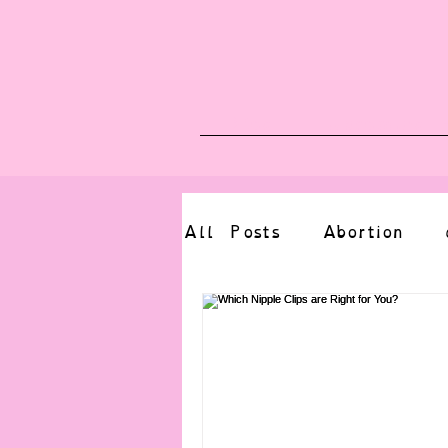
Blog
Upcoming E
All Posts
Abortion
altered state
bdsm
CBT
body positive