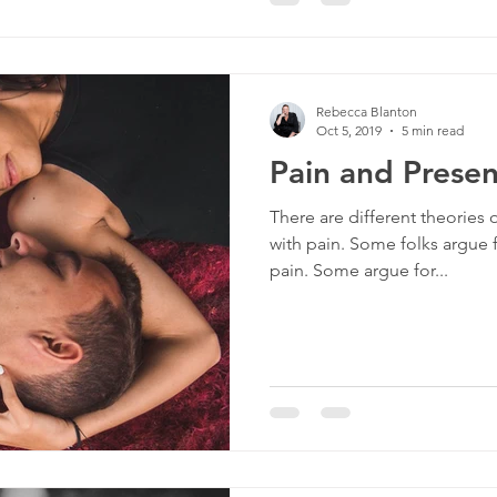
Rebecca Blanton
Oct 5, 2019
5 min read
Pain and Prese
There are different theorie
with pain. Some folks argue 
pain. Some argue for...