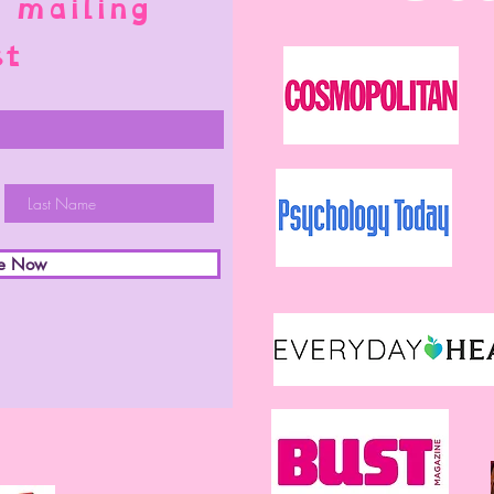
 mailing
st
be Now