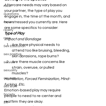
Aftercare needs may vary based on 
race
your partner, the type of play you 
questions
engage in, the time of the month, and 
how stressed you currently are. Here 
racism
are some specifics to consider: 
reality
Type of Play
rope
Impact and Bondage
Are there physical needs to 
Sex Education
attend too like bruising, bleeding, 
sex positive
skin abrasions, rope burns?
Are there muscle concerns like 
service
strain, overuse, or pulled 
sexuality
muscles? 
sex toys
Humiliation, Forced Feminization, Mind-
fucking, Etc.
sex work
Emotion-based play may require 
Society
people to need to re-center and 
reaffirm they are okay. 
STI