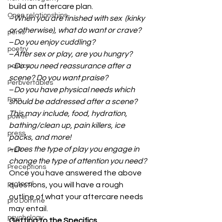
build an aftercare plan. 
Open relationships
–
When you are finished with sex  (kinky 
or otherwise), what do want or crave?
penis
–
Do you enjoy cuddling?
poetry
–
After sex or play, are you hungry?
–
Do you need reassurance after a 
politics
scene? Do you want praise?
Perbvertables
–
Do you have physical needs which 
Porn
should be addressed after a scene? 
This may include, food, hydration, 
power
bathing/clean up, pain killers, ice 
press
packs, and more!
–
Does the type of play you engage in 
PrEP
change the type of attention you need?
Preceptions
Once you have answered the above 
protocol
questions, you will have a rough 
outline of what your aftercare needs 
pro Domme
may entail. 
psychology
Getting to the Specifics