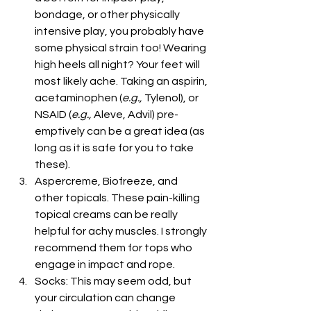
bondage, or other physically 
intensive play, you probably have 
some physical strain too! Wearing 
high heels all night? Your feet will 
most likely ache. Taking an aspirin, 
acetaminophen (
e.g., 
Tylenol), or 
NSAID (
e.g., 
Aleve, Advil) pre-
emptively can be a great idea (as 
long as it is safe for you to take 
these).
Aspercreme, Biofreeze, and 
other topicals. These pain-killing 
topical creams can be really 
helpful for achy muscles. I strongly 
recommend them for tops who 
engage in impact and rope.
Socks: This may seem odd, but 
your circulation can change 