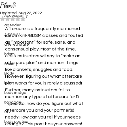
Plan?
abuse
Updated:
Aug 22, 2022
Accessibiility
Rated NaN out of 5 stars.
agender
Aftercare is a frequently mentioned 
AIDS/HIV
idea in kink/BDSM classes and touted 
as “important” for safe, sane, and 
altered state
consensual play. Most of the time, 
bdsm
class instructors will say to “make an 
aftercare plan” and mention things 
anxiety
like blankets, snuggles and food. 
Body
However, figuring out what aftercare 
plan works for you is rarely discussed! 
bias
Further, many instructors fail to 
body image
mention any type of aftercare for D-
bondage
types. So, how do you figure out what 
aftercare you and your partner(s) 
CBT
need? How can you tell if your needs 
body positive
change? This post has your answers! 