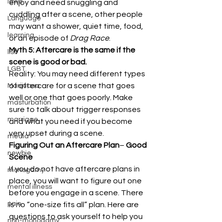
laws
enjoy and need snuggling and 
cuddling after a scene, other people 
Language
may want a shower, quiet time, food, 
learning
or an episode of 
Drag Race
. 
Myth 5: Aftercare is the same if the 
list
scene is good or bad.
LGBT
Reality: You may need different types 
of aftercare for a scene that goes 
Marijuana
well or one that goes poorly. Make 
masturbation
sure to talk about trigger responses 
marriage
and what you need if you become 
very upset during a scene. 
media
Figuring Out an Aftercare Plan
– 
Good 
newbie
Scene
If you do not have aftercare plans in 
monogamy
place, you will want to figure out one 
mental illness
before you engage in a scene. There 
pain
is no “one-size fits all” plan. Here are 
questions to ask yourself to help you 
non-monogamy