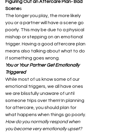
Figuring Out an Aftercare Plan- Bad 
Scene
s 
The longer you play, the more likely 
you or a partner will have a scene go 
poorly. This may be due to a physical 
mishap or stepping on an emotional 
trigger. Having a good aftercare plan 
means also talking about what to do 
if something goes wrong. 
You or Your Partner Get Emotionally 
Triggered
While most of us know some of our 
emotional triggers, we all have ones 
we are blissfully unaware of until 
someone trips over them! In planning 
for aftercare, you should plan for 
what happens when things go poorly. 
How do you normally respond when 
you become very emotionally upset?