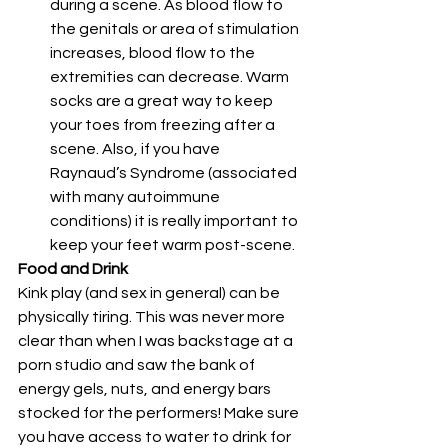
during a scene. As blood flow to 
the genitals or area of stimulation 
increases, blood flow to the 
extremities can decrease. Warm 
socks are a great way to keep 
your toes from freezing after a 
scene. Also, if you have 
Raynaud’s Syndrome (associated 
with many autoimmune 
conditions) it is really important to 
keep your feet warm post-scene. 
Food and Drink
Kink play (and sex in general) can be 
physically tiring. This was never more 
clear than when I was backstage at a 
porn studio and saw the bank of 
energy gels, nuts, and energy bars 
stocked for the performers! Make sure 
you have access to water to drink for 