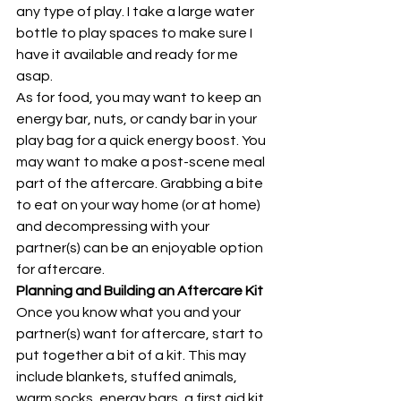
any type of play. I take a large water 
bottle to play spaces to make sure I 
have it available and ready for me 
asap. 
As for food, you may want to keep an 
energy bar, nuts, or candy bar in your 
play bag for a quick energy boost. You 
may want to make a post-scene meal 
part of the aftercare. Grabbing a bite 
to eat on your way home (or at home) 
and decompressing with your 
partner(s) can be an enjoyable option 
for aftercare. 
Planning and Building an Aftercare Kit
Once you know what you and your 
partner(s) want for aftercare, start to 
put together a bit of a kit. This may 
include blankets, stuffed animals, 
warm socks, energy bars, a first aid kit, 