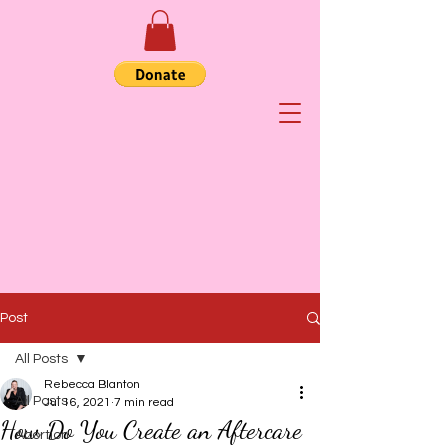
Post
All Posts
Rebecca Blanton
All Posts
Jul 16, 2021
7 min read
How Do You Create an Aftercare
Abortion