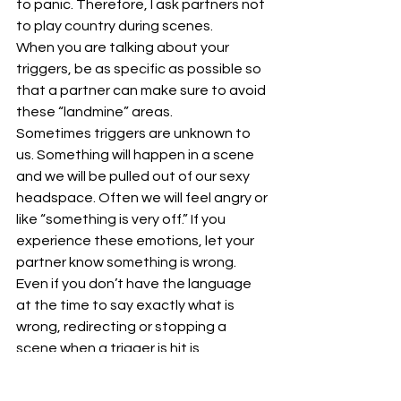
to panic. Therefore, I ask partners not 
to play country during scenes. 
When you are talking about your 
triggers, be as specific as possible so 
that a partner can make sure to avoid 
these “landmine” areas. 
Sometimes triggers are unknown to 
us. Something will happen in a scene 
and we will be pulled out of our sexy 
headspace. Often we will feel angry or 
like “something is very off.” If you 
experience these emotions, let your 
partner know something is wrong. 
Even if you don’t have the language 
at the time to say exactly what is 
wrong, redirecting or stopping a 
scene when a trigger is hit is 
important. 
Stumbling over someone’s trigger (or 