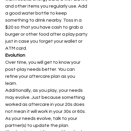
and other items you regularly use. Add 
a good water bottle to keep 
something to drink nearby. Toss in a 
$20 so that you have cash to grab a 
burger or other food after a play party 
just in case you forget your wallet or 
ATM card. 
Evolution
Over time, you will get to know your 
post-play needs better. You can 
refine your aftercare plan as you 
learn. 
Additionally, as you play, your needs 
may evolve. Just because something 
worked as aftercare in your 20s does 
not mean it will work in your 30s or 60s. 
As your needs evolve, talk to your 
partner(s) to update the plan. 