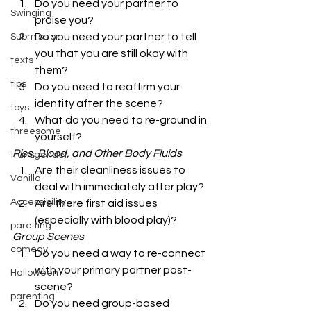
Do you need your partner to 
Swinging
praise you?
Do you need your partner to tell 
Submission
you that you are still okay with 
texts
them?
tips
Do you need to reaffirm your 
identity after the scene?
toys
What do you need to re-ground in 
threesome
yourself? 
Piss, Blood, and Other Body Fluids
transgender
Are their cleanliness issues to 
Vanilla
deal with immediately after play?
Accessibility
Are there first aid issues 
(especially with blood play)? 
pare ting
Group Scenes
comedy
Do you need a way to re-connect 
with your primary partner post-
Halloween
scene?
parenting
Do you need group-based 