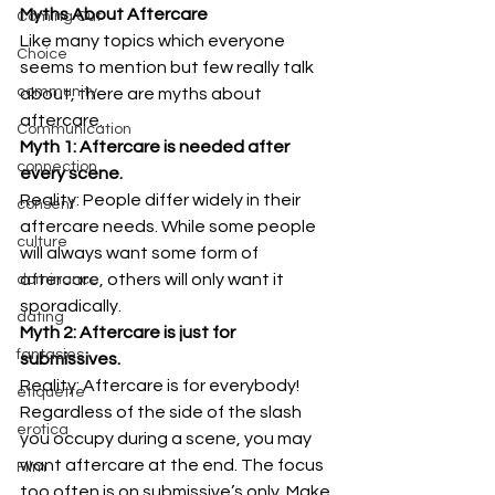
Myths About Aftercare
Coming Out
Like many topics which everyone 
Choice
seems to mention but few really talk 
community
about, there are myths about 
aftercare. 
Communication
Myth 1: Aftercare is needed after 
connection
every scene.
Reality: People differ widely in their 
consent
aftercare needs. While some people 
culture
will always want some form of 
aftercare, others will only want it 
dominance
sporadically. 
dating
Myth 2: Aftercare is just for 
fantasies
submissives.
Reality: Aftercare is for everybody! 
etiquette
Regardless of the side of the slash 
erotica
you occupy during a scene, you may 
want aftercare at the end. The focus 
Film
too often is on submissive’s only. Make 