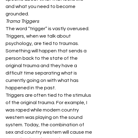
and what you need to become 
grounded. 
Trama Triggers
The word “trigger” is vastly overused. 
Triggers, when we talk about 
psychology, are tied to traumas. 
Something will happen that sends a 
person back to the state of the 
original trauma and they have a 
difficult time separating what is 
currently going on with what has 
happened in the past. 
Triggers are often tied to the stimulus 
of the original trauma. For example, I 
was raped while modern country 
western was playing on the sound 
system. Today, the combination of 
sex and country western will cause me 