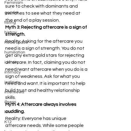
Feminism
sure to check with dominants and 
gender
switches to see what they need at 
the end of a play session. 
fisting
Myth 3: Rejecting aftercare is a sign of 
histroy
strength.
Reality: Asking for the aftercare you 
Head Space
need is a sign of strength. You do not 
humiliation
get any extra gold stars for rejecting 
aftercare. In fact, claiming you do not 
identity
need/want aftercare when you do is a 
intimacy
sign of weakness. Ask for what you 
jealousy
need and want. It is important to help 
build trust and healthy relationship 
interviews
skills. 
illness
Myth 4: Aftercare always involves 
cuddling.
kink
Reality: Everyone has unique 
K12
aftercare needs. While some people 