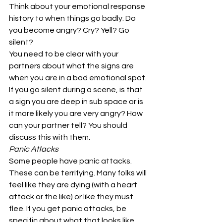
Think about your emotional response 
history to when things go badly. Do 
you become angry? Cry? Yell? Go 
silent? 
You need to be clear with your 
partners about what the signs are 
when you are in a bad emotional spot. 
If you go silent during a scene, is that 
a sign you are deep in sub space or is 
it more likely you are very angry? How 
can your partner tell? You should 
discuss this with them. 
Panic Attacks
Some people have panic attacks. 
These can be terrifying. Many folks will 
feel like they are dying (with a heart 
attack or the like) or like they must 
flee. If you get panic attacks, be 
specific about what that looks like 