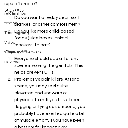
aftercare? 
rape
Age Play
relatinships
Do you want a teddy bear, soft 
texting
blanket, or other comfort item?
Do you like more child-based 
Thanksgiving
foods (juice boxes, animal 
Video
crackers) to eat? 
Physcial Conerns
water sports
Everyone should pee after any 
Reviews
scene involving the genitals. This 
helps prevent UTIs.
Pre-emptive pain killers. After a 
scene, you may feel quite 
elevated and unaware of 
physical strain. If you have been 
flogging or tying up someone, you 
probably have exerted quite a bit 
of muscle effort. If you have been 
a bottom for impact play, 