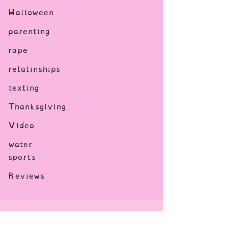
Halloween
parenting
rape
relatinships
texting
Thanksgiving
Video
water
sports
Reviews