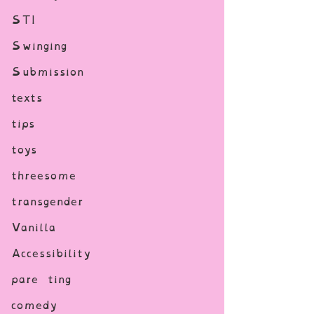
STI
Swinging
Submission
texts
tips
toys
threesome
transgender
Vanilla
Accessibility
pare ting
comedy