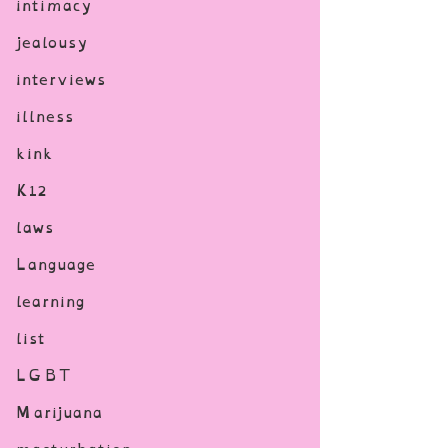
intimacy
jealousy
interviews
illness
kink
K12
laws
Language
learning
list
LGBT
Marijuana