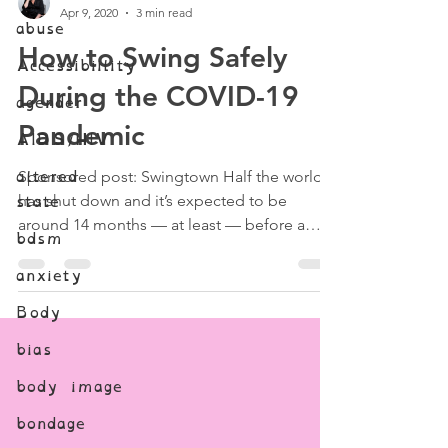
Apr 9, 2020
3 min read
abuse
How to Swing Safely
Accessibiility
During the COVID-19
agender
Pandemic
AIDS/HIV
altered
Sponsored post: Swingtown Half the world
state
has shut down and it’s expected to be
around 14 months — at least — before a
bdsm
coronavirus vaccine...
anxiety
Body
bias
body image
bondage