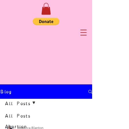
Blog
All Posts
All Posts
Abortion
Rebecca Blanton