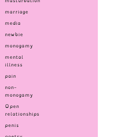
masturbation
marriage
media
newbie
monogamy
mental
illness
pain
non-
monogamy
Open
relationships
penis
poetry