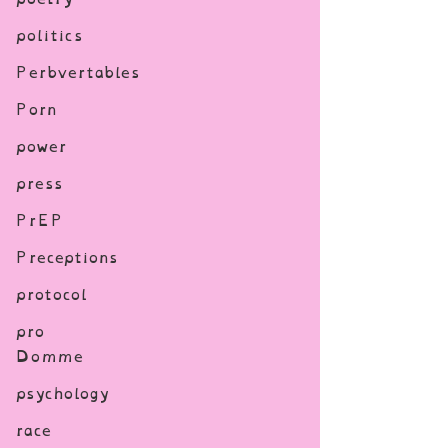
politics
Perbvertables
Porn
power
press
PrEP
Preceptions
protocol
pro
Domme
psychology
race