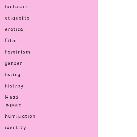
fantasies
etiquette
erotica
Film
Feminism
gender
fisting
histroy
Head
Space
humiliation
identity