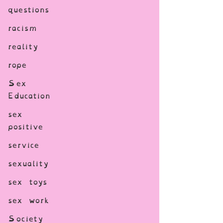
questions
racism
reality
rope
Sex
Education
sex
positive
service
sexuality
sex toys
sex work
Society