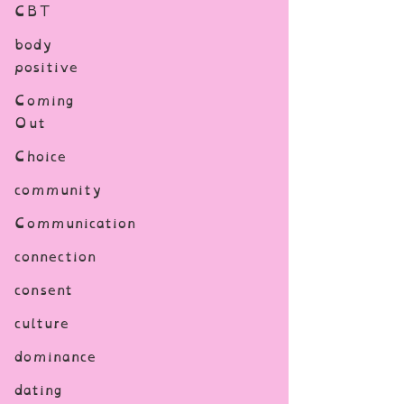
CBT
body
positive
Coming
Out
Choice
community
Communication
connection
consent
culture
dominance
dating