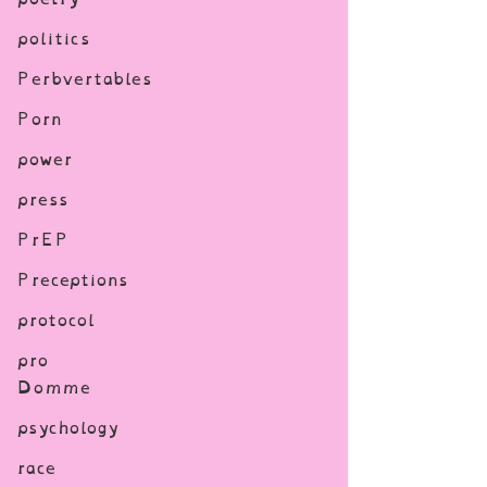
politics
Perbvertables
Porn
power
press
PrEP
Preceptions
protocol
pro
Domme
psychology
race