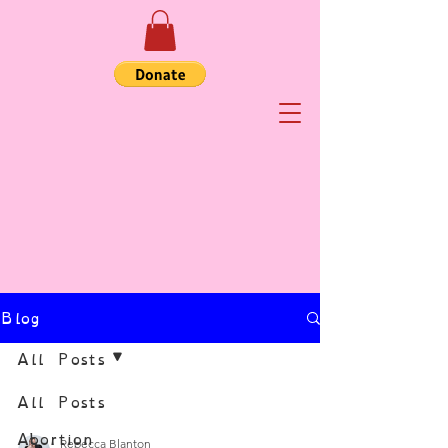
Blog
All Posts
All Posts
Abortion
Rebecca Blanton