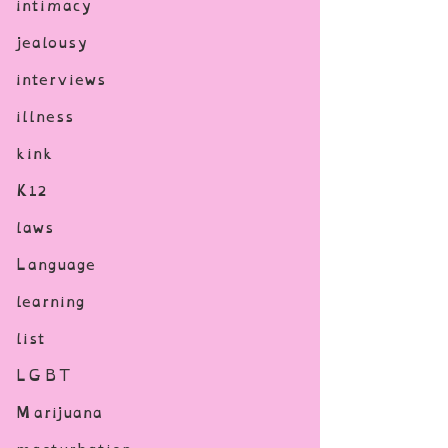
intimacy
jealousy
interviews
illness
kink
K12
laws
Language
learning
list
LGBT
Marijuana