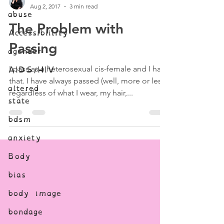
Aug 2, 2017
3 min read
abuse
The Problem with
Accessibiility
Passing
agender
AIDS/HIV
I pass as a heterosexual cis-female and I hate
that. I have always passed (well, more or less)
altered
regardless of what I wear, my hair,...
state
bdsm
anxiety
Body
bias
body image
bondage