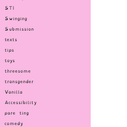
STI
Swinging
Submission
texts
tips
toys
threesome
transgender
Vanilla
Accessibility
pare ting
comedy