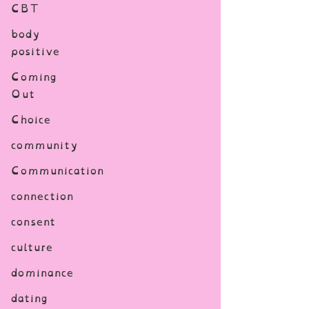
CBT
body
positive
Coming
Out
Choice
community
Communication
connection
consent
culture
dominance
dating