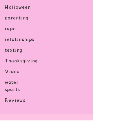
Halloween
parenting
rape
relatinships
texting
Thanksgiving
Video
water
sports
Reviews