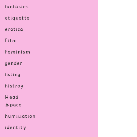
fantasies
etiquette
erotica
Film
Feminism
gender
fisting
histroy
Head
Space
humiliation
identity