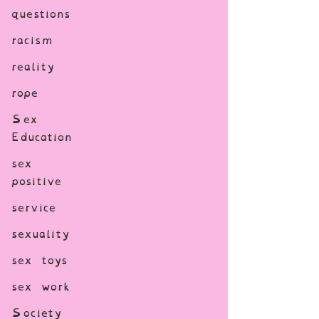
questions
racism
reality
rope
Sex
Education
sex
positive
service
sexuality
sex toys
sex work
Society