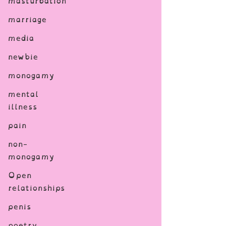
masturbation
marriage
media
newbie
monogamy
mental
illness
pain
non-
monogamy
Open
relationships
penis
poetry