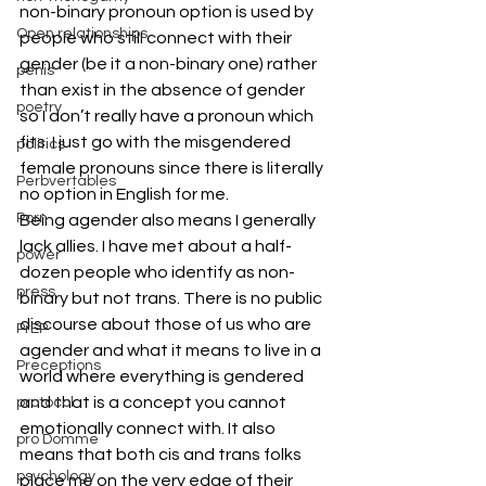
non-binary pronoun option is used by 
Open relationships
people who still connect with their 
gender (be it a non-binary one) rather 
penis
than exist in the absence of gender 
poetry
so I don’t really have a pronoun which 
fits. I just go with the misgendered 
politics
female pronouns since there is literally 
Perbvertables
no option in English for me.
Porn
Being agender also means I generally 
lack allies. I have met about a half-
power
dozen people who identify as non-
press
binary but not trans. There is no public 
discourse about those of us who are 
PrEP
agender and what it means to live in a 
Preceptions
world where everything is gendered 
and that is a concept you cannot 
protocol
emotionally connect with. It also 
pro Domme
means that both cis and trans folks 
psychology
place me on the very edge of their 