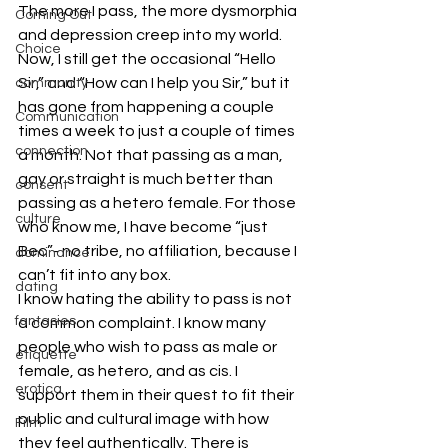
The more I pass, the more dysmorphia 
Coming Out
and depression creep into my world.
Choice
Now, I still get the occasional “Hello 
Sir,” and “How can I help you Sir,” but it 
community
has gone from happening a couple 
Communication
times a week to just a couple of times 
connection
a month. Not that passing as a man, 
gay or straight is much better than 
consent
passing as a hetero female. For those 
culture
who know me, I have become “just 
Bec”- no tribe, no affiliation, because I 
dominance
can’t fit into any box.
dating
I know hating the ability to pass is not 
fantasies
a common complaint. I know many 
people who wish to pass as male or 
etiquette
female, as hetero, and as cis. I 
erotica
support them in their quest to fit their 
public and cultural image with how 
Film
they feel authentically. There is 