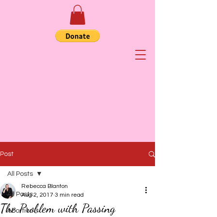
Post
All Posts
Rebecca Blanton
All Posts
Aug 2, 2017
3 min read
The Problem with Passing
Abortion