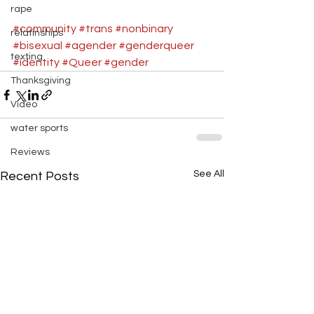
rape
#community
#trans
#nonbinary
relatinships
#bisexual
#agender
#genderqueer
texting
#identity
#Queer
#gender
Thanksgiving
Video
water sports
Reviews
See All
Recent Posts