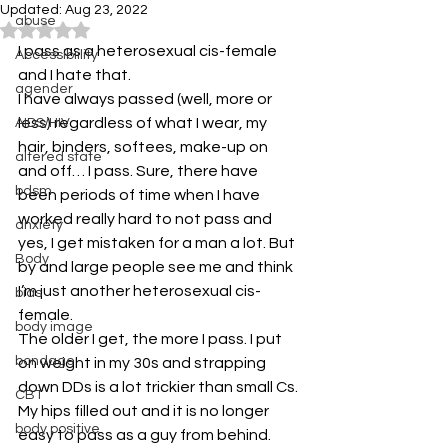
Updated:
Aug 23, 2022
abuse
Rated NaN out of 5 stars.
I pass as a heterosexual cis-female 
Accessibiility
and I hate that.
agender
I have always passed (well, more or 
less) regardless of what I wear, my 
AIDS/HIV
hair, binders, softees, make-up on 
altered state
and off… I pass. Sure, there have 
bdsm
been periods of time when I have 
worked really hard to not pass and 
anxiety
yes, I get mistaken for a man a lot. But 
Body
by and large people see me and think 
I’m just another heterosexual cis-
bias
female.
body image
The older I get, the more I pass. I put 
bondage
on weight in my 30s and strapping 
down DDs is a lot trickier than small Cs. 
CBT
My hips filled out and it is no longer 
body positive
easy to pass as a guy from behind. 