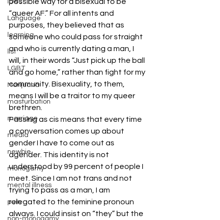
possible way for a bisexual to be 
laws
“queer AF.” For all intents and 
Language
purposes, they believed that as 
learning
someone who could pass for straight 
and who is currently dating a man, I 
list
will, in their words “Just pick up the ball 
LGBT
and go home,” rather than fight for my 
community. Bisexuality, to them, 
Marijuana
means I will be a traitor to my queer 
masturbation
brethren.
marriage
Passing as cis means that every time 
a conversation comes up about 
media
gender I have to come out as 
newbie
agender. This identity is not 
understood by 99 percent of people I 
monogamy
meet. Since I am not trans and not 
mental illness
trying to pass as a man, I am 
relegated to the feminine pronoun 
pain
always. I could insist on “they” but the 
non-monogamy