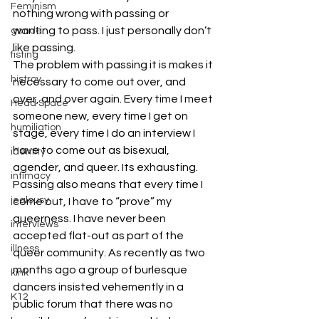
Feminism
nothing wrong with passing or 
wanting to pass. I just personally don’t 
gender
like passing.
fisting
The problem with passing it is makes it 
histroy
necessary to come out over, and 
over, and over again. Every time I meet 
Head Space
someone new, every time I get on 
humiliation
stage, every time I do an interview I 
have to come out as bisexual, 
identity
agender, and queer. Its exhausting.
intimacy
Passing also means that every time I 
jealousy
come out, I have to “prove” my 
queerness. I have never been 
interviews
accepted flat-out as part of the 
illness
queer community. As recently as two 
months ago a group of burlesque 
kink
dancers insisted vehemently in a 
K12
public forum that there was no 