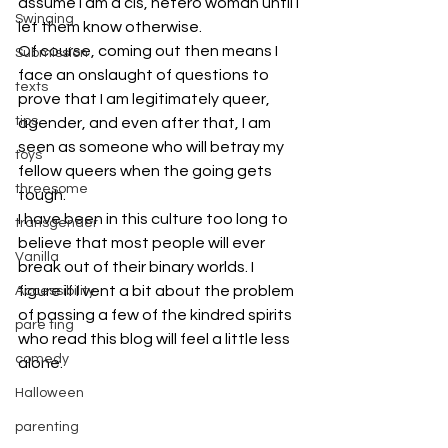
assume I am a cis, hetero woman until I 
Swinging
let them know otherwise.
Of course, coming out then means I 
Submission
face an onslaught of questions to 
texts
prove that I am legitimately queer, 
tips
agender, and even after that, I am 
seen as someone who will betray my 
toys
fellow queers when the going gets 
threesome
tough.
I have been in this culture too long to 
transgender
believe that most people will ever 
Vanilla
break out of their binary worlds. I 
figure if I vent a bit about the problem 
Accessibility
of passing a few of the kindred spirits 
pare ting
who read this blog will feel a little less 
comedy
alone.
#bisexual
#agender
#queer
#trans
Halloween
#transgender
#community
#LGBTQ
parenting
#passing
#hetersexual