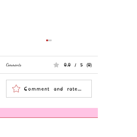
0.0 / 5 (0)
Comments
Comment and rate...
What is Consensual
How Chastity Deepen
Nonconsent?
Power Exchange
Join my mailing