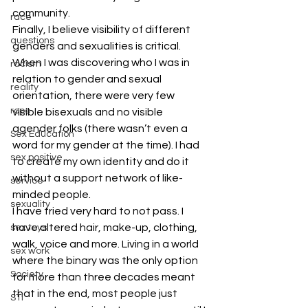
community.
race
Finally, I believe visibility of different 
questions
genders and sexualities is critical. 
When I was discovering who I was in 
racism
relation to gender and sexual 
reality
orientation, there were very few 
rope
visible bisexuals and no visible 
agender folks (there wasn’t even a 
Sex Education
word for my gender at the time). I had 
sex positive
to create my own identity and do it 
without a support network of like-
service
minded people.
sexuality
I have tried very hard to not pass. I 
have altered hair, make-up, clothing, 
sex toys
walk, voice and more. Living in a world 
sex work
where the binary was the only option 
Society
for more than three decades meant 
that in the end, most people just 
STI