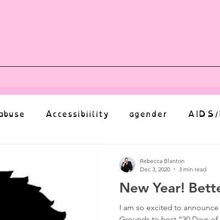
vents
Shop
Auntie Vice
Mor
abuse
Accessibiility
agender
AIDS/
anxiety
Body
bias
body image
Rebecca Blanton
Dec 3, 2020
3 min read
New Year! Bette
Coming Out
Choice
community
I am so excited to announce 
Grounds to host “30 Days of 