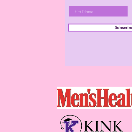
Subscri