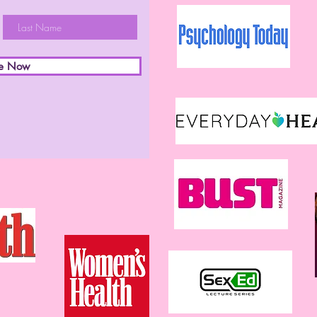
be Now