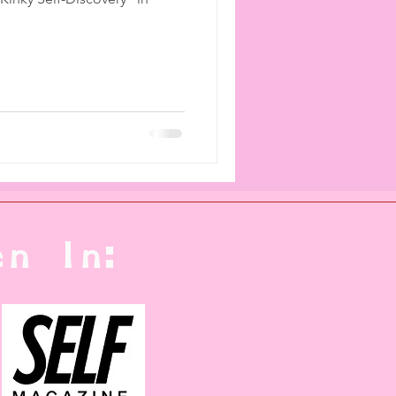
ies
etiquette
n In: