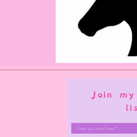
connection
consent
erotica
Film
Fe
Join my
li