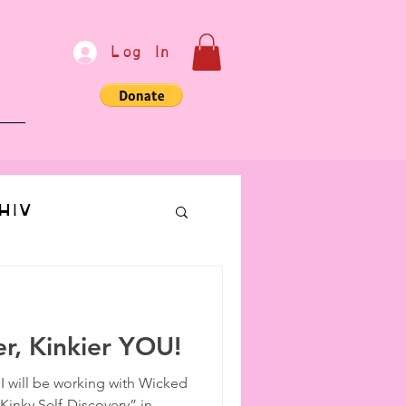
Log In
e
HIV
bondage
r, Kinkier YOU!
Communication
I will be working with Wicked
Kinky Self-Discovery” in