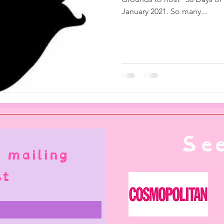
culture
dominance
dating
fantas
January 2021. So many...
minism
gender
fisting
See
 mailing
st