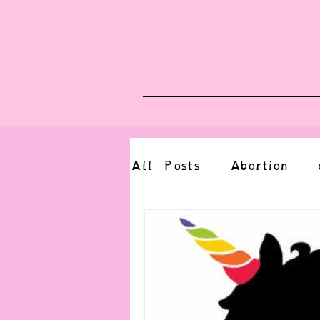
Blog
Upcoming E
All Posts
Abortion
altered state
bdsm
CBT
body positive