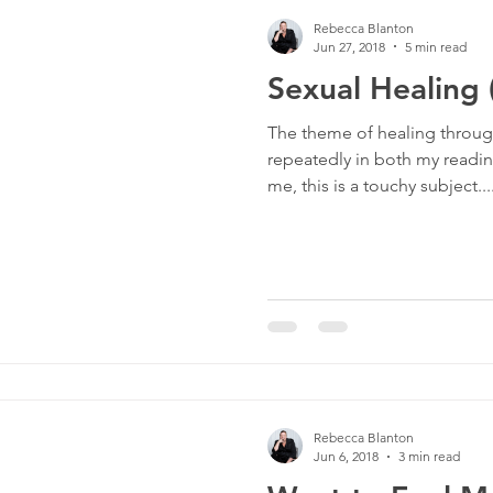
Rebecca Blanton
Jun 27, 2018
5 min read
Sexual Healing 
The theme of healing throu
repeatedly in both my reading 
me, this is a touchy subject...
Rebecca Blanton
Jun 6, 2018
3 min read