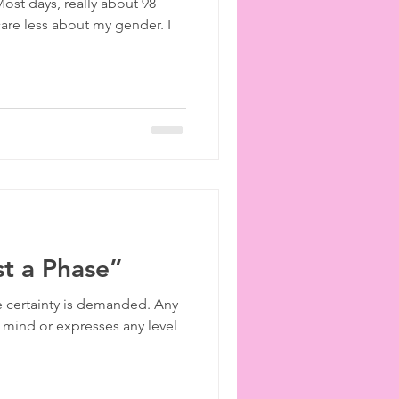
ost days, really about 98
care less about my gender. I
st a Phase”
e certainty is demanded. Any
mind or expresses any level