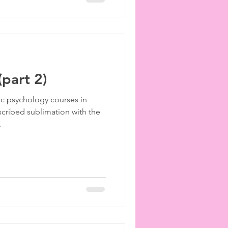
(part 2)
ic psychology courses in
cribed sublimation with the
.