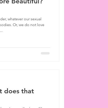
ore Beautiful?
der, whatever our sexual
 bodies. Or, we do not love
..
 does that