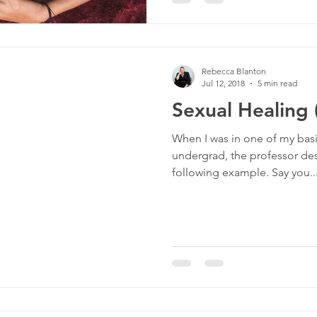
Rebecca Blanton
Jul 12, 2018
5 min read
Sexual Healing 
When I was in one of my bas
undergrad, the professor des
following example. Say you..