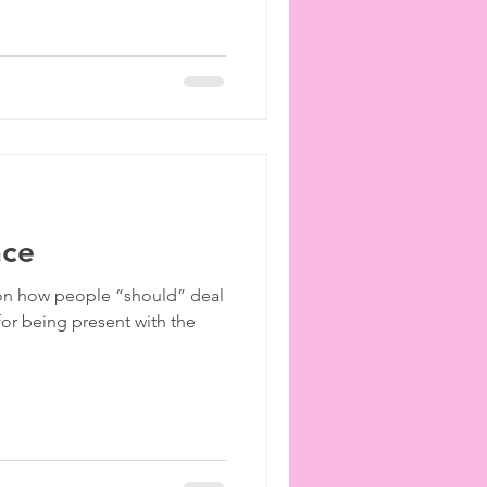
nce
s on how people “should” deal
for being present with the