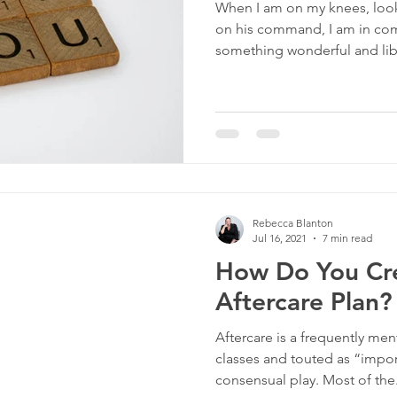
When I am on my knees, loo
culture
dominance
dating
fantas
on his command, I am in comp
something wonderful and libe
minism
gender
fisting
Rebecca Blanton
Jul 16, 2021
7 min read
How Do You Cr
Aftercare Plan?
Aftercare is a frequently me
classes and touted as “impor
consensual play. Most of the.