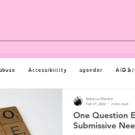
vents
Shop
Auntie Vice
Mor
abuse
Accessibiility
agender
AIDS/
anxiety
Body
bias
body image
Rebecca Blanton
Feb 21, 2022
2 min read
One Question 
Coming Out
Choice
community
Submissive Nee