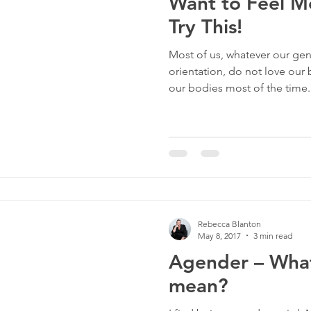
Want to Feel M
Try This!
Most of us, whatever our gen
orientation, do not love our
our bodies most of the time..
Rebecca Blanton
May 8, 2017
3 min read
Agender – What
mean?