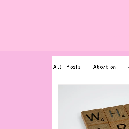
Blog
Upcoming E
All Posts
Abortion
altered state
bdsm
CBT
body positive