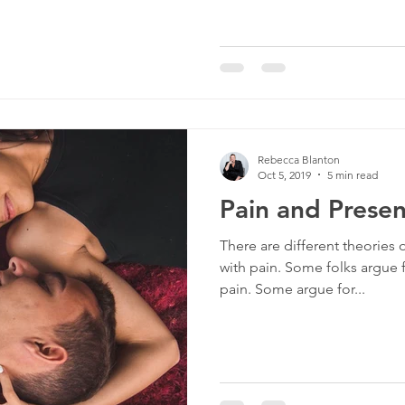
Rebecca Blanton
Oct 5, 2019
5 min read
Pain and Prese
There are different theorie
with pain. Some folks argue 
pain. Some argue for...