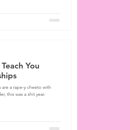
 Teach You
ships
 are a rape-y cheeto with
er, this was a shit year.