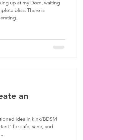
king up at my Dom, waiting
ies
etiquette
lete bliss. There is
rating...
eate an
ntioned idea in kink/BDSM
tant” for safe, sane, and
..