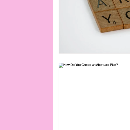
connection
consent
erotica
Film
Fe