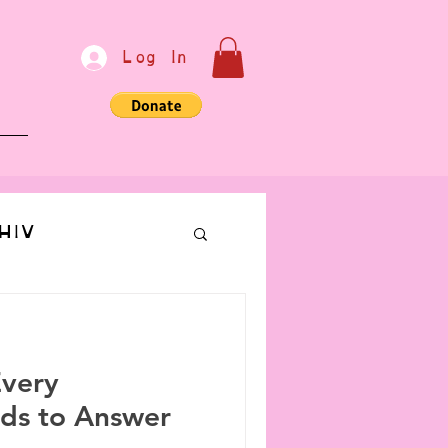
Log In
e
HIV
bondage
Every
Communication
ds to Answer