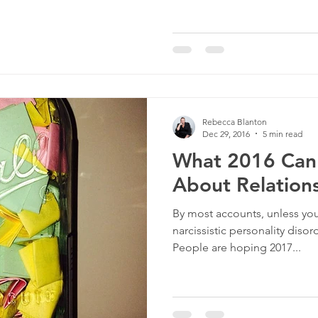
Rebecca Blanton
Dec 29, 2016
5 min read
What 2016 Can
About Relation
By most accounts, unless you
narcissistic personality disord
People are hoping 2017...