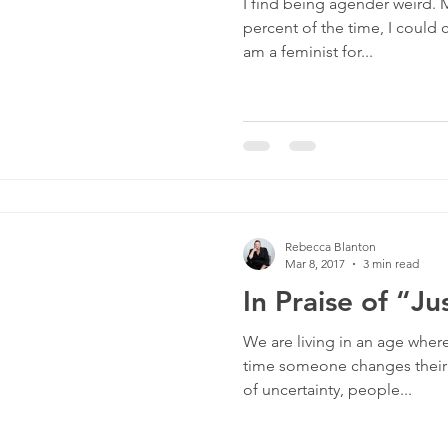
I find being agender weird. M
percent of the time, I could 
am a feminist for...
Rebecca Blanton
Mar 8, 2017
3 min read
In Praise of “Ju
We are living in an age wher
time someone changes their 
of uncertainty, people...