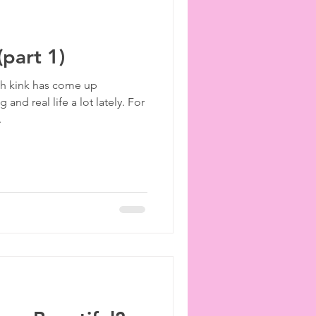
(part 1)
gh kink has come up
and real life a lot lately. For
.