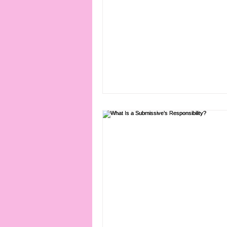
connection
consent
erotica
Film
Fe