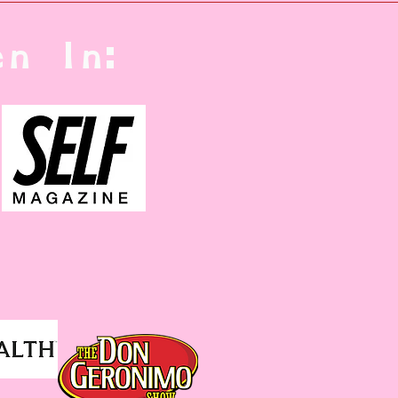
n In: