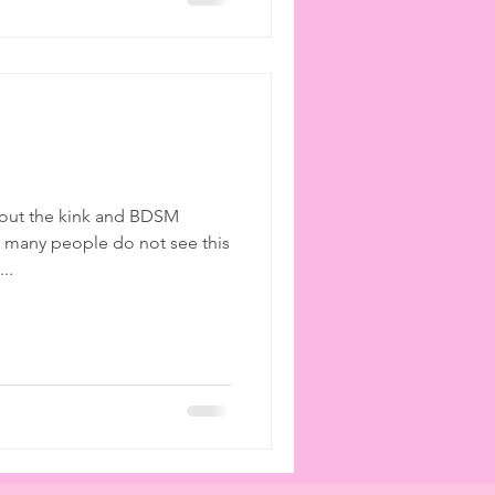
bout the kink and BDSM
w many people do not see this
..