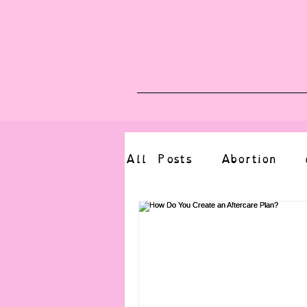
Blog
Upcoming E
All Posts
Abortion
altered state
bdsm
CBT
body positive