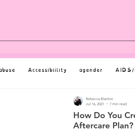
vents
Shop
Auntie Vice
Mor
abuse
Accessibiility
agender
AIDS/
anxiety
Body
bias
body image
Rebecca Blanton
Jul 16, 2021
7 min read
How Do You Cr
Coming Out
Choice
community
Aftercare Plan?