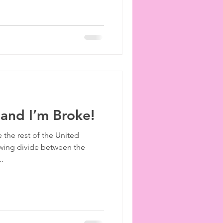
 and I’m Broke!
 the rest of the United
owing divide between the
.