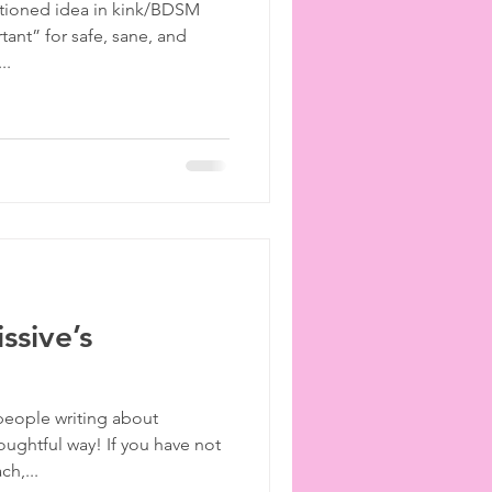
ntioned idea in kink/BDSM
ies
etiquette
tant” for safe, sane, and
..
ssive’s
 people writing about
ughtful way! If you have not
h,...