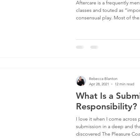
Aftercare is a frequently me
culture
dominance
dating
fantas
classes and touted as “impor
consensual play. Most of the.
minism
gender
fisting
Rebecca Blanton
Apr 28, 2021
12 min read
What Is a Submi
Responsibility?
I love it when I come across
submission in a deep and tho
discovered The Pleasure Coac