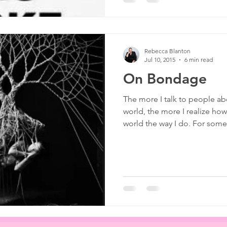
Rebecca Blanton
Jul 10, 2015
6 min read
On Bondage
The more I talk to people a
world, the more I realize ho
world the way I do. For some.