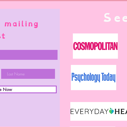
See
 mailing
st
be Now