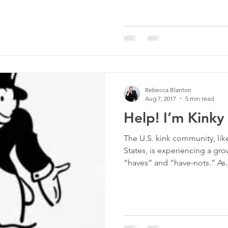
Rebecca Blanton
Aug 7, 2017
5 min read
Help! I’m Kinky
The U.S. kink community, like
States, is experiencing a gr
“haves” and “have-nots.” As..