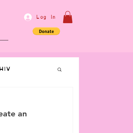
Log In
e
HIV
bondage
eate an
Communication