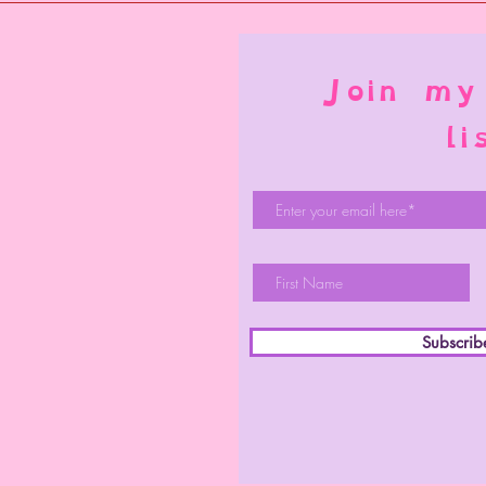
Join my
li
Subscri