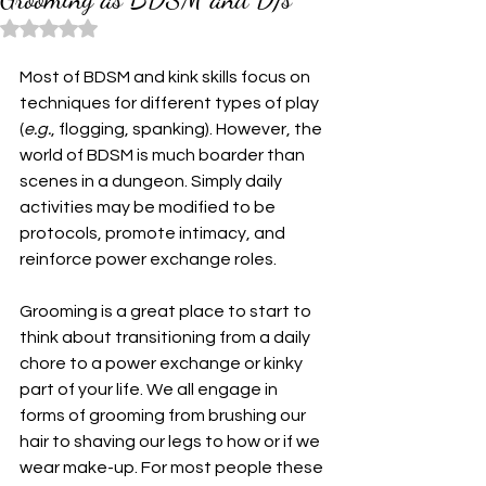
Rated NaN out of 5 stars.
Most of BDSM and kink skills focus on 
techniques for different types of play 
(
e.g.
, flogging, spanking). However, the 
world of BDSM is much boarder than 
scenes in a dungeon. Simply daily 
activities may be modified to be 
protocols, promote intimacy, and 
reinforce power exchange roles.
Grooming is a great place to start to 
think about transitioning from a daily 
chore to a power exchange or kinky 
part of your life. We all engage in 
forms of grooming from brushing our 
hair to shaving our legs to how or if we 
wear make-up. For most people these 