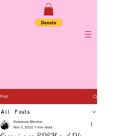
Post
All Posts
Rebecca Blanton
Nov 3, 2022
7 min read
Grooming as BDSM and D/s