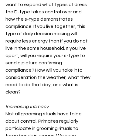
want to expand what types of dress 
the D-type takes control over and 
how the s-type demonstrates 
compliance. If you live together, this 
type of daily decision making will 
require less energy than if you do not 
live in the same household. If you live 
apart, will you require your s-type to 
send a picture confirming 
compliance? How will you take into 
consideration the weather, what they 
need to do that day, and what is 
clean?
Increasing Intimacy
Not all grooming rituals have to be 
about control. Primates regularly 
participate in grooming rituals to 
forge bonds in groups. We have 