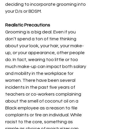
deciding to incorporate grooming into 
your D/s or BDSM.
Realistic Precautions
Grooming is a big deal. Even if you 
don’t spend a ton of time thinking 
about your look, your hair, your make-
up, or your appearance, other people 
do. In fact, wearing too little or too 
much make-up can impact both salary 
and mobility in the workplace for 
women. There have been several 
incidents in the past five years of 
teachers or co-workers complaining 
about the smell of coconut oil on a 
Black employee as a reason to file 
complaints or fire an individual. While 
racist to the core, something as 
simple as choice of moisturizer can 