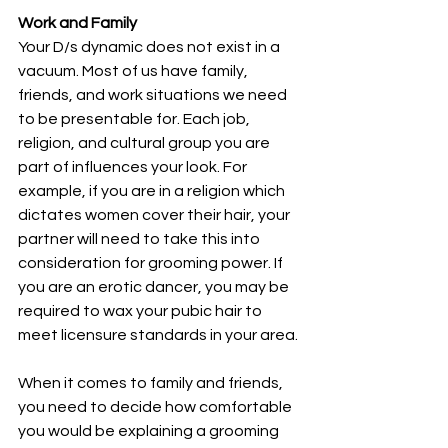
Work and Family
Your D/s dynamic does not exist in a 
vacuum. Most of us have family, 
friends, and work situations we need 
to be presentable for. Each job, 
religion, and cultural group you are 
part of influences your look. For 
example, if you are in a religion which 
dictates women cover their hair, your 
partner will need to take this into 
consideration for grooming power. If 
you are an erotic dancer, you may be 
required to wax your pubic hair to 
meet licensure standards in your area.
When it comes to family and friends, 
you need to decide how comfortable 
you would be explaining a grooming 