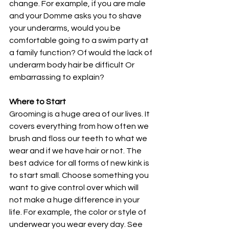
change. For example, if you are male 
and your Domme asks you to shave 
your underarms, would you be 
comfortable going to a swim party at 
a family function? Of would the lack of 
underarm body hair be difficult Or 
embarrassing to explain? 
Where to Start
Grooming is a huge area of our lives. It 
covers everything from how often we 
brush and floss our teeth to what we 
wear and if we have hair or not. The 
best advice for all forms of new kink is 
to start small. Choose something you 
want to give control over which will 
not make a huge difference in your 
life. For example, the color or style of 
underwear you wear every day. See 