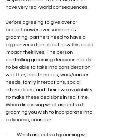
have very real-world consequences.
Before agreeing to give over or 
accept power over someone’s 
grooming, partners need to have a 
big conversation about how this could 
impact their lives. The person 
controlling grooming decisions needs 
to be able to take into consideration: 
weather, health needs, work/career 
needs, family interactions, social 
interactions, and their own availability 
to make these decisions in real time.
When discussing what aspects of 
grooming you wish to incorporate into 
a dynamic, consider:
-          Which aspects of grooming will 