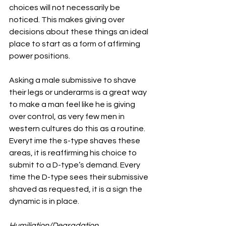
choices will not necessarily be 
noticed. This makes giving over 
decisions about these things an ideal 
place to start as a form of affirming 
power positions.
Asking a male submissive to shave 
their legs or underarms is a great way 
to make a man feel like he is giving 
over control, as very few men in 
western cultures do this as a routine. 
Everyt ime the s-type shaves these 
areas, it is reaffirming his choice to 
submit to a D-type’s demand. Every 
time the D-type sees their submissive 
shaved as requested, it is a sign the 
dynamic is in place.
Humiliation/Degradation