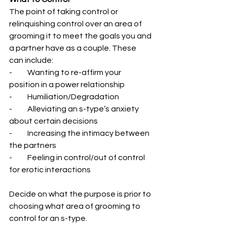
The point of taking control or 
relinquishing control over an area of 
grooming it to meet the goals you and 
a partner have as a couple. These 
can include:
-          Wanting to re-affirm your 
position in a power relationship
-          Humiliation/Degradation
-          Alleviating an s-type’s anxiety 
about certain decisions
-          Increasing the intimacy between 
the partners
-          Feeling in control/out of control 
for erotic interactions
Decide on what the purpose is prior to 
choosing what area of grooming to 
control for an s-type.