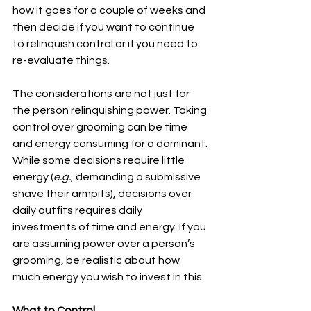
how it goes for a couple of weeks and 
then decide if you want to continue 
to relinquish control or if you need to 
re-evaluate things.
The considerations are not just for 
the person relinquishing power. Taking 
control over grooming can be time 
and energy consuming for a dominant. 
While some decisions require little 
energy (
e.g.
, demanding a submissive 
shave their armpits), decisions over 
daily outfits requires daily 
investments of time and energy. If you 
are assuming power over a person’s 
grooming, be realistic about how 
much energy you wish to invest in this.
What to Control