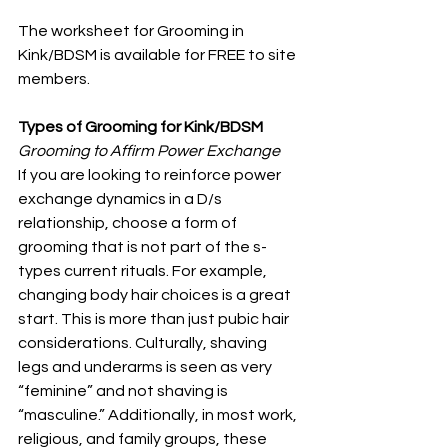
The worksheet for Grooming in 
Kink/BDSM is available for FREE to site 
members.
Types of Grooming for Kink/BDSM
Grooming to Affirm Power Exchange
If you are looking to reinforce power 
exchange dynamics in a D/s 
relationship, choose a form of 
grooming that is not part of the s-
types current rituals. For example, 
changing body hair choices is a great 
start. This is more than just pubic hair 
considerations. Culturally, shaving 
legs and underarms is seen as very 
“feminine” and not shaving is 
“masculine.” Additionally, in most work, 
religious, and family groups, these 