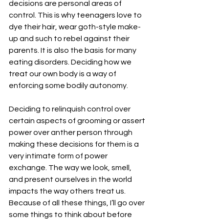
decisions are personal areas of 
control. This is why teenagers love to 
dye their hair, wear goth-style make-
up and such to rebel against their 
parents. It is also the basis for many 
eating disorders. Deciding how we 
treat our own body is a way of 
enforcing some bodily autonomy.
Deciding to relinquish control over 
certain aspects of grooming or assert 
power over anther person through 
making these decisions for them is a 
very intimate form of power 
exchange. The way we look, smell, 
and present ourselves in the world 
impacts the way others treat us. 
Because of all these things, I’ll go over 
some things to think about before 