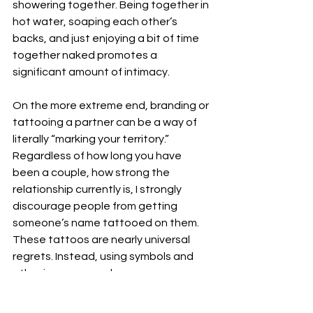
showering together. Being together in 
hot water, soaping each other’s 
backs, and just enjoying a bit of time 
together naked promotes a 
significant amount of intimacy.
On the more extreme end, branding or 
tattooing a partner can be a way of 
literally “marking your territory.” 
Regardless of how long you have 
been a couple, how strong the 
relationship currently is, I strongly 
discourage people from getting 
someone’s name tattooed on them. 
These tattoos are nearly universal 
regrets. Instead, using symbols and 
other imagery may be more 
appropriate. 