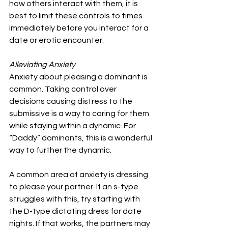
how others interact with them, it is 
best to limit these controls to times 
immediately before you interact for a 
date or erotic encounter.
Alleviating Anxiety
Anxiety about pleasing a dominant is 
common. Taking control over 
decisions causing distress to the 
submissive is a way to caring for them 
while staying within a dynamic. For 
“Daddy” dominants, this is a wonderful 
way to further the dynamic.
A common area of anxiety is dressing 
to please your partner. If an s-type 
struggles with this, try starting with 
the D-type dictating dress for date 
nights. If that works, the partners may 