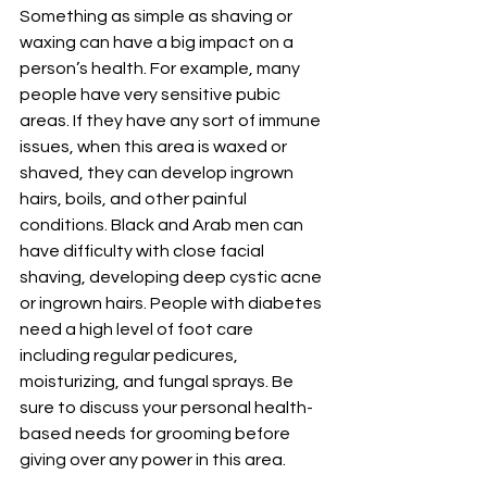
Something as simple as shaving or 
waxing can have a big impact on a 
person’s health. For example, many 
people have very sensitive pubic 
areas. If they have any sort of immune 
issues, when this area is waxed or 
shaved, they can develop ingrown 
hairs, boils, and other painful 
conditions. Black and Arab men can 
have difficulty with close facial 
shaving, developing deep cystic acne 
or ingrown hairs. People with diabetes 
need a high level of foot care 
including regular pedicures, 
moisturizing, and fungal sprays. Be 
sure to discuss your personal health-
based needs for grooming before 
giving over any power in this area.