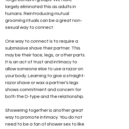
largely eliminated this as adults in 
humans. Reintroducing mutual 
grooming rituals can be a great non-
sexual way to connect.
One way to connect is to require a 
submissive shave their partner. This 
may be their face, legs, or other parts. 
It is an act of trust and intimacy to 
allow someone else to use a razor on 
your body. Learning to give a straight-
razor shave or wax a partner’s legs 
shows commitment and concern for 
both the D-type and the relationship.
Showering together is another great 
way to promote intimacy. You do not 
need to be a fan of shower sex to like 