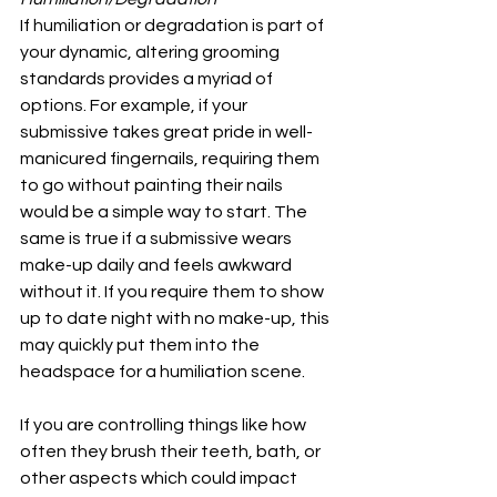
If humiliation or degradation is part of 
your dynamic, altering grooming 
standards provides a myriad of 
options. For example, if your 
submissive takes great pride in well-
manicured fingernails, requiring them 
to go without painting their nails 
would be a simple way to start. The 
same is true if a submissive wears 
make-up daily and feels awkward 
without it. If you require them to show 
up to date night with no make-up, this 
may quickly put them into the 
headspace for a humiliation scene.
If you are controlling things like how 
often they brush their teeth, bath, or 
other aspects which could impact 