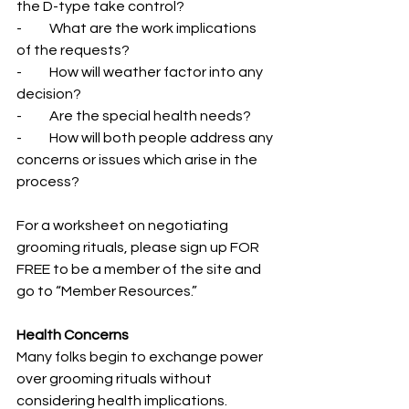
the D-type take control?
-          What are the work implications 
of the requests?
-          How will weather factor into any 
decision?
-          Are the special health needs?
-          How will both people address any 
concerns or issues which arise in the 
process?
For a worksheet on negotiating 
grooming rituals, please sign up FOR 
FREE to be a member of the site and 
go to “Member Resources.”
Health Concerns
Many folks begin to exchange power 
over grooming rituals without 
considering health implications. 