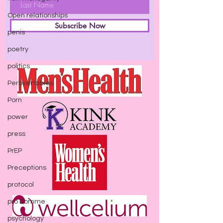
Open relationships
Subscribe Now
penis
poetry
politics
Perbvertables
Porn
power
press
PrEP
Preceptions
protocol
pro Domme
psychology