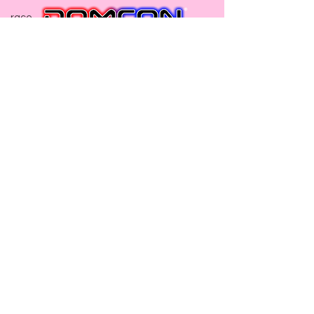
race
questions
Seen In:
racism
reality
rope
Sex Education
sex positive
service
sexuality
sex toys
sex work
Society
STI