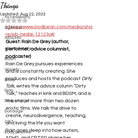
Things
abuse
Updated:
Aug 22, 2022
Accessibiility
Rated NaN out of 5 stars.
https://www.podbean.com/media/sha
agender
re/pb-nedai-12123a6
AIDS/HIV
Guest: Rain De Grey (author, 
altered state
performer, advice columnist, 
podcaster)
bdsm
Rain De Grey pursues experiences 
anxiety
and is constantly creating. She 
produces and hosts the podcast 
Dirty 
Body
Talk
, writes the advice column “Dirty 
bias
Talk,” teaches in kink and BDSM, and is 
the star of more than two dozen 
body image
erotic films. We talk the drive to 
bondage
create, neurodivergence, teaching, 
CBT
and living the life you want.
Rain goes deep into how autism, 
body positive
ADHD, and CPTSD shape her 