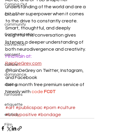
Coming Out
understanding of the world and are a 
bit of her superpower when it comes 
Choice
to the drive to constantly create.
community
Smart, thoughtful, and deeply 
Communication
insightful this conversation gives 
listeners a deeper understanding of 
connection
both neurodivergence and creativity.
consent
Find Rain at:
RainDeGrey.com
culture
@RainDeGrey on Twitter, Instagram, 
dominance
and Facebook
Get a month free premium service of 
dating
Newsly with 
code 
FC0T
fantasies
etiquette
#art
#publicspac
#porn
#culture
#bodypositive
#bondage
erotica
Film