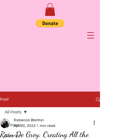
Post
All Posts
Rebecca Blanton
All Posts
Apr 30, 2022
1 min read
Rain De Grey: Creating All the
Abortion