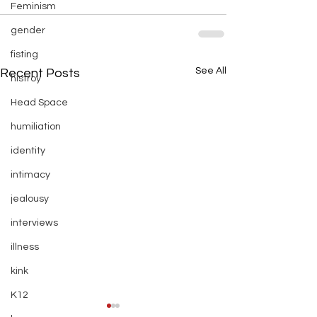
Feminism
gender
fisting
See All
Recent Posts
histroy
Head Space
humiliation
identity
intimacy
jealousy
interviews
illness
kink
K12