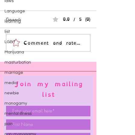
laws
Language
0.0 / 5 (0)
Comments
learning
list
Comment and rate...
LGBT
Mark Robinson, Sex Sites, and
Fight Capitalism On
Politics
Time!
Marijuana
masturbation
marriage
Join my mailing
media
list
newbie
monogamy
mental illness
pain
non-monogamy