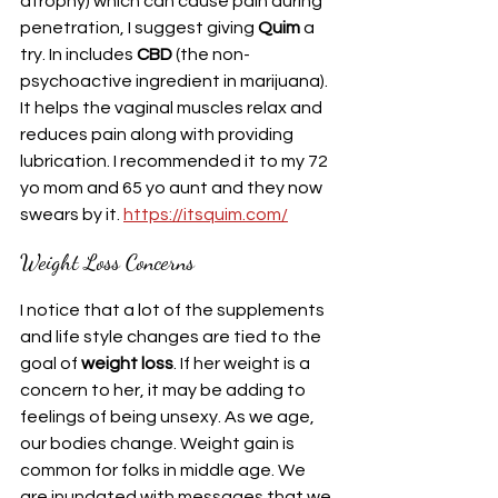
atrophy) which can cause pain during 
penetration, I suggest giving 
Quim
 a 
try. In includes 
CBD
 (the non-
psychoactive ingredient in marijuana). 
It helps the vaginal muscles relax and 
reduces pain along with providing 
lubrication. I recommended it to my 72 
yo mom and 65 yo aunt and they now 
swears by it. 
https://itsquim.com/
Weight Loss Concerns
I notice that a lot of the supplements 
and life style changes are tied to the 
goal of
 weight loss
. If her weight is a 
concern to her, it may be adding to 
feelings of being unsexy. As we age, 
our bodies change. Weight gain is 
common for folks in middle age. We 
are inundated with messages that we 