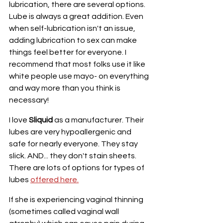
lubrication, there are several options. 
Lube is always a great addition. Even 
when self-lubrication isn't an issue, 
adding lubrication to sex can make 
things feel better for everyone. I 
recommend that most folks use it like 
white people use mayo- on everything 
and way more than you think is 
necessary! 
I love
 Sliquid
 as a manufacturer. Their 
lubes are very hypoallergenic and 
safe for nearly everyone. They stay 
slick. AND... they don't stain sheets. 
There are lots of options for types of 
lubes 
offered here.
If she is experiencing vaginal thinning 
(sometimes called vaginal wall 