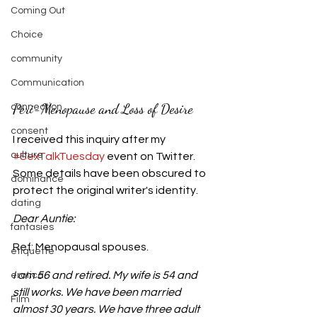
Coming Out
Choice
community
Communication
Peri-Menopause and Loss of Desire
connection
consent
I received this inquiry after my 
culture
#SexTalkTuesday
 event on Twitter. 
Some details have been obscured to 
dominance
protect the original writer's identity.
dating
Dear Auntie:
fantasies
Ref: Menopausal spouses.
etiquette
I am 56 and retired. My wife is 54 and 
erotica
still works. We have been married 
Film
almost 30 years. We have three adult 