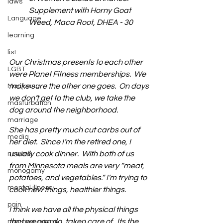
laws
Supplement with Horny Goat 
Language
Weed, Maca Root, DHEA - 30 
learning
list
Our Christmas presents to each other 
LGBT
were Planet Fitness memberships.  We 
make sure the other one goes.  On days 
Marijuana
we don’t get to the club, we take the 
masturbation
dog around the neighborhood.
marriage
She has pretty much cut carbs out of 
media
her diet.  Since I’m the retired one, I 
usually cook dinner.  With both of us 
newbie
from Minnesota meals are very “meat, 
monogamy
potatoes, and vegetables.” I’m trying to 
mental illness
cook new things, healthier things.
pain
I think we have all the physical things 
that we can do, taken care of.  Its the 
non-monogamy