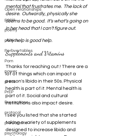
mental that frustrates me.  The lack of 
Open relationships
desire.  Outwardly, physically she 
penis
seems to be good.  It’s what’s going on 
in her head that I can’t figure out.
poetry
Any help is good help.
politics
Perbvertables
Supplements and Vitamins
Porn
Thanks for reaching out.! There are a 
power
lot of things which can impact a 
person's libido in their 50s. Physical 
press
health is part of it. Mental health is 
PrEP
part of it. Social and cultural 
Preceptions
institutions also impact desire.
protocol
I see you listed that she started 
taking a variety of supplements 
pro Domme
designed to increase libido and 
psychology