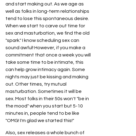
and start making out. As we age as 
well as folks in long-term relationships 
tend to lose this spontaneous desire. 
When we start to carve out time for 
sex and masturbation, we find the old 
"spark." I know scheduling sex can 
sound awful! However, if you make a 
commitment that once a week you will 
take some time to be intimate, this 
can help grow intimacy again. Some 
nights may just be kissing and making 
out. Other times, try mutual 
masturbation. Sometimes it will be 
sex. Most folks in their 50s won't "be in 
the mood" when you start but 5-10 
minutes in, people tend to be like 
"OMG! I'm glad we started this!"
Also, sex releases a whole bunch of 