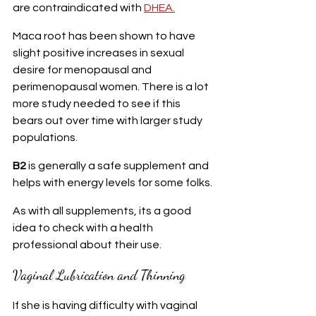
are contraindicated with 
DHEA.
Maca root has been shown to have 
slight positive increases in sexual 
desire for menopausal and 
perimenopausal women. There is a lot 
more study needed to see if this 
bears out over time with larger study 
populations.
B2
 is generally a safe supplement and 
helps with energy levels for some folks.
As with all supplements, its a good 
idea to check with a health 
professional about their use.
Vaginal Lubrication and Thinning
If she is having difficulty with vaginal 