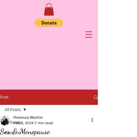
Post
All Posts
Rebecca Blanton
All Posts
Feb 8, 2024
7 min read
Sex & Menopause
Abortion