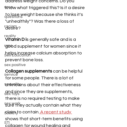
address weight concerns. Do you 
race
know what triggered this? Is it a desire 
to lose weight because she thinks it's 
questions
"unhealthily"? Was there a loss of 
racism
desire?
reality
Vitamin D i
s generally safe and is a 
rope
good supplement for women since it 
helps increase calcium absorption to 
Sex Education
prevent bone loss.
sex positive
Collagen supplements 
can be helpful 
service
for some people. There is a lot of 
sexuality
unknowns about their effectiveness 
and since they are supplements, 
sex toys
there is no required testing to make 
sex work
sure they actually contain what they 
claim to contain.
 A recent study 
Society
shows that short-term benefits using 
STI
collagen for wound healing and 