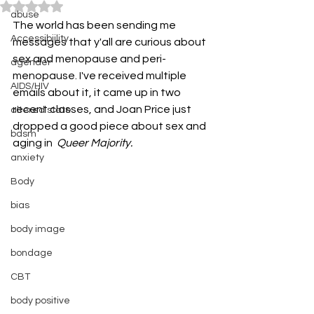
Rated NaN out of 5 stars.
abuse
The world has been sending me 
Accessibiility
messages that y'all are curious about 
sex and menopause and peri-
agender
menopause. I've received multiple 
AIDS/HIV
emails about it, it came up in two 
recent classes, and Joan Price just 
altered state
dropped a good piece about sex and 
bdsm
aging in  
Queer Majority.
anxiety
Body
bias
body image
bondage
CBT
body positive