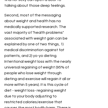
talking about those deep feelings.
Second, most of the messaging 
about weight and health has no 
medically supported research. The 
vast majority of "health problems" 
associated with weight gain can be 
explained by one of two things, 1) 
medical discrimination against fat 
patients, and 2) yo-yo dieting. 
Intentional weight loss with the nearly 
universal regaining of weight (95% of 
people who lose weight through 
dieting and exercise will regain it all or 
more within 5 years). It is this cycle of 
diet - weight loss- regaining weight 
due to your body adjusting to 
restricted calories/exercise that 
causes the most bodily harm. There is 