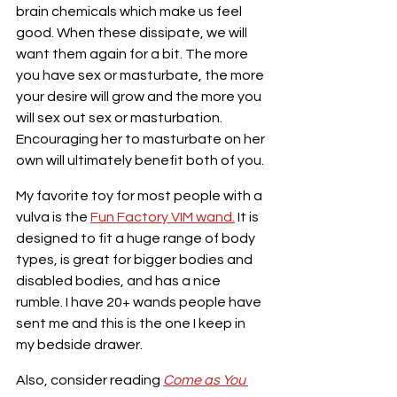
brain chemicals which make us feel 
good. When these dissipate, we will 
want them again for a bit. The more 
you have sex or masturbate, the more 
your desire will grow and the more you 
will sex out sex or masturbation. 
Encouraging her to masturbate on her 
own will ultimately benefit both of you. 
My favorite toy for most people with a 
vulva is the 
Fun Factory VIM
 wand.
 It is 
designed to fit a huge range of body 
types, is great for bigger bodies and 
disabled bodies, and has a nice 
rumble. I have 20+ wands people have 
sent me and this is the one I keep in 
my bedside drawer.
Also, consider reading 
Come as You 