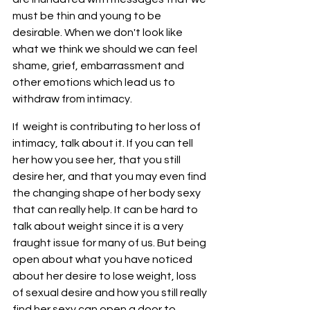
must be thin and young to be 
desirable. When we don't look like 
what we think we should we can feel 
shame, grief, embarrassment and 
other emotions which lead us to 
withdraw from intimacy. 
If  weight is contributing to her loss of 
intimacy, talk about it. If you can tell 
her how you see her, that you still 
desire her, and that you may even find 
the changing shape of her body sexy 
that can really help. It can be hard to 
talk about weight since it is a very 
fraught issue for many of us. But being 
open about what you have noticed 
about her desire to lose weight, loss 
of sexual desire and how you still really 
find her sexy can open a door to 