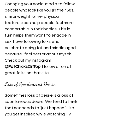
Changing your social media to follow 
people who look like you (in their 50s, 
similar weight, other physical 
features) can help people feel more 
comfortable in their bodies. This in 
turn helps them want to engage in 
sex. I love following folks who 
celebrate being fat and middle aged 
because I feel better about myself! 
Check out my Instagram
@FatChicksOnTop. 
I follow a ton of 
great folks on that site.
Loss of Spontaneous Desire
Sometimes loss of desire is a loss of 
spontaneous desire. We tend to think 
that sex needs to "just happen." Like 
you get inspired while watching TV 