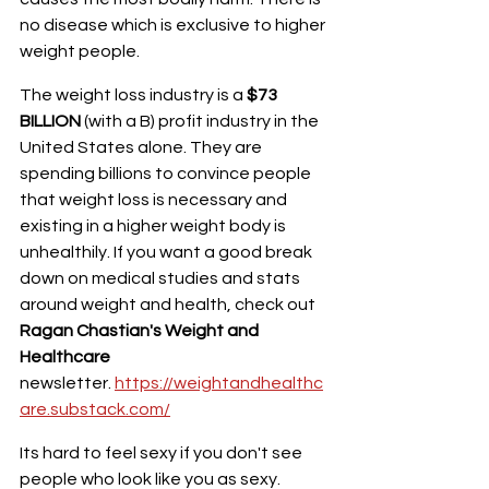
no disease which is exclusive to higher 
weight people.
The weight loss industry is a 
$73 
BILLION 
(with a B) profit industry in the 
United States alone. They are 
spending billions to convince people 
that weight loss is necessary and 
existing in a higher weight body is 
unhealthily. If you want a good break 
down on medical studies and stats 
around weight and health, check out
Ragan Chastian's Weight and 
Healthcare 
newsletter. 
https://weightandhealthc
are.substack.com/
Its hard to feel sexy if you don't see 
people who look like you as sexy. 