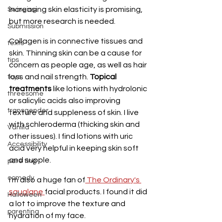
increasing skin elasticity is promising, 
Swinging
but more research is needed.
Submission
Collagen is in connective tissues and 
texts
skin. Thinning skin can be a cause for 
tips
concern as people age, as well as hair 
loss and nail strength. 
Topical 
toys
treatments
 like lotions with hydrolonic 
threesome
or salicylic acids also improving 
transgender
texture and suppleness of skin. I live 
with schleroderma (thicking skin and 
Vanilla
other issues). I find lotions with uric 
Accessibility
acid very helpful in keeping skin soft 
and supple.
pare ting
comedy
I'm also a huge fan of
 The Ordinary's 
squalane 
facial products. I found it did 
Halloween
a lot to improve the texture and 
parenting
hydration of my face.