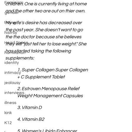
Feminism
children. One is currently living at home 
and the other two are out on thier own.
gender
My wife's desire has decreased over 
fisting
the past year. She doesn't want to go 
histroy
the the doctor because she believes 
Head Space
they will "just tell her to lose weight." She 
has started taking the following 
humiliation
supplements: 
identity
1. Super Collagen Super Collagen 
intimacy
+ C Supplement Tablet
jealousy
2. Estroven Menopause Relief 
interviews
Weight Management Capsules
illness
3. Vitamin D
kink
4. Vitamin B2
K12
5. Women's Libido Enhancer 