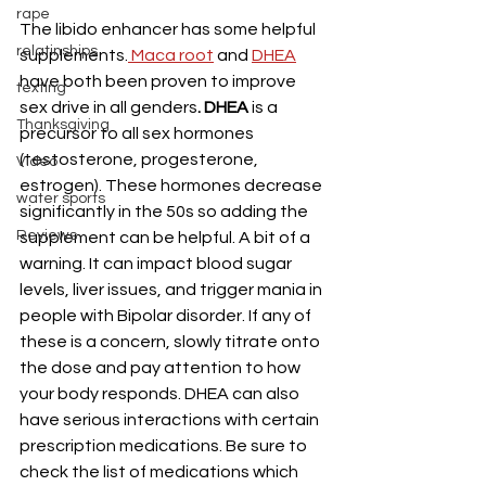
rape
The libido enhancer has some helpful 
relatinships
supplements.
Maca root
 and 
DHEA
have both been proven to improve 
texting
sex drive in all genders
. DHEA
 is a 
Thanksgiving
precursor to all sex hormones 
(testosterone, progesterone, 
Video
estrogen). These hormones decrease 
water sports
significantly in the 50s so adding the 
Reviews
supplement can be helpful. A bit of a 
warning. It can impact blood sugar 
levels, liver issues, and trigger mania in 
people with Bipolar disorder. If any of 
these is a concern, slowly titrate onto 
the dose and pay attention to how 
your body responds. DHEA can also 
have serious interactions with certain 
prescription medications. Be sure to 
check the list of medications which 