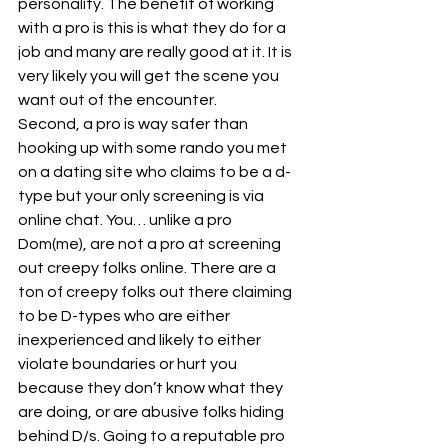
personality. The benefit of working 
with a pro is this is what they do for a 
job and many are really good at it. It is 
very likely you will get the scene you 
want out of the encounter. 
Second, a pro is way safer than 
hooking up with some rando you met 
on a dating site who claims to be a d-
type but your only screening is via 
online chat. You… unlike a pro 
Dom(me), are not a pro at screening 
out creepy folks online. There are a 
ton of creepy folks out there claiming 
to be D-types who are either 
inexperienced and likely to either 
violate boundaries or hurt you 
because they don’t know what they 
are doing, or are abusive folks hiding 
behind D/s. Going to a reputable pro 