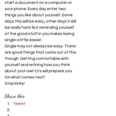
start a document on a computer or 
your phone. Every day enter two 
things you like about yourself. Some 
days this will be easy, other days it will 
be really hard. But reminding yourself 
of the good stuff in you makes being 
single a little easier. 
Single may not always be easy. There 
are good things that come out of this 
though. Getting comfortable with 
yourself and refining how you think 
about your own D/s will prepare you 
for what comes next! 
Stay kinky!
Share this:
Tweet