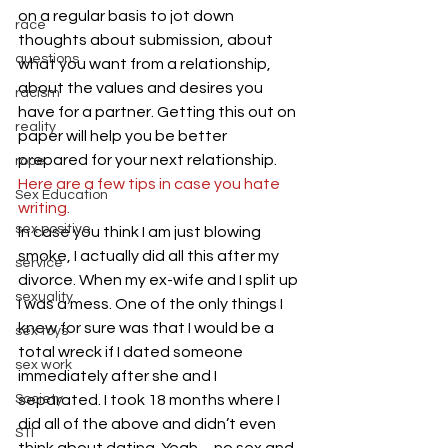
on a regular basis to jot down 
race
thoughts about submission, about 
questions
what you want from a relationship, 
about the values and desires you 
racism
have for a partner. Getting this out on 
reality
paper will help you be better 
prepared for your next relationship. 
rope
Here are a few tips in case you hate 
Sex Education
writing.
sex positive
In case you think I am just blowing 
smoke, I actually did all this after my 
service
divorce. When my ex-wife and I split up 
sexuality
I was a mess. One of the only things I 
knew for sure was that I would be a 
sex toys
total wreck if I dated someone 
sex work
immediately after she and I 
Society
separated. I took 18 months where I 
did all of the above and didn’t even 
STI