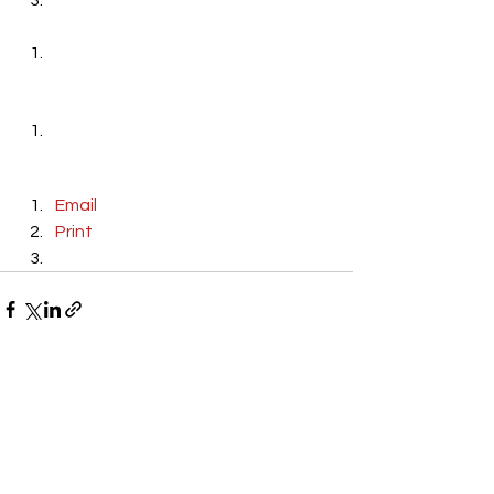
Email
Print
See All
Recent Posts