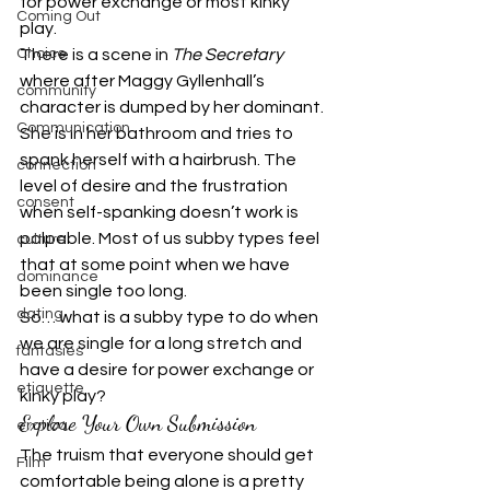
for power exchange or most kinky 
Coming Out
play. 
Choice
There is a scene in 
The Secretary
where after Maggy Gyllenhall’s 
community
character is dumped by her dominant. 
Communication
She is in her bathroom and tries to 
spank herself with a hairbrush. The 
connection
level of desire and the frustration 
consent
when self-spanking doesn’t work is 
palpable. Most of us subby types feel 
culture
that at some point when we have 
dominance
been single too long. 
dating
So… what is a subby type to do when 
we are single for a long stretch and 
fantasies
have a desire for power exchange or 
etiquette
kinky play? 
Explore Your Own Submission 
erotica
The truism that everyone should get 
Film
comfortable being alone is a pretty 