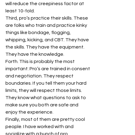
will reduce the creepiness factor at 
least 10-fold. 
Third, pro’s practice their skills. These 
are folks who train and practice kinky 
things like bondage, flogging, 
whipping, kicking, and CBT. They have 
the skills. They have the equipment. 
They have the knowledge. 
Forth. This is probably the most 
important: Pro’s are trained in consent 
and negotiation. They respect 
boundaries. If you tell them your hard 
limits, they will respect those limits. 
They know what questions to ask to 
make sure you both are safe and 
enjoy the experience.  
Finally, most of them are pretty cool 
people. I have worked with and 
socialize with a bunch of pro 