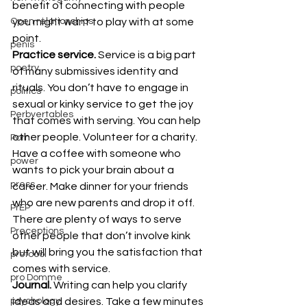
benefit of connecting with people 
Open relationships
you might want to play with at some 
point. 
penis
Practice service.
 Service is a big part 
poetry
of many submissives identity and 
rituals. You don’t have to engage in 
politics
sexual or kinky service to get the joy 
Perbvertables
that comes with serving. You can help 
other people. Volunteer for a charity. 
Porn
Have a coffee with someone who 
power
wants to pick your brain about a 
press
career. Make dinner for your friends 
who are new parents and drop it off. 
PrEP
There are plenty of ways to serve 
Preceptions
other people that don’t involve kink 
but will bring you the satisfaction that 
protocol
comes with service. 
pro Domme
Journal. 
Writing can help you clarify 
psychology
ideas and desires. Take a few minutes 