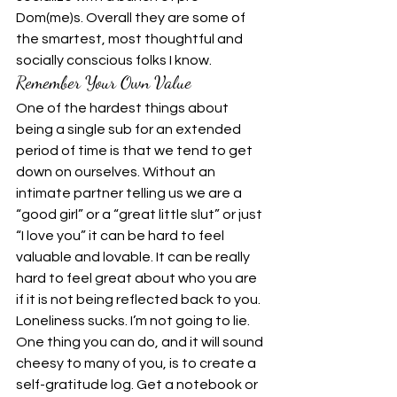
Dom(me)s. Overall they are some of 
the smartest, most thoughtful and 
socially conscious folks I know. 
Remember Your Own Value 
One of the hardest things about 
being a single sub for an extended 
period of time is that we tend to get 
down on ourselves. Without an 
intimate partner telling us we are a 
“good girl” or a “great little slut” or just 
“I love you” it can be hard to feel 
valuable and lovable. It can be really 
hard to feel great about who you are 
if it is not being reflected back to you. 
Loneliness sucks. I’m not going to lie. 
One thing you can do, and it will sound 
cheesy to many of you, is to create a 
self-gratitude log. Get a notebook or 