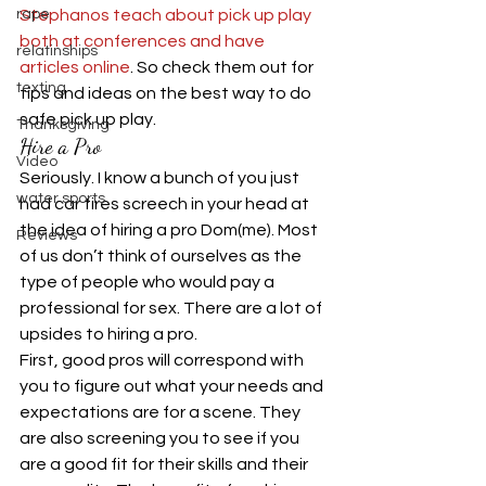
rape
Stephanos teach about pick up play 
both at conferences and have 
relatinships
articles online
. So check them out for 
texting
tips and ideas on the best way to do 
safe pick up play. 
Thanksgiving
Hire a Pro 
Video
Seriously. I know a bunch of you just 
water sports
had car tires screech in your head at 
the idea of hiring a pro Dom(me). Most 
Reviews
of us don’t think of ourselves as the 
type of people who would pay a 
professional for sex. There are a lot of 
upsides to hiring a pro. 
First, good pros will correspond with 
you to figure out what your needs and 
expectations are for a scene. They 
are also screening you to see if you 
are a good fit for their skills and their 