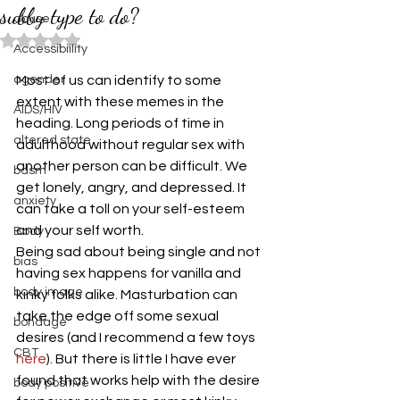
subby type to do?
abuse
Rated NaN out of 5 stars.
Accessibiility
agender
Most of us can identify to some 
extent with these memes in the 
AIDS/HIV
heading. Long periods of time in 
altered state
adulthood without regular sex with 
another person can be difficult. We 
bdsm
get lonely, angry, and depressed. It 
anxiety
can take a toll on your self-esteem 
and your self worth. 
Body
Being sad about being single and not 
bias
having sex happens for vanilla and 
body image
kinky folks alike. Masturbation can 
take the edge off some sexual 
bondage
desires (and I recommend a few toys 
CBT
here
). But there is little I have ever 
found that works help with the desire 
body positive