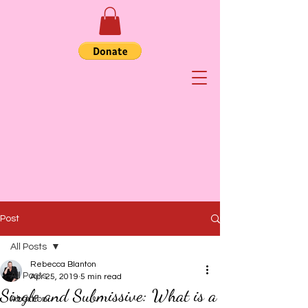
Post
All Posts
Rebecca Blanton
All Posts
Apr 25, 2019
5 min read
Single and Submissive: What is a
Abortion