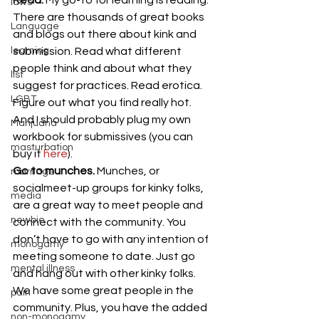
Read.
 My go-to for learning is reading. 
laws
There are thousands of great books 
Language
and blogs out there about kink and 
learning
submission. Read what different 
people think and about what they 
list
suggest for practices. Read erotica. 
LGBT
Figure out what you find really hot. 
And I should probably plug my own 
Marijuana
workbook for submissives (you can 
masturbation
buy it
 here
). 
Go to munches.
 Munches, or 
marriage
socialmeet-up groups for kinky folks, 
media
are a great way to meet people and 
newbie
connect with the community. You 
don’t have to go with any intention of 
monogamy
meeting someone to date. Just go 
mental illness
and hang out with other kinky folks. 
We have some great people in the 
pain
community. Plus, you have the added 
non-monogamy