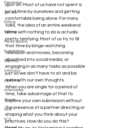
Feminism
spot on. Most of us have not spent a 
lot of time by ourselves and getting 
gender
comfortable being alone. For many 
fisting
folks, the idea of an entire weekend 
histroy
alone with nothing to do is actually 
pretty terrifying. Most of us try to fill 
Head Space
that time by binge-watching 
humiliation
television and movies, becoming 
absorbed into social media, or 
identity
engaging in as many tasks as possible 
intimacy
just so we don’t have to sit and be 
quite with our own thoughts. 
jealousy
When you are single for a period of 
interviews
time, take advantage of that to 
illness
explore your own submission without 
the presence of a partner directing or 
kink
shaping what you think about your 
K12
practices. How do you do this? 