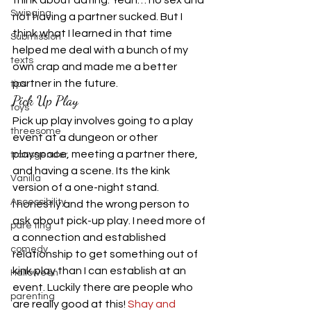
think about dating. Yeah… no sex and 
Swinging
not having a partner sucked. But I 
think what I learned in that time 
Submission
helped me deal with a bunch of my 
texts
own crap and made me a better 
partner in the future. 
tips
Pick Up Play 
toys
Pick up play involves going to a play 
threesome
event at a dungeon or other 
playspace, meeting a partner there, 
transgender
and having a scene. Its the kink 
Vanilla
version of a one-night stand. 
Accessibility
I honestly and the wrong person to 
ask about pick-up play. I need more of 
pare ting
a connection and established 
comedy
relationship to get something out of 
kink play than I can establish at an 
Halloween
event. Luckily there are people who 
parenting
are really good at this! 
Shay and 