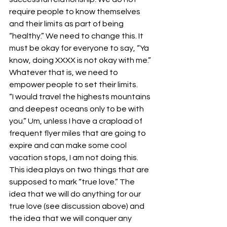
require people to know themselves 
and their limits as part of being 
“healthy.” We need to change this. It 
must be okay for everyone to say, “Ya 
know, doing XXXX is not okay with me.” 
Whatever that is, we need to 
empower people to set their limits.
“I would travel the highests mountains 
and deepest oceans only to be with 
you.” Um, unless I have a crapload of 
frequent flyer miles that are going to 
expire and can make some cool 
vacation stops, I am not doing this. 
This idea plays on two things that are 
supposed to mark “true love.” The 
idea that we will do anything for our 
true love (see discussion above) and 
the idea that we will conquer any 