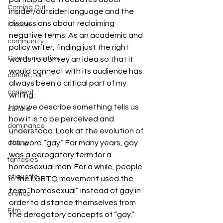
Coming Out
insider/outsider language and the 
discussions about reclaiming 
Choice
negative terms. As an academic and 
community
policy writer, finding just the right 
Communication
words to convey an idea so that it 
would connect with its audience has 
connection
always been a critical part of my 
consent
writing.
How we describe something tells us 
culture
how it is to be perceived and 
dominance
understood. Look at the evolution of 
the word “gay.” For many years, gay 
dating
was a derogatory term for a 
fantasies
homosexual man. For a while, people 
etiquette
in the LGBTQ movement used the 
term “homosexual” instead of gay in 
erotica
order to distance themselves from 
Film
the derogatory concepts of “gay.” 