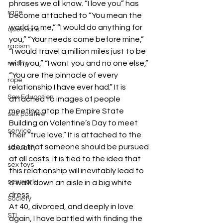
phrases we all know. “I love you” has 
race
become attached to “You mean the 
world to me,” “I would do anything for 
questions
you,” “Your needs come before mine,” 
racism
“I would travel a million miles just to be 
with you,” “I want you and no one else,” 
reality
“You are the pinnacle of every 
rope
relationship I have ever had.” It is 
Sex Education
attached to images of people 
meeting atop the Empire State 
sex positive
Building on Valentine’s Day to meet 
service
their “true love.” It is attached to the 
idea that someone should be pursued 
sexuality
at all costs. It is tied to the idea that 
sex toys
this relationship will inevitably lead to 
sex work
a walk down an aisle in a big white 
dress.
Society
At 40, divorced, and deeply in love 
STI
again, I have battled with finding the 