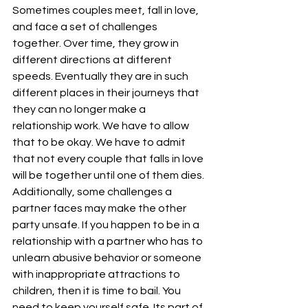
Sometimes couples meet, fall in love, 
and face a set of challenges 
together. Over time, they grow in 
different directions at different 
speeds. Eventually they are in such 
different places in their journeys that 
they can no longer make a 
relationship work. We have to allow 
that to be okay. We have to admit 
that not every couple that falls in love 
will be together until one of them dies.
Additionally, some challenges a 
partner faces may make the other 
party unsafe. If you happen to be in a 
relationship with a partner who has to 
unlearn abusive behavior or someone 
with inappropriate attractions to 
children, then it is time to bail. You 
need to keep yourself safe. Its part of 