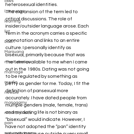
laws
heterosexual identities.
Language
The expansion of the term led to 
critical discussions. The role of 
learning
insider/outsider language arose. Each 
list
term in the acronym carries a specific 
connotation and links to an entire 
LGBT
culture. I personally identify as 
Marijuana
bisexual, primarily because that was 
the term available to me when I came 
masturbation
out in the 1980s. Dating was not going 
marriage
to be regulated by something as 
media
petty as gender for me. Today, I fit the 
definition of pansexual more 
newbie
accurately. I have dated people from 
monogamy
multiple genders (male, female, trans) 
and my dating life is not binary as 
mental illness
“bisexual” would indicate. However, I 
pain
have not adopted the “pan” identity 
non-monogamy
primarily because outside a very small 