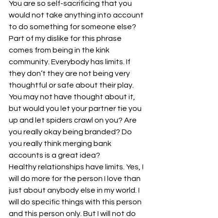
You are so self-sacrificing that you 
would not take anything into account 
to do something for someone else? 
Part of my dislike for this phrase 
comes from being in the kink 
community. Everybody has limits. If 
they don’t they are not being very 
thoughtful or safe about their play. 
You may not have thought about it, 
but would you let your partner tie you 
up and let spiders crawl on you? Are 
you really okay being branded? Do 
you really think merging bank 
accounts is a great idea?
Healthy relationships have limits. Yes, I 
will do more for the person I love than 
just about anybody else in my world. I 
will do specific things with this person 
and this person only. But I will not do 