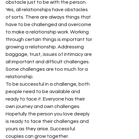
obstacle just to be with the person.
Yes, all relationships have obstacles 
of sorts. There are always things that 
have to be challenged and overcome 
to make a relationship work. Working 
through certain things is important for 
growing a relationship. Addressing 
baggage, trust, issues of intimacy are 
all important and difficult challenges. 
Some challenges are too much for a 
relationship.
To be successful in a challenge, both 
people need to be available and 
ready to face it. Everyone has their 
own journey and own challenges. 
Hopefully the person you love deeply 
is ready to face their challenges and 
yours as they arise. Successful 
couples can grow together. 