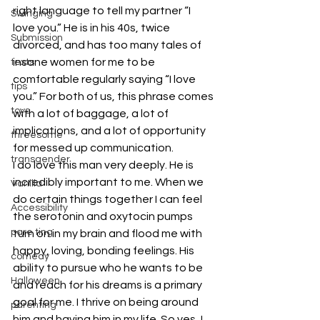
right language to tell my partner “I 
Swinging
love you.” He is in his 40s, twice 
Submission
divorced, and has too many tales of 
insane women for me to be 
texts
comfortable regularly saying “I love 
tips
you.” For both of us, this phrase comes 
toys
with a lot of baggage, a lot of 
implications, and a lot of opportunity 
threesome
for messed up communication.
transgender
I do love this man very deeply. He is 
incredibly important to me. When we 
Vanilla
do certain things together I can feel 
Accessibility
the serotonin and oxytocin pumps 
pare ting
turn on in my brain and flood me with 
happy, loving, bonding feelings. His 
comedy
ability to pursue who he wants to be 
Halloween
and reach for his dreams is a primary 
goal for me. I thrive on being around 
parenting
him and having him in my life. So yes, I 