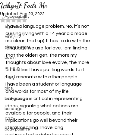
Why It Fails Me
abuse
Updated:
Aug 23, 2022
Accessibiility
Rated NaN out of 5 stars.
I have a language problem. No, it’s not 
agender
cursing (living with a 14 year old made 
AIDS/HIV
me clean that up). It has to do with the 
altered state
language we use for love. I am finding 
that the older I get, the more my 
bdsm
thoughts about love evolve, the more 
anxiety
difficulties I have putting words to it 
that resonate with other people.
Body
I have been a student of language 
bias
and words for most of my life. 
Language is critical in representing 
body image
ideas, signaling what options are 
bondage
available for people, and their 
CBT
implications go well beyond their 
literal meaning. I have long 
body positive
participated in debates about 