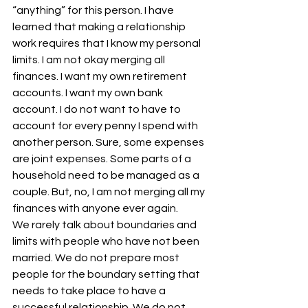
“anything” for this person. I have 
learned that making a relationship 
work requires that I know my personal 
limits. I am not okay merging all 
finances. I want my own retirement 
accounts. I want my own bank 
account. I do not want to have to 
account for every penny I spend with 
another person. Sure, some expenses 
are joint expenses. Some parts of a 
household need to be managed as a 
couple. But, no, I am not merging all my 
finances with anyone ever again.
We rarely talk about boundaries and 
limits with people who have not been 
married. We do not prepare most 
people for the boundary setting that 
needs to take place to have a 
successful relationship. We do not 