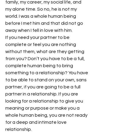
family, my career, my social life, and 
my alone time. So no, he is not my 
world. I was a whole human being 
before I met him and that did not go 
away when I fell in love with him.
If you need your partner to be 
complete or feel you are nothing 
without them, what are they getting 
from you? Don’t you have to be a full, 
complete human being to bring 
something to a relationship? You have 
to be able to stand on your own, sans 
partner, if you are going to be a full 
partner in a relationship. If you are 
looking for a relationship to give you 
meaning or purpose or make you a 
whole human being, you are not ready 
for a deep and intimate love 
relationship.