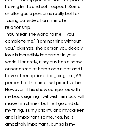
having limits and self respect. Some 
challenges a person is really better 
facing outside of an intimate 
relationship.
“You mean the world to me.” “You 
complete me.” “I am nothing without 
you.” Ick!!!! Yes, the person you deeply 
love is incredibly important in your 
world. Honestly, if my guy has a show 
or needs me at home one night and I 
have other options for going out, 93 
percent of the time I will prioritize him. 
However, if his show competes with 
my book signing, I will wish him luck, will 
make him dinner, but I will go and do 
my thing. Its my priority and my career 
and is important to me. Yes, he is 
amazingly important, but so is my 