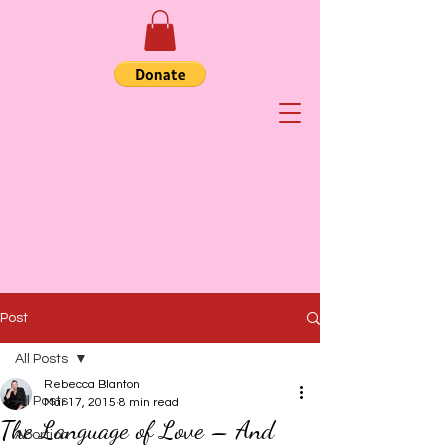
Post
All Posts
Rebecca Blanton
All Posts
Mar 17, 2015
8 min read
The Language of Love – And
Abortion