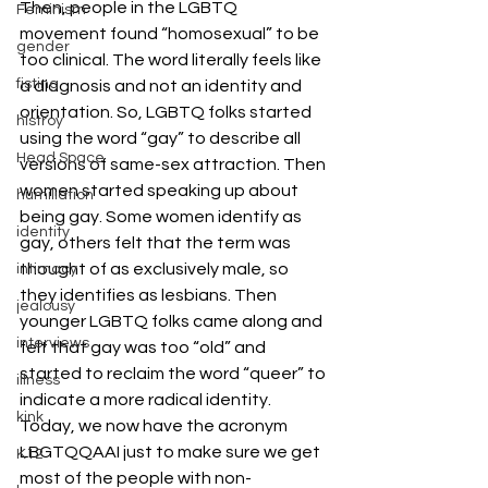
Then, people in the LGBTQ 
Feminism
movement found “homosexual” to be 
gender
too clinical. The word literally feels like 
fisting
a diagnosis and not an identity and 
orientation. So, LGBTQ folks started 
histroy
using the word “gay” to describe all 
Head Space
versions of same-sex attraction. Then 
women started speaking up about 
humiliation
being gay. Some women identify as 
identity
gay, others felt that the term was 
thought of as exclusively male, so 
intimacy
they identifies as lesbians. Then 
jealousy
younger LGBTQ folks came along and 
interviews
felt that gay was too “old” and 
started to reclaim the word “queer” to 
illness
indicate a more radical identity. 
kink
Today, we now have the acronym 
LBGTQQAAI just to make sure we get 
K12
most of the people with non-