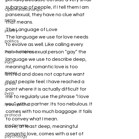
subgroup of people, if I tell them I am 
Open relationships
pansexual, they have no clue what 
penis
that means.
The Language of Love
poetry
The language we use for love needs 
politics
to evolve as well. Like calling every 
non-heterosexual person “gay” the 
Perbvertables
language we use to describe deep, 
Porn
meaningful, romantic love is too 
power
limited and does not capture want 
most people feel. I have reached a 
press
point where it is actually difficult for 
PrEP
me to regularly use the phrase “I love 
you” with a partner. Its too nebulous. It 
Preceptions
comes with too much baggage. It fails 
protocol
to convey what I mean.
pro Domme
Love, at least deep, meaningful 
romantic love, comes with a set of 
psychology