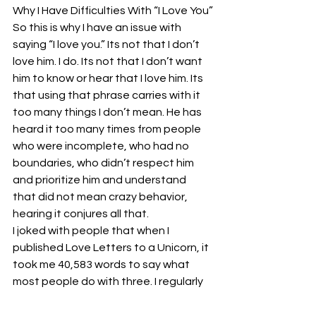
Why I Have Difficulties With “I Love You”
So this is why I have an issue with 
saying “I love you.” Its not that I don’t 
love him. I do. Its not that I don’t want 
him to know or hear that I love him. Its 
that using that phrase carries with it 
too many things I don’t mean. He has 
heard it too many times from people 
who were incomplete, who had no 
boundaries, who didn’t respect him 
and prioritize him and understand 
that did not mean crazy behavior, 
hearing it conjures all that.
I joked with people that when I 
published Love Letters to a Unicorn, it 
took me 40,583 words to say what 
most people do with three. I regularly 
overwrite. My publications have 
always well exceeded average 