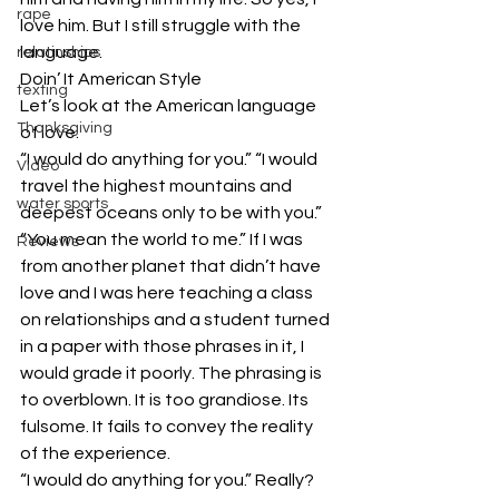
rape
love him. But I still struggle with the 
language.
relatinships
Doin’ It American Style
texting
Let’s look at the American language 
Thanksgiving
of love.
“I would do anything for you.” “I would 
Video
travel the highest mountains and 
water sports
deepest oceans only to be with you.” 
“You mean the world to me.” If I was 
Reviews
from another planet that didn’t have 
love and I was here teaching a class 
on relationships and a student turned 
in a paper with those phrases in it, I 
would grade it poorly. The phrasing is 
to overblown. It is too grandiose. Its 
fulsome. It fails to convey the reality 
of the experience.
“I would do anything for you.” Really? 