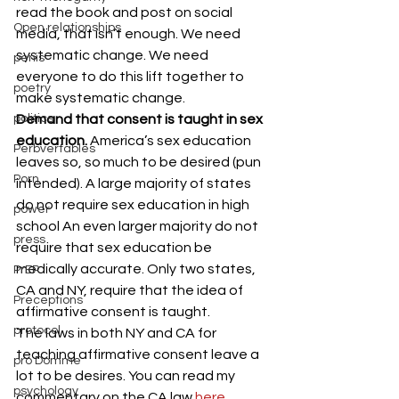
read the book and post on social 
Open relationships
media, that isn’t enough. We need 
systematic change. We need 
penis
everyone to do this lift together to 
poetry
make systematic change.
politics
Demand that consent is taught in sex 
education. 
America’s sex education 
Perbvertables
leaves so, so much to be desired (pun 
Porn
intended). A large majority of states 
do not require sex education in high 
power
school An even larger majority do not 
press
require that sex education be 
medically accurate. Only two states, 
PrEP
CA and NY, require that the idea of 
Preceptions
affirmative consent is taught.
protocol
The laws in both NY and CA for 
teaching affirmative consent leave a 
pro Domme
lot to be desires. You can read my 
psychology
commentary on the CA law 
here
. 