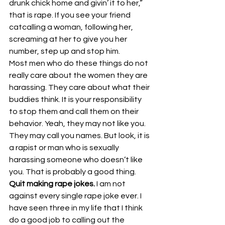
drunk chick home and givin’ it to her,” 
that is rape. If you see your friend 
catcalling a woman, following her, 
screaming at her to give you her 
number, step up and stop him.
Most men who do these things do not 
really care about the women they are 
harassing. They care about what their 
buddies think. It is your responsibility 
to stop them and call them on their 
behavior. Yeah, they may not like you. 
They may call you names. But look, it is 
a rapist or man who is sexually 
harassing someone who doesn’t like 
you. That is probably a good thing.
Quit making rape jokes. 
I am not 
against every single rape joke ever. I 
have seen three in my life that I think 
do a good job to calling out the 