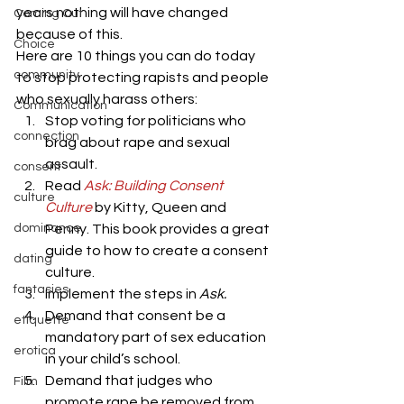
years nothing will have changed 
Coming Out
because of this.
Choice
Here are 10 things you can do today 
community
to stop protecting rapists and people 
who sexually harass others:
Communication
Stop voting for politicians who 
connection
brag about rape and sexual 
assault.
consent
Read 
Ask: Building Consent 
culture
Culture
by Kitty, Queen and 
dominance
Penny. This book provides a great 
guide to how to create a consent 
dating
culture.
fantasies
Implement the steps in 
Ask.
Demand that consent be a 
etiquette
mandatory part of sex education 
erotica
in your child’s school.
Demand that judges who 
Film
promote rape be removed from 