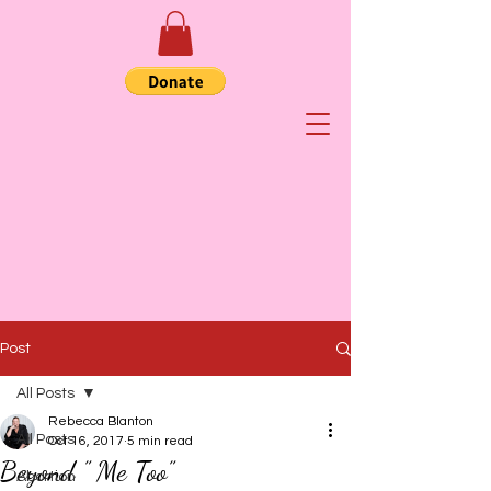
Post
All Posts
Rebecca Blanton
All Posts
Oct 16, 2017
5 min read
Beyond ” Me Too”
Abortion