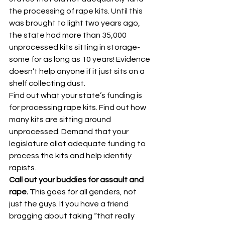
the processing of rape kits. Until this 
was brought to light two years ago, 
the state had more than 35,000 
unprocessed kits sitting in storage- 
some for as long as 10 years! Evidence 
doesn’t help anyone if it just sits on a 
shelf collecting dust.
Find out what your state’s funding is 
for processing rape kits. Find out how 
many kits are sitting around 
unprocessed. Demand that your 
legislature allot adequate funding to 
process the kits and help identify 
rapists.
Call out your buddies for assault and 
rape. 
This goes for all genders, not 
just the guys. If you have a friend 
bragging about taking “that really 