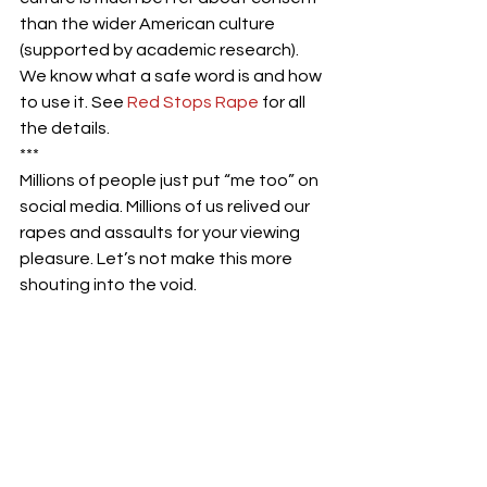
than the wider American culture 
(supported by academic research). 
We know what a safe word is and how 
to use it. See
 Red Stops Rape
 for all 
the details.
***
Millions of people just put “me too” on 
social media. Millions of us relived our 
rapes and assaults for your viewing 
pleasure. Let’s not make this more 
shouting into the void.
#metoo
#rape
#rapeculture
#consent
#sexualharassment
#sexualassault
#solutions
#policy
#judges
#change
#women
#difference
#help
#tips
#suggestions
#comedy
#stoprape