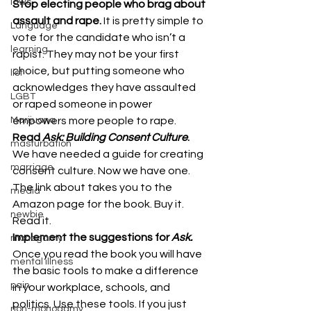
laws
Stop electing people who brag about 
assault and rape. 
It is pretty simple to 
Language
vote for the candidate who isn’t a 
learning
rapist. They may not be your first 
choice, but putting someone who 
list
acknowledges they have assaulted 
LGBT
or raped someone in power 
Marijuana
empowers more people to rape.
Read 
Ask: Building Consent Culture
. 
masturbation
We have needed a guide for creating 
marriage
consent culture. Now we have one. 
The link about takes you to the 
media
Amazon page for the book. Buy it. 
newbie
Read it.
Implement the suggestions for 
Ask. 
monogamy
Once you read the book you will have 
mental illness
the basic tools to make a difference 
pain
in your workplace, schools, and 
politics. Use these tools. If you just 
non-monogamy