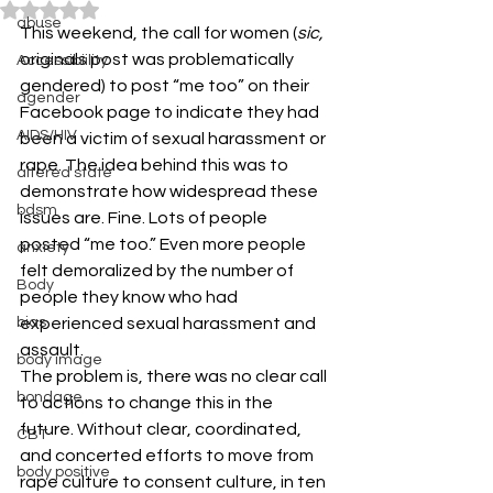
Rated NaN out of 5 stars.
abuse
This weekend, the call for women (
sic,
originals post was problematically 
Accessibiility
gendered) to post “me too” on their 
agender
Facebook page to indicate they had 
AIDS/HIV
been a victim of sexual harassment or 
rape. The idea behind this was to 
altered state
demonstrate how widespread these 
bdsm
issues are. Fine. Lots of people 
posted “me too.” Even more people 
anxiety
felt demoralized by the number of 
Body
people they know who had 
bias
experienced sexual harassment and 
assault.
body image
The problem is, there was no clear call 
bondage
to actions to change this in the 
future. Without clear, coordinated, 
CBT
and concerted efforts to move from 
body positive
rape culture to consent culture, in ten 