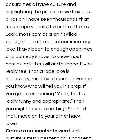
absurdities of rape culture and 
highlighting the problems we have as 
a nation. I have seen thousands that 
make rape victims the butt of the joke.
Look, most comics aren’t skilled 
enough to craft a social commentary 
joke. I have been to enough open mics 
and comedy shows to know most 
comics lack this skill and nuance. If you 
really feel that a rape joke is 
necessary, run it by a bunch of women 
you know who will tell you it’s crap. If 
you get a resounding “Yeah, that is 
really funny and appropriate,” then 
you might have something. Short of 
that, move on to your other hack 
jokes.
Create a national safe word. 
Kink 
culture is much better about consent 