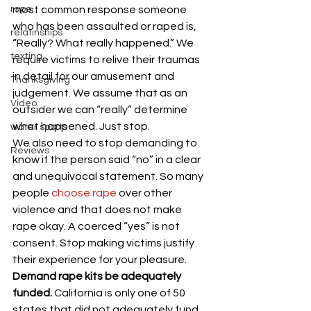
rape
most common response someone 
who has been assaulted or raped is, 
relatinships
“Really? What really happened.” We 
texting
require victims to relive their traumas 
in detail for our amusement and 
Thanksgiving
judgement. We assume that as an 
Video
outsider we can “really” determine 
what happened. Just stop.
water sports
We also need to stop demanding to 
Reviews
know if the person said “no” in a clear 
and unequivocal statement. So many 
people 
choose rape
 over other 
violence and that does not make 
rape okay. A coerced “yes” is not 
consent. Stop making victims justify 
their experience for your pleasure.
Demand rape kits be adequately 
funded. 
California is only one of 50 
states that did not adequately fund 