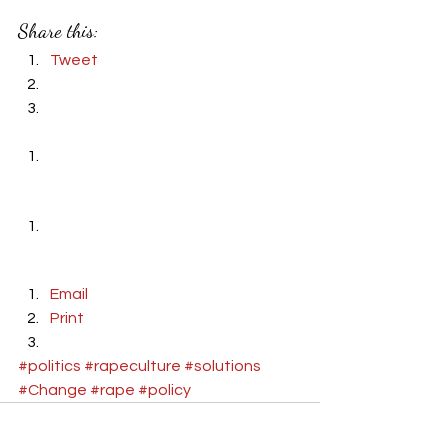
Share this:
Tweet
Email
Print
#politics
#rapeculture
#solutions
#Change
#rape
#policy