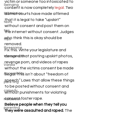
victim or someone too intoxicated to 
Swinging
consent is now completely
 legal
. Two 
Submission
district courts have made affirmed 
that it is legal to take “upskirt” 
texts
without consent and post them on 
tips
the internet without consent. Judges 
who think this is okay should be 
toys
removed.
threesome
Fix this. Write your legislature and 
demand that posting upskirt photos, 
transgender
revenge porn, and videos of rapes 
Vanilla
without the victims consent be made 
Accessibility
illegal. This isn’t about “freedom of 
speech.” Laws that allow these things 
pare ting
to be posted without consent and 
comedy
without punishments for violating 
consent foster rape.
Halloween
Believe people when they tell you 
parenting
they were assaulted and raped.
 The 