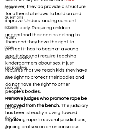
However, they do provide a structure 
race
for other state laws to build on and 
questions
improve. Understanding consent 
racism
starts early. Requiring children 
understand their bodies belong to 
reality
them and they have the right to 
rope
protect it has to begin at a young 
age. It does not require teaching 
Sex Education
kindergartners about sex. It just 
sex positive
requires that we teach kids they have 
the right to protect their bodies and 
service
do not have the right to other 
sexuality
people’s bodies.
sex toys
Remove judges who promote rape be 
removed from the bench. 
The judiciary 
sex work
has been steadily moving toward 
Society
legalizing rape. In several jurisdictions, 
forcing oral sex on an unconscious 
STI