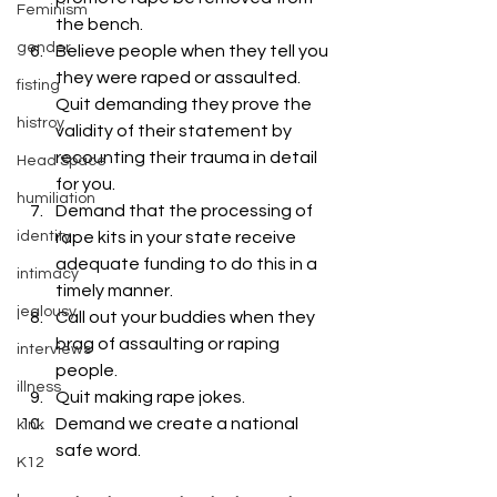
Feminism
the bench.
gender
Believe people when they tell you 
they were raped or assaulted. 
fisting
Quit demanding they prove the 
histroy
validity of their statement by 
recounting their trauma in detail 
Head Space
for you.
humiliation
Demand that the processing of 
identity
rape kits in your state receive 
adequate funding to do this in a 
intimacy
timely manner.
jealousy
Call out your buddies when they 
brag of assaulting or raping 
interviews
people.
illness
Quit making rape jokes.
Demand we create a national 
kink
safe word.
K12