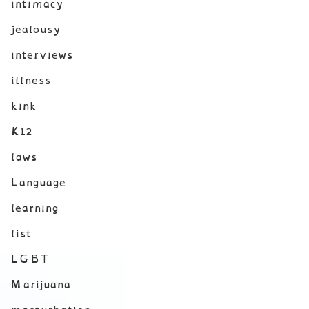
intimacy
jealousy
interviews
illness
kink
K12
laws
Language
learning
list
LGBT
Marijuana