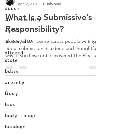
Apr 28, 2021
12 min read
abuse
What Is a Submissive’s
Accessibiility
Responsibility?
agender
AIDS/HIV
I love it when I come across people writing
about submission in a deep and thoughtful
altered
way! If you have not discovered The Pleasure
state
Coach,...
bdsm
anxiety
Body
bias
body image
bondage