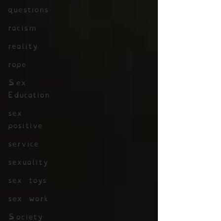
questions
racism
reality
rope
Sex
Education
sex
positive
service
sexuality
sex toys
sex work
Society