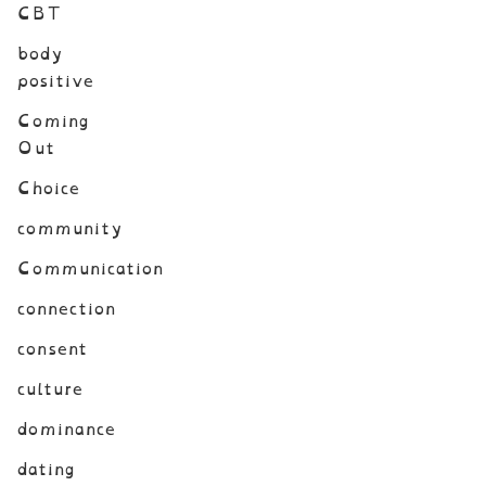
CBT
body
positive
Coming
Out
Choice
community
Communication
connection
consent
culture
dominance
dating