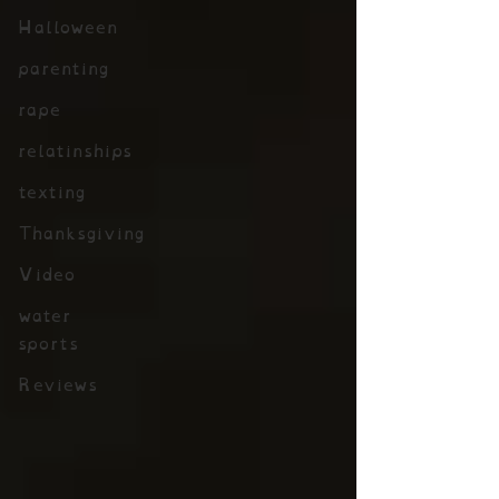
Halloween
parenting
rape
relatinships
texting
Thanksgiving
Video
water
sports
Reviews