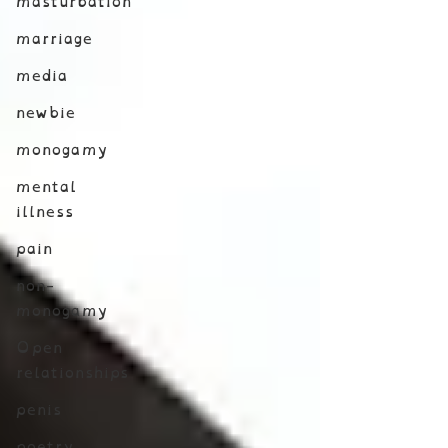
masturbation
marriage
media
newbie
monogamy
mental
illness
pain
non-
monogamy
Open
relationships
penis
poetry