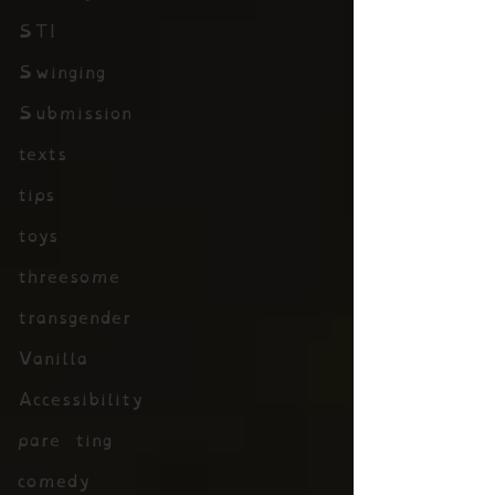
STI
Swinging
Submission
texts
tips
toys
threesome
transgender
Vanilla
Accessibility
pare ting
comedy