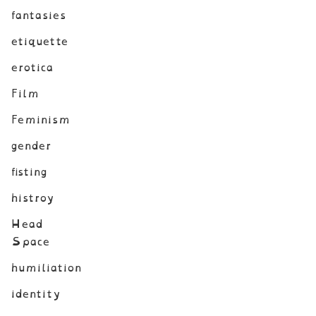
fantasies
etiquette
erotica
Film
Feminism
gender
fisting
histroy
Head
Space
humiliation
identity