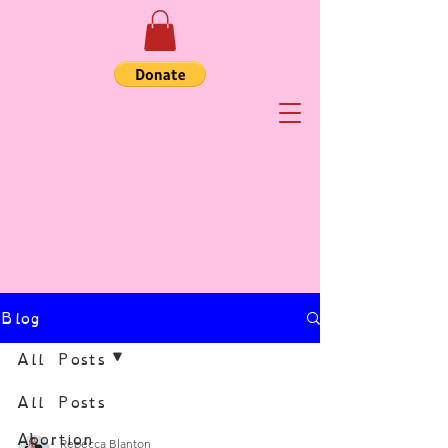
Blog
All Posts
All Posts
Abortion
Rebecca Blanton