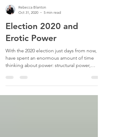
Rebecca Blanton
Oct 31, 2020
5 min read
Election 2020 and
Erotic Power
With the 2020 election just days from now, I
have spent an enormous amount of time
thinking about power: structural power,
institutional...