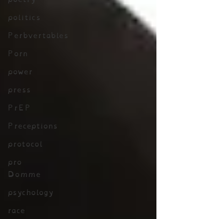
politics
Perbvertables
Porn
power
press
PrEP
Preceptions
protocol
pro
Domme
psychology
race