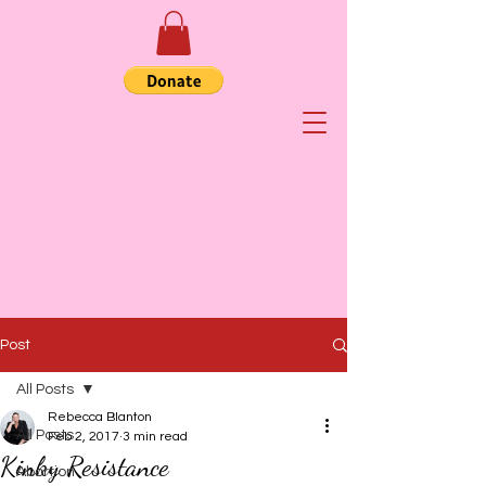
Post
All Posts
Rebecca Blanton
All Posts
Feb 2, 2017
3 min read
Kinky Resistance
Abortion