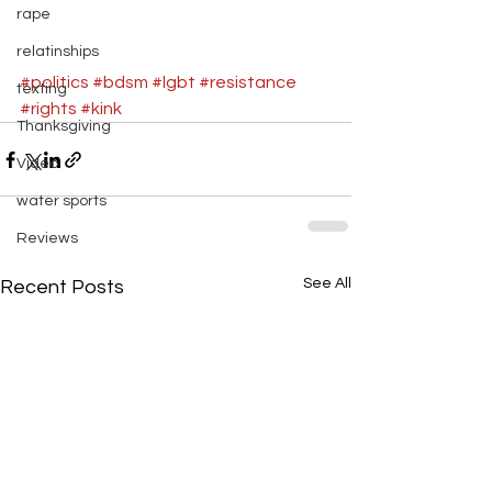
rape
#fight
#facism
#power
#bears
relatinships
#politics
#bdsm
#lgbt
#resistance
texting
#rights
#kink
Thanksgiving
Video
water sports
Reviews
See All
Recent Posts