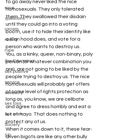
to go away never liked the nice 
race
homosexuals. They only tolerated 
them. They swallowed their disdain 
questions
until they could go into a voting 
racism
booth, use it to hide their identity like 
a Klan hood does, and vote for a 
reality
person who wants to destroy us.
rope
You, as a kinky, queer, non-binary, poly 
Sex Education
person (or whatever combination you 
are), are not going to be liked by the 
sex positive
people trying to destroy us. The nice 
service
homosexuals will probably get offers 
of some level of rights protection as 
sexuality
long as, you know, we are celibate 
sex toys
and agree to dress horribly and eat a 
lot of mayo. That does nothing to 
sex work
protect any of us.
Society
When it comes down to it, these fear-
STI
driven bigots are like any other bully 