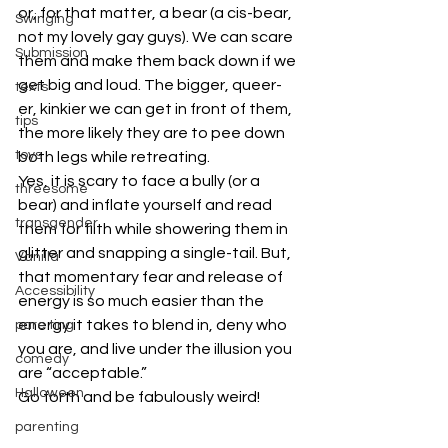
or, for that matter, a bear (a cis-bear, 
Swinging
not my lovely gay guys). We can scare 
Submission
them and make them back down if we 
get big and loud. The bigger, queer-
texts
er, kinkier we can get in front of them, 
tips
the more likely they are to pee down 
toys
both legs while retreating.
Yes, it is scary to face a bully (or a 
threesome
bear) and inflate yourself and read 
transgender
them for filth while showering them in 
glitter and snapping a single-tail. But, 
Vanilla
that momentary fear and release of 
Accessibility
energy is so much easier than the 
energy it takes to blend in, deny who 
pare ting
you are, and live under the illusion you 
comedy
are “acceptable.”
Halloween
Go forth and be fabulously weird!
#BDSM
#kink
#LGBTQ
#polyamory
parenting
#monogamy
#resist
#queer
#politics