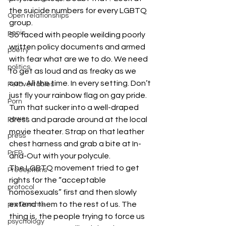
the suicide numbers for every LGBTQ 
Open relationships
group.
penis
So faced with people weilding poorly 
written policy documents and armed 
poetry
with fear what are we to do. We need 
politics
to get as loud and as freaky as we 
can. All the time. In every setting. Don’t 
Perbvertables
just fly your rainbow flag on gay pride. 
Porn
Turn that sucker into a well-draped 
power
dress and parade around at the local 
movie theater. Strap on that leather 
press
chest harness and grab a bite at In-
PrEP
and-Out with your polycule.
The LGBTQ movement tried to get 
Preceptions
rights for the “acceptable 
protocol
homosexuals” first and then slowly 
extend them to the rest of us. The 
pro Domme
thing is, the people trying to force us 
psychology