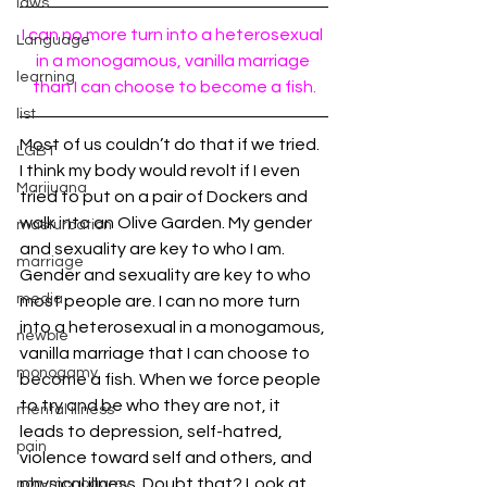
laws
I can no more turn into a heterosexual 
Language
in a monogamous, vanilla marriage 
learning
than I can choose to become a fish.
list
Most of us couldn’t do that if we tried. 
LGBT
I think my body would revolt if I even 
Marijuana
tried to put on a pair of Dockers and 
walk into an Olive Garden. My gender 
masturbation
and sexuality are key to who I am. 
marriage
Gender and sexuality are key to who 
media
most people are. I can no more turn 
into a heterosexual in a monogamous, 
newbie
vanilla marriage that I can choose to 
monogamy
become a fish. When we force people 
to try and be who they are not, it 
mental illness
leads to depression, self-hatred, 
pain
violence toward self and others, and 
physical illness. Doubt that? Look at 
non-monogamy