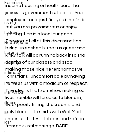
Feminism
income housing or health care that 
receives government subsidies. Your 
gender
employer could just fire you if he finds 
fisting
out you are polyamorous or enjoy 
histroy
getting it on in a local dungeon.
The goal of all of this discrimination 
Head Space
being unleashed is that us queer and 
humiliation
kinky folk will go running back into the 
depths of our closets and stop 
identity
making those nice heteronormative 
intimacy
“christians” uncomfortable by having 
jealousy
to treat us with a modicum of respect. 
The idea is that somehow making our 
interviews
lives horrible will force us to blend in, 
illness
wear poorly fitting khaki pants and 
poly blend polo shirts with Wal-Mart 
kink
shoes, eat at Applebees and refrain 
K12
from sex until marriage. BARF!