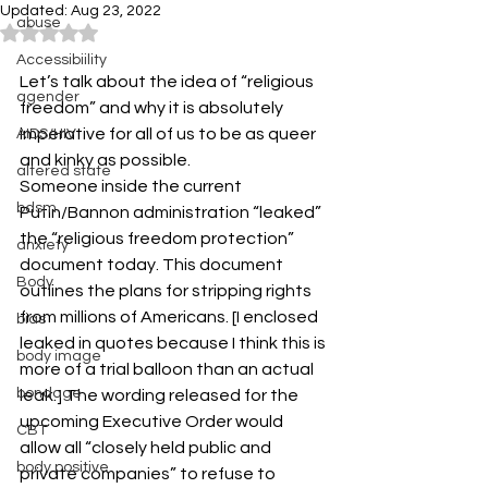
Updated:
Aug 23, 2022
abuse
Rated NaN out of 5 stars.
Accessibiility
Let’s talk about the idea of “religious 
agender
freedom” and why it is absolutely 
imperative for all of us to be as queer 
AIDS/HIV
and kinky as possible.
altered state
Someone inside the current 
bdsm
Putin/Bannon administration “leaked” 
the “religious freedom protection” 
anxiety
document today. This document 
Body
outlines the plans for stripping rights 
from millions of Americans. [I enclosed 
bias
leaked in quotes because I think this is 
body image
more of a trial balloon than an actual 
bondage
leak.] The wording released for the 
upcoming Executive Order would 
CBT
allow all “closely held public and 
body positive
private companies” to refuse to 