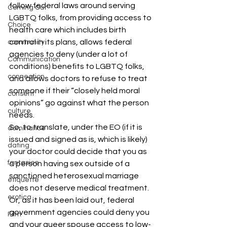
follow federal laws around serving 
Coming Out
LGBTQ folks, from providing access to 
Choice
health care which includes birth 
control in its plans, allows federal 
community
agencies to deny (under a lot of 
Communication
conditions) benefits to LGBTQ folks, 
connection
and allows doctors to refuse to treat 
someone if their “closely held moral 
consent
opinions” go against what the person 
culture
needs.
So, to translate, under the EO (if it is 
dominance
issued and signed as is, which is likely) 
dating
your doctor could decide that you as 
fantasies
a person having sex outside of a 
sanctioned heterosexual marriage 
etiquette
does not deserve medical treatment. 
erotica
Or, as it has been laid out, federal 
government agencies could deny you 
Film
and your queer spouse access to low-