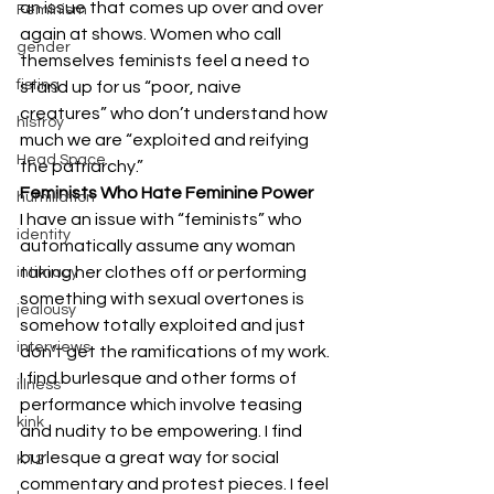
an issue that comes up over and over 
Feminism
again at shows. Women who call 
gender
themselves feminists feel a need to 
fisting
stand up for us “poor, naive 
creatures” who don’t understand how 
histroy
much we are “exploited and reifying 
Head Space
the patriarchy.”
Feminists Who Hate Feminine Power
humiliation
I have an issue with “feminists” who 
identity
automatically assume any woman 
taking her clothes off or performing 
intimacy
something with sexual overtones is 
jealousy
somehow totally exploited and just 
interviews
don’t get the ramifications of my work.
I find burlesque and other forms of 
illness
performance which involve teasing 
kink
and nudity to be empowering. I find 
burlesque a great way for social 
K12
commentary and protest pieces. I feel 