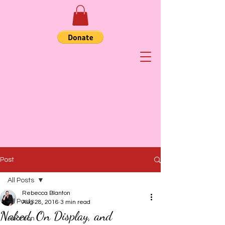
Post
All Posts
Rebecca Blanton
All Posts
Aug 28, 2016
3 min read
Naked, On Display, and
Abortion