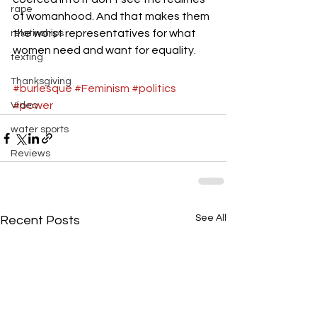
rape
of womanhood. And that makes them 
the worst representatives for what 
relatinships
women need and want for equality.
texting
Thanksgiving
#burlesque
#Feminism
#politics
#power
Video
water sports
Reviews
See All
Recent Posts