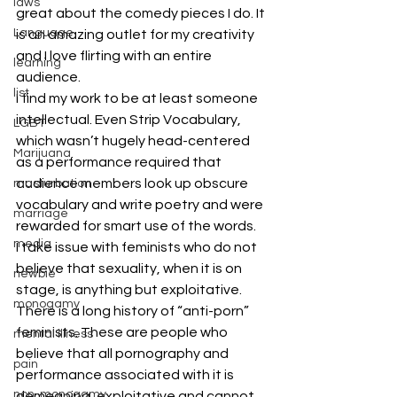
laws
great about the comedy pieces I do. It 
Language
is an amazing outlet for my creativity 
and I love flirting with an entire 
learning
audience.
list
I find my work to be at least someone 
intellectual. Even Strip Vocabulary, 
LGBT
which wasn’t hugely head-centered 
Marijuana
as a performance required that 
audience members look up obscure 
masturbation
vocabulary and write poetry and were 
marriage
rewarded for smart use of the words.
media
I take issue with feminists who do not 
believe that sexuality, when it is on 
newbie
stage, is anything but exploitative. 
monogamy
There is a long history of “anti-porn” 
feminists. These are people who 
mental illness
believe that all pornography and 
pain
performance associated with it is 
non-monogamy
demeaning, exploitative and cannot 