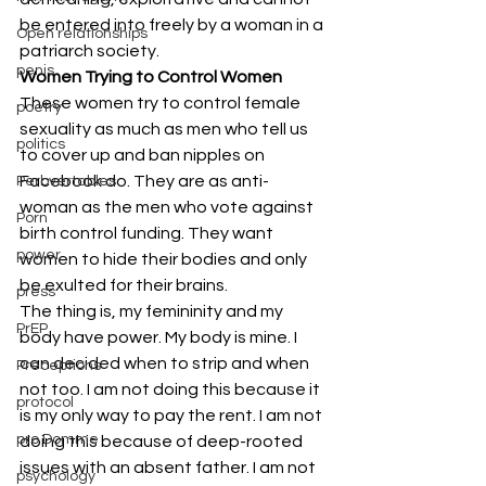
be entered into freely by a woman in a 
Open relationships
patriarch society.
penis
Women Trying to Control Women
These women try to control female 
poetry
sexuality as much as men who tell us 
politics
to cover up and ban nipples on 
Facebook do. They are as anti-
Perbvertables
woman as the men who vote against 
Porn
birth control funding. They want 
power
women to hide their bodies and only 
be exulted for their brains.
press
The thing is, my femininity and my 
PrEP
body have power. My body is mine. I 
can decided when to strip and when 
Preceptions
not too. I am not doing this because it 
protocol
is my only way to pay the rent. I am not 
pro Domme
doing this because of deep-rooted 
issues with an absent father. I am not 
psychology