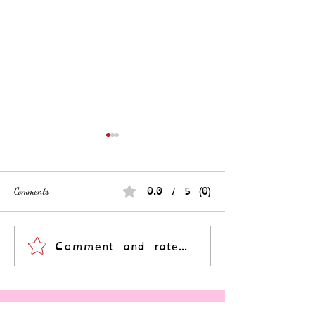
0.0 / 5 (0)
Comments
Your Story is a Revolution
A Community Surviv
Comment and rate...