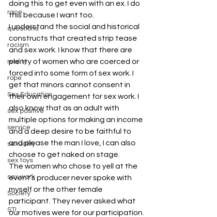
doing this to get even with an ex. I do 
race
this because I want too.
I understand the social and historical 
questions
constructs that created strip tease 
racism
and sex work. I know that there are 
plenty of women who are coerced or 
reality
forced into some form of sex work. I 
rope
get that minors cannot consent in 
Sex Education
their own engagement for sex work. I 
also know that as an adult with 
sex positive
multiple options for making an income 
service
and a deep desire to be faithful to 
and please the man I love, I can also 
sexuality
choose to get naked on stage.
sex toys
The women who chose to yell at the 
sex work
event’s producer never spoke with 
myself or the other female 
Society
participant. They never asked what 
STI
our motives were for our participation. 