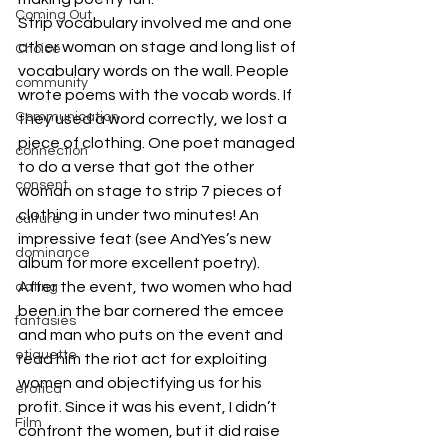
Coming Out
Strip vocabulary involved me and one 
other woman on stage and long list of 
Choice
vocabulary words on the wall. People 
community
wrote poems with the vocab words. If 
Communication
they used a word correctly, we lost a 
piece of clothing. One poet managed 
connection
to do a verse that got the other 
consent
woman on stage to strip 7 pieces of 
clothing in under two minutes! An 
culture
impressive feat (see AndYes’s new 
dominance
album for more excellent poetry).
After the event, two women who had 
dating
been in the bar cornered the emcee 
fantasies
and man who puts on the event and 
etiquette
read him the riot act for exploiting 
women and objectifying us for his 
erotica
profit. Since it was his event, I didn’t 
Film
confront the women, but it did raise 