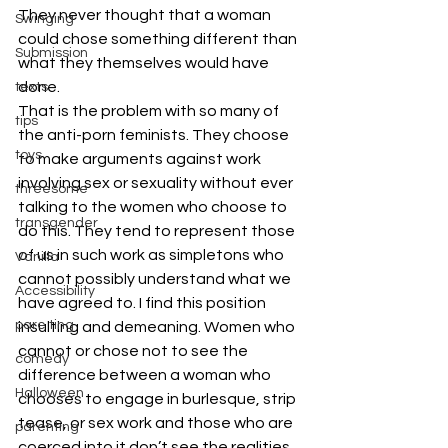
They never thought that a woman 
Swinging
could chose something different than 
Submission
what they themselves would have 
done.
texts
That is the problem with so many of 
tips
the anti-porn feminists. They choose 
toys
to make arguments against work 
involving sex or sexuality without ever 
threesome
talking to the women who choose to 
transgender
do this. They tend to represent those 
of us in such work as simpletons who 
Vanilla
cannot possibly understand what we 
Accessibility
have agreed to. I find this position 
pare ting
insulting and demeaning. Women who 
cannot or chose not to see the 
comedy
difference between a woman who 
Halloween
chooses to engage in burlesque, strip 
tease, or sex work and those who are 
parenting
coerced into it don’t see the realities 