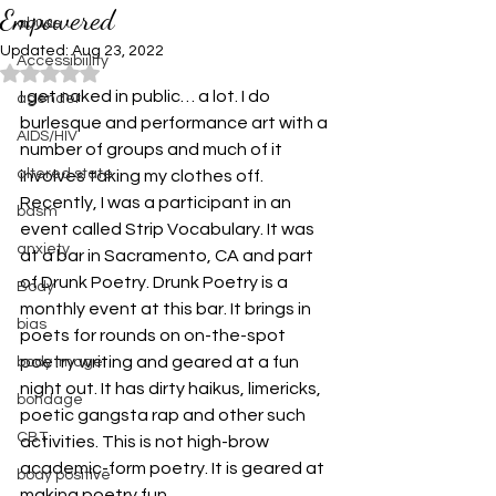
Empowered
abuse
Updated:
Aug 23, 2022
Accessibiility
Rated NaN out of 5 stars.
I get naked in public… a lot. I do 
agender
burlesque and performance art with a 
AIDS/HIV
number of groups and much of it 
altered state
involves taking my clothes off.
Recently, I was a participant in an 
bdsm
event called Strip Vocabulary. It was 
anxiety
at a bar in Sacramento, CA and part 
of Drunk Poetry. Drunk Poetry is a 
Body
monthly event at this bar. It brings in 
bias
poets for rounds on on-the-spot 
poetry writing and geared at a fun 
body image
night out. It has dirty haikus, limericks, 
bondage
poetic gangsta rap and other such 
CBT
activities. This is not high-brow 
academic-form poetry. It is geared at 
body positive
making poetry fun.