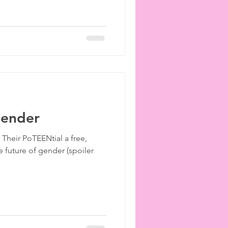
Gender
h Their PoTEENtial a free,
 future of gender (spoiler