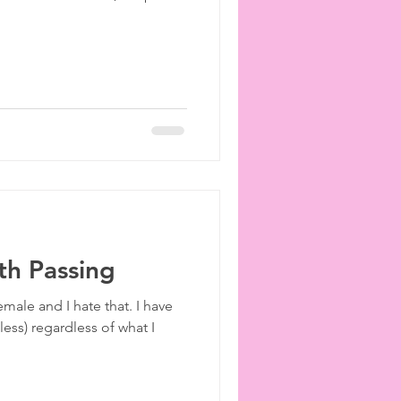
th Passing
emale and I hate that. I have
less) regardless of what I