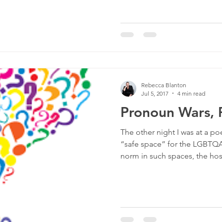
Rebecca Blanton
Jul 5, 2017
4 min read
Pronoun Wars, P
The other night I was at a po
“safe space” for the LGBTQA
norm in such spaces, the host