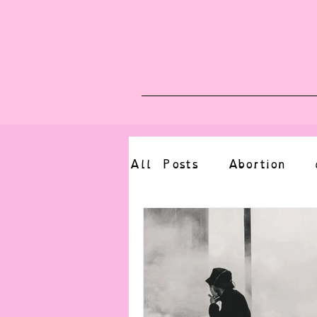
Blog
Upcoming E
All Posts
Abortion
altered state
bdsm
CBT
body positive