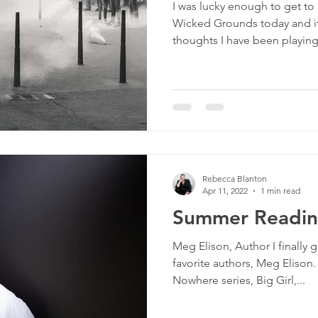
I was lucky enough to get to
culture
dominance
dating
fantas
Wicked Grounds today and it
thoughts I have been playing.
minism
gender
fisting
Rebecca Blanton
Apr 11, 2022
1 min read
Summer Reading
Meg Elison, Author I finally g
favorite authors, Meg Elison.
Nowhere series, Big Girl,...