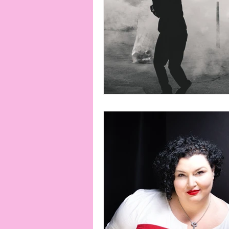
connection
consent
erotica
Film
Fe