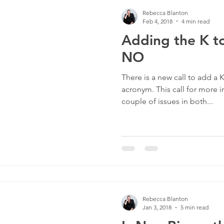
Rebecca Blanton
Feb 4, 2018
4 min read
Adding the K 
NO
There is a new call to add a
acronym. This call for more i
couple of issues in both...
Rebecca Blanton
Jan 3, 2018
5 min read