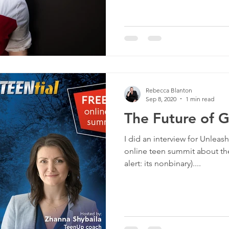
Rebecca Blanton
Sep 8, 2020
1 min read
The Future of 
I did an interview for Unleas
online teen summit about the
alert: its nonbinary)....