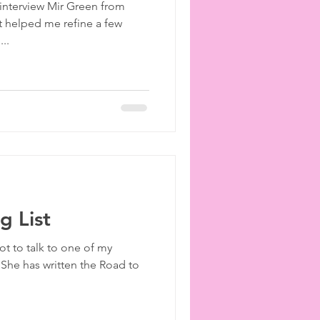
 interview Mir Green from
ies
etiquette
 helped me refine a few
..
 List
ot to talk to one of my
 She has written the Road to