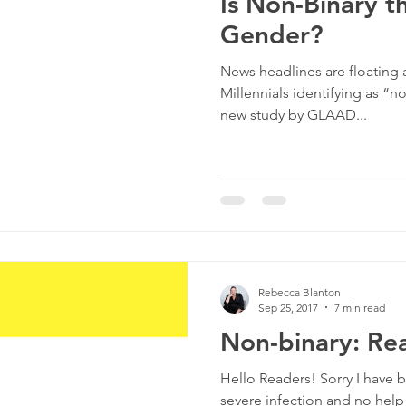
Is Non-Binary t
Gender?
News headlines are floating
Millennials identifying as “n
new study by GLAAD...
Rebecca Blanton
Sep 25, 2017
7 min read
Non-binary: Rea
Hello Readers! Sorry I have b
severe infection and no help