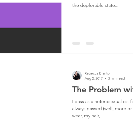
the deplorable state...
Rebecca Blanton
Aug 2, 2017
3 min read
The Problem wi
I pass as a heterosexual cis-f
always passed (well, more or 
wear, my hair,...