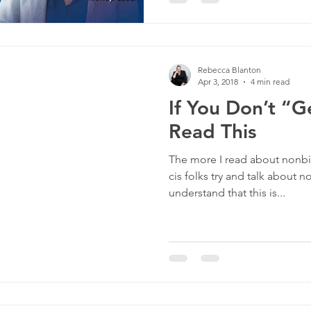
Rebecca Blanton
Apr 3, 2018
4 min read
If You Don’t “G
Read This
The more I read about nonbin
cis folks try and talk about n
understand that this is...