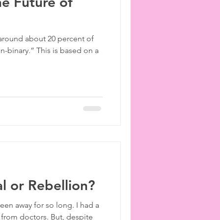
he Future of
 around about 20 percent of
on-binary.” This is based on a
l or Rebellion?
een away for so long. I had a
 from doctors. But, despite