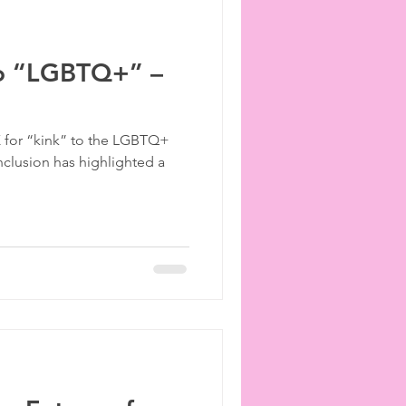
to “LGBTQ+” –
 K for “kink” to the LGBTQ+
nclusion has highlighted a