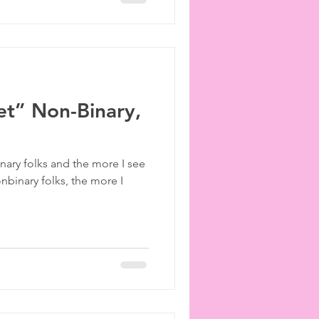
et” Non-Binary,
ary folks and the more I see
onbinary folks, the more I