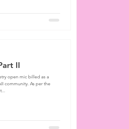
art II
etry open mic billed as a
II community. As per the
...