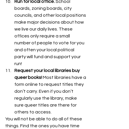
Run for local office. 
School 
boards, zoning boards, city 
councils, and other local positions 
make major decisions about how 
we live our daily lives. These 
offices only require a small 
number of people to vote for you 
and often your local political 
party will fund and support your 
run!
Request your local libraries buy 
queer books!
 Most libraries have a 
form online to request titles they 
don’t carry. Even if you don’t 
regularly use the library, make 
sure queer titles are there for 
others to access. 
You will not be able to do all of these 
things. Find the ones you have time 