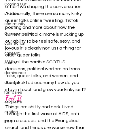
Coming Out
other two shaping the conversation. 
Additionally, there are so many kinky, 
Choice
queer folks online tweeting, Tiktok 
community
posting and more about how the 
Communication
current political climate is mucking up 
our ability to be feel safe, sexy, and 
connection
joyous it is clearly not just a thing for 
consent
older queer folks. 
With all the horrible SCOTUS 
culture
decisions, political warfare on trans 
dominance
folks, queer folks, and women, and 
the fakaktad economy how do you 
dating
stay in touch and grow your kinky self? 
fantasies
Feel It
etiquette
Things are shitty and dark. I lived 
erotica
through the first wave of AIDS, anti-
porn crusades, and the Evangelical 
Film
church and things are worse now than 