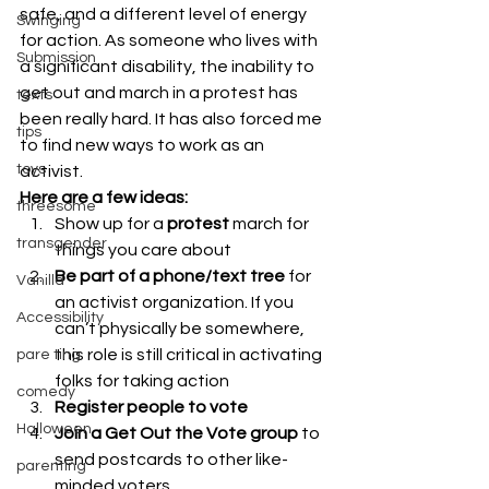
safe, and a different level of energy 
Swinging
for action. As someone who lives with 
Submission
a significant disability, the inability to 
get out and march in a protest has 
texts
been really hard. It has also forced me 
tips
to find new ways to work as an 
toys
activist. 
Here are a few ideas:
threesome
Show up for a 
protest
 march for 
transgender
things you care about
Be part of a phone/text tree 
for 
Vanilla
an activist organization. If you 
Accessibility
can’t physically be somewhere, 
this role is still critical in activating 
pare ting
folks for taking action
comedy
Register people to vote
Halloween
Join a Get Out the Vote group 
to 
send postcards to other like-
parenting
minded voters 