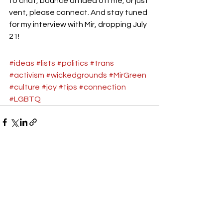
to chat, bounce an idea off me, or just 
vent, please connect. And stay tuned 
for my interview with Mir, dropping July 
21!
#ideas
#lists
#politics
#trans
#activism
#wickedgrounds
#MirGreen
#culture
#joy
#tips
#connection
#LGBTQ
See All
Recent Posts