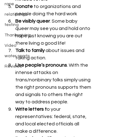
rape
Donate
 to organizations and 
people doing the hard work
relatinships
Be visibly queer
. Some baby 
texting
queer may see you and hold onto 
Thanksgiving
hope just knowing you are out 
there living a good life!
Video
Talk to family
 about issues and 
water sports
taking action.
Use people’s pronouns
. With the 
Reviews
intense attacks on 
trans/nonbinary folks simply using 
the right pronouns supports them 
and signals to others the right 
way to address people.
Write letters t
o your 
representatives: federal, state, 
and local elected officials all 
make a difference.