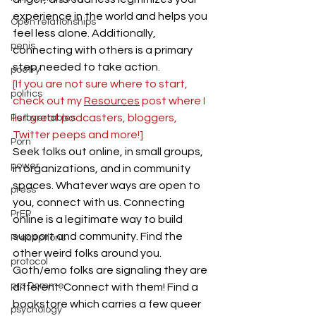
experience in the world and helps you 
Open relationships
feel less alone. Additionally, 
penis
connecting with others is a primary 
step needed to take action. 
poetry
[If you are not sure where to start, 
politics
check out my 
Resources
 post where I 
list great podcasters, bloggers, 
Perbvertables
Twitter peeps and more!]
Porn
Seek folks out online, in small groups, 
power
in organizations, and in community 
spaces. Whatever ways are open to 
press
you, connect with us. Connecting 
PrEP
online is a legitimate way to build 
support and community. Find the 
Preceptions
other weird folks around you. 
protocol
Goth/emo folks are signaling they are 
pro Domme
different. Connect with them! Find a 
bookstore which carries a few queer 
psychology