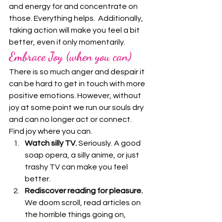
and energy for and concentrate on 
those. Everything helps.  Additionally, 
taking action will make you feel a bit 
better, even if only momentarily. 
Embrace Joy (when you can)
There is so much anger and despair it 
can be hard to get in touch with more 
positive emotions. However, without 
joy at some point we run our souls dry 
and can no longer act or connect. 
Find joy where you can. 
Watch silly TV. 
Seriously. A good 
soap opera, a silly anime, or just 
trashy TV can make you feel 
better.
Rediscover reading for pleasure.
We doom scroll, read articles on 
the horrible things going on, 