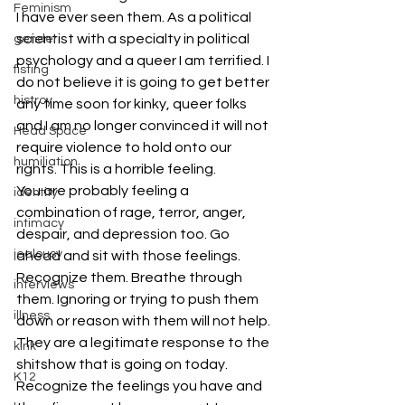
Feminism
I have ever seen them. As a political 
scientist with a specialty in political 
gender
psychology and a queer I am terrified. I 
fisting
do not believe it is going to get better 
histroy
any time soon for kinky, queer folks 
and I am no longer convinced it will not 
Head Space
require violence to hold onto our 
humiliation
rights. This is a horrible feeling. 
You are probably feeling a 
identity
combination of rage, terror, anger, 
intimacy
despair, and depression too. Go 
jealousy
ahead and sit with those feelings. 
Recognize them. Breathe through 
interviews
them. Ignoring or trying to push them 
illness
down or reason with them will not help. 
They are a legitimate response to the 
kink
shitshow that is going on today. 
K12
Recognize the feelings you have and 