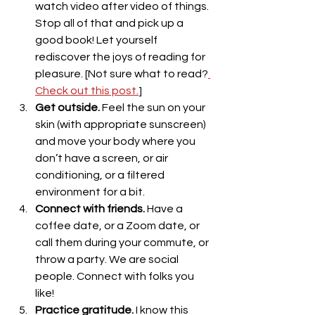
watch video after video of things. 
Stop all of that and pick up a 
good book! Let yourself 
rediscover the joys of reading for 
pleasure. [Not sure what to read?
Check out this post.
]
Get outside.
 Feel the sun on your 
skin (with appropriate sunscreen) 
and move your body where you 
don’t have a screen, or air 
conditioning, or a filtered 
environment for a bit.
Connect with friends. 
Have a 
coffee date, or a Zoom date, or 
call them during your commute, or 
throw a party. We are social 
people. Connect with folks you 
like!
Practice gratitude. 
I know this 