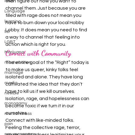
then figure out how you want to 
laws
channel them. Just because you are 
Language
filled with rage does not mean you 
learning
have to burn down your local Hobby 
Lobby. It does mean you need to find 
list
a way to channel that feeling into 
LGBT
action which is right for you. 
Connect with Community
Marijuana
The entire goal of the “Right” today is 
masturbation
to make us queer, kinky folks feel 
marriage
isolated and alone. They have long 
media
cultivated the idea that they don’t 
have to kill us if we kill ourselves. 
newbie
Isolation, rage, and hopelessness can 
monogamy
become toxic if we turn it in our 
ourselves. 
mental illness
Connect with like-minded folks. 
pain
Feeling the collective rage, terror, 
non-monogamy
anger, and sadness legitimizes your 