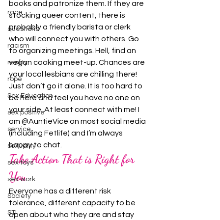
books and patronize them. If they are 
race
stocking queer content, there is 
probably a friendly barista or clerk 
questions
who will connect you with others. Go 
racism
to organizing meetings. Hell, find an 
vegan cooking meet-up. Chances are 
reality
your local lesbians are chilling there! 
rope
Just don’t go it alone. It is too hard to 
Sex Education
be here and feel you have no one on 
your side. At least connect with me! I 
sex positive
am @AuntieVice on most social media 
service
(including Fetlife) and I’m always 
happy to chat. 
sexuality
Take Action That is Right for 
sex toys
You
sex work
Everyone has a different risk 
Society
tolerance, different capacity to be 
STI
open about who they are and stay 