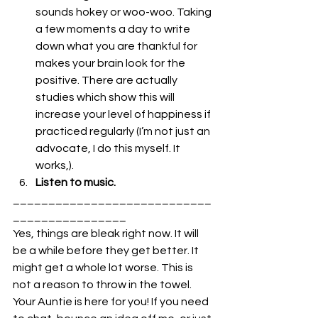
sounds hokey or woo-woo. Taking 
a few moments a day to write 
down what you are thankful for 
makes your brain look for the 
positive. There are actually 
studies which show this will 
increase your level of happiness if 
practiced regularly (I’m not just an 
advocate, I do this myself. It 
works,).
Listen to music. 
____________________________
________________ 
Yes, things are bleak right now. It will 
be a while before they get better. It 
might get a whole lot worse. This is 
not a reason to throw in the towel.  
Your Auntie is here for you! If you need 