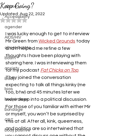
Keep Going?
abuse
Updated:
Aug 22, 2022
Accessibiility
Rated NaN out of 5 stars.
agender
I was lucky enough to get to interview 
AIDS/HIV
Mir Green from 
Wicked Grounds
 today 
altered state
and it helped me refine a few 
thoughts I have been playing with 
bdsm
sharing here. I was interviewing them 
anxiety
for my podcast 
Fat Chicks on Top
.
They joined the conversation 
Body
expecting to talk all things kinky (me 
bias
too, btw) and 45 minutes later we 
were deep into a political discussion. 
body image
For those of you familiar with either Mir 
bondage
or myself, you won’t be surprised by 
CBT
this at all. After all, kink, queerness, 
and politics are so intertwined that 
body positive
you cannot discuss one without the 