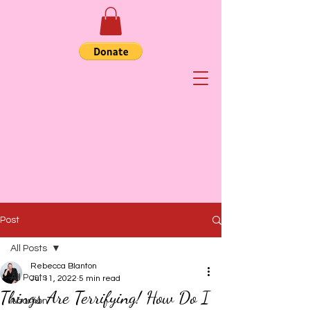
Post
All Posts
Rebecca Blanton
All Posts
Jul 11, 2022
5 min read
Things Are Terrifying! How Do I
Abortion