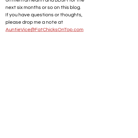
on mental health and BDSM for the 
next six months or so on this blog.
If you have questions or thoughts, 
please drop me a note at 
AuntieVice@FatChicksOnTop.com
I used this as the outline for a daily 
journal entry to track what was 
happeneing with my moods. In the 
"Journal Entry" space at the end, I 
noted anything that had happened 
which impacted my mood, thoughts I 
was having, etc. After a few weeks, I 
got a really clear idea about what 
changed as my moods changed.
Mood Tracker
.docx