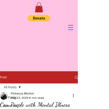
Post
All Posts
Rebecca Blanton
All Posts
Aug 23, 2024
6 min read
Can People with Mental Illness
Abortion