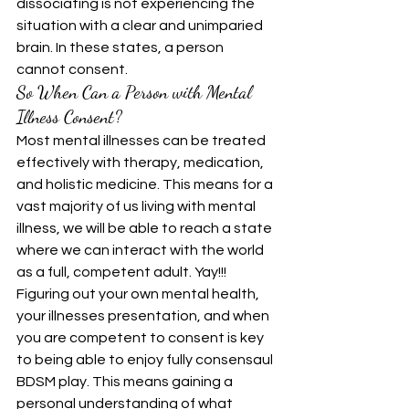
dissociating is not experiencing the 
situation with a clear and unimparied 
brain. In these states, a person 
cannot consent.
So When Can a Person with Mental 
Illness Consent?
Most mental illnesses can be treated 
effectively with therapy, medication, 
and holistic medicine. This means for a 
vast majority of us living with mental 
illness, we will be able to reach a state 
where we can interact with the world 
as a full, competent adult. Yay!!!
Figuring out your own mental health, 
your illnesses presentation, and when 
you are competent to consent is key 
to being able to enjoy fully consensaul 
BDSM play. This means gaining a 
personal understanding of what 