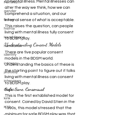
of mental illness. Mental illnesses can 
Feminism
alter the way we think, how we can 
gender
comprehend a situation, and our 
internal sense of what is acceptable. 
fisting
This raises the question, can people 
histroy
living with mental illness fully consent 
Head Space
to BDSM play.
Understanding Consent Models
humiliation
There are five popular consent 
identity
models in the BDSM world. 
intimacy
Understanding the basics of these is 
the starting point to figure out if folks 
jealousy
living with mental illness can consent 
interviews
to BDSM play.
Safe, Sane, Consensual
illness
This is the first extablished model for 
kink
consent. Coined by David Stien in the 
K12
1990s, this model stressed that the 
minimum
 for safe BDSM play was that 