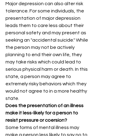
Major depression can also alter risk 
tolerance. For some individuals, the 
presentation of major depression 
leads them to care less about their 
personal safety and may present as 
seeking an "accidental suicide." While 
the person may not be actively 
planning to end their own life, they 
may take risks which could lead to 
serious physical harm or death. In this 
state, a person may agree to 
extremely risky behaviors which they 
would not agree to in a more healthy 
state.
Does the presentation of an illness 
make it less-likely for a person to 
resist pressure or coersion?
Some forms of mental illness may 
make a person less likely to say no to 