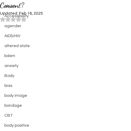
Consent?
abuse
Updated:
Feb 16, 2025
Accessibiility
Rated NaN out of 5 stars.
agender
AIDS/HIV
altered state
bdsm
anxiety
Body
bias
body image
bondage
CBT
body positive