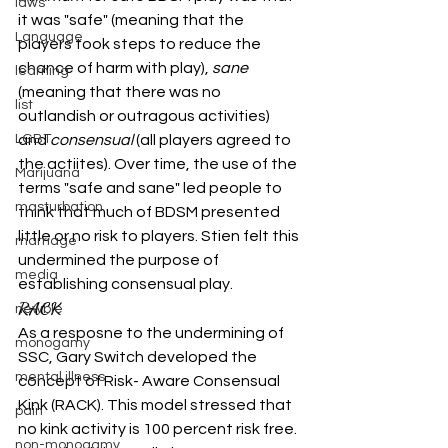
laws
it was "safe" (meaning that the 
Language
players took steps to reduce the 
chance of harm with play), 
sane 
learning
(meaning that there was no 
list
outlandish or outragous activities) 
LGBT
and 
consensual
 (all players agreed to 
the actiites). Over time, the use of the 
Marijuana
terms "safe and sane" led people to 
masturbation
think that much of BDSM presented 
little or no risk to players. Stien felt this 
marriage
undermined the purpose of 
media
establishing consensual play.
RACK
newbie
As a resposne to the undermining of 
monogamy
SSC, Gary Switch developed the 
mental illness
concept of Risk- Aware Consensual 
Kink (RACK). This model stressed that 
pain
no kink activity is 100 percent risk free. 
non-monogamy