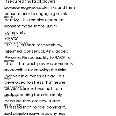
It required thata all players 
acknowledge possible risks and then 
Open relationships
consent prior to engaginig in kink 
penis
actitivy. This remains a popular 
poetry
consent model in the BDSM 
community.
politics
PRICK
Perbvertables
PRICK (Personal Responsibilty, 
Informed, Consenual, Kink) added 
Porn
Personal Responsibility to RACK to 
power
stress that each player is personally 
press
responsible for knowing the risks 
involved in all types of play. This 
PrEP
developed to stress that newer 
Preceptions
players were not exempt from 
understanding the risks simply 
protocol
because they are new. It also 
pro Domme
stressed that no role (dominant, 
switch, submissive) was any less 
psychology