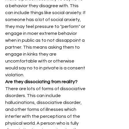
a behavior they disagree with. This 
can include things like social anxiety. If 
someone has a lot of social anxiety, 
they may feel pressure to "perform" or 
engage in moer extreme behavior 
when in public as to not dissappoint a 
partner. This means asking them to 
engage in kinks they are 
uncomfortable with or otherwise 
would say no to in private is a consent 
violation.
Are they dissociating from reality?
There are lots of forms of dissociative 
disorders. This can include 
hallucinations, dissociative disorder, 
and other forms of illnesses which 
interfer with the perceptions of the 
physical world. A person who is fully 