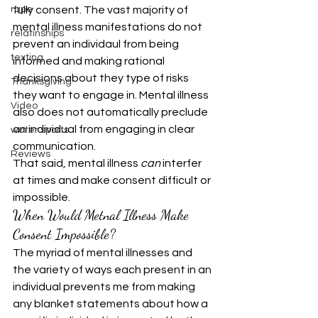
rape
fully consent. The vast majority of 
mental illness manifestations do not 
relatinships
prevent an individaul from being 
texting
informed and making rational 
decisions about they type of risks 
Thanksgiving
they want to engage in. Mental illness 
Video
also does not automatically preclude 
an individual from engaging in clear 
water sports
communication.
Reviews
That said, mental illness 
can
 interfer 
at times and make consent difficult or 
impossible.
When Would Metnal Illness Make 
Consent Impossible?
The myriad of mental illnesses and 
the variety of ways each present in an 
individual prevents me from making 
any blanket statements about how a 