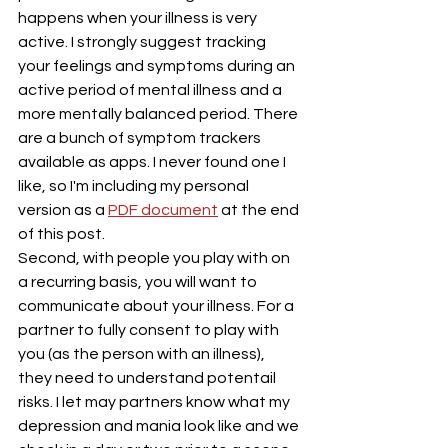
happens when your illness is very 
active. I strongly suggest tracking 
your feelings and symptoms during an 
active period of mental illness and a 
more mentally balanced period. There 
are a bunch of symptom trackers 
available as apps. I never found one I 
like, so I'm including my personal 
version as a 
PDF document
 at the end 
of this post.
Second, with people you play with on 
a recurring basis, you will want to 
communicate about your illness. For a 
partner to fully consent to play with 
you (as the person with an illness), 
they need to understand potentail 
risks. I let may partners know what my 
depression and mania look like and we 