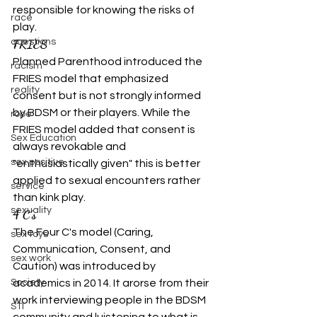
responsible for knowing the risks of 
race
play.
FRIES
questions
Planned Parenthood introduced the 
racism
FRIES model that emphasized 
reality
consent but is not strongly informed 
by BDSM or their players. While the 
rope
FRIES model added that consent is 
Sex Education
always revokable and 
sex positive
"enthusiastically given" this is better 
applied to sexual encounters rather 
service
than kink play.
sexuality
4 C's
The Four C's model (Caring, 
sex toys
Communication, Consent, and 
sex work
Caution) was introduced by 
Society
academics in 2014. It arorse from their 
work interviewing people in the BDSM 
STI