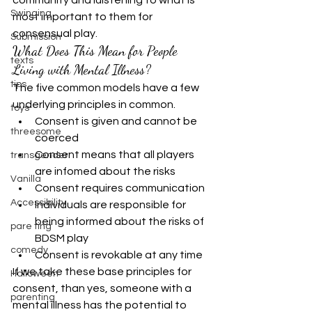
community and luistening to what is 
Swinging
most important to them for 
consensual play.
Submission
What Does This Mean for People 
texts
Living with Mental Illness?
tips
The five common models have a few 
underlying principles in common.
toys
Consent is given and cannot be 
threesome
coerced
Consent means that all players 
transgender
are infomed about the risks 
Vanilla
Consent requires communication
Accessibility
Individuals are responsible for 
being informed about the risks of  
pare ting
BDSM play
comedy
Consent is revokable at any time
If we take these base principles for 
Halloween
consent, than yes, someone with a 
parenting
mental illness has the potential to 