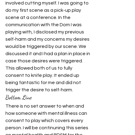
involved cutting myself. I was going to 
do my first scene as a pick-up play 
scene at a conference. In the 
communication with the Dom I was 
playing with, I disclosed my previous 
self-harm and my concerns my desires 
would be triggered by our scene. We 
discussed it and I had a plan in place in 
case those desires were triggered. 
This allowed both of us to fully 
consent to knife play. It ended up 
being fantastic for me and did not 
trigger the desire to self-harm.
Bottom Line
There is no set answer to when and 
how someone with mental illness can 
consent to play which covers every 
person. I will be continuning this series 