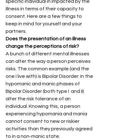
specific individual in impacted by the 
illness in terms of their capacity to 
consent. Here are a few things to 
keep in mind for yourself and your 
partners.
Does the presentation of an illness 
change the perceptions of risk?
A bunch of different mental illnesses 
can alter the way a person perceives 
risks. The common example (and the 
one I live with) is Bipolar Disorder. In the 
hypomanic and manic phases of 
Bipolar Disorder (both type I  and II) 
alter the risk tolerance of an 
individual. Knowing this, a person 
experiencing hypomania and mania 
cannot consent to new or riskier 
activities than they previously agreed 
to in a non-manic state.