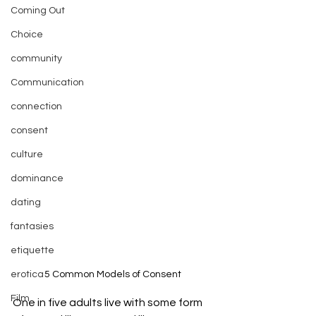
Coming Out
Choice
community
Communication
connection
consent
culture
dominance
dating
fantasies
etiquette
erotica
5 Common Models of Consent
Film
One in five adults live with some form 