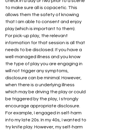
check in a day or two prior to a scene 
to make sure all is copacetic. This 
allows them the safety of knowing 
that I am able to consent and enjoy 
play (which is important to them).
For pick-up play, the relevant 
information for that session is all that 
needs to be disclosed. If you have a 
well-managed illness and you know 
the type of play you are engaging in 
will not trigger any symptoms, 
disclosure can be minimal. However, 
when there is a underlying illness 
which may be driving the play or could 
be triggered by the play, I strongly 
encourage appropriate disclosure.
For example, I engaged in self-harm 
into my late 20s. In my 40s, I wanted to 
try knife play. However, my self-harm 