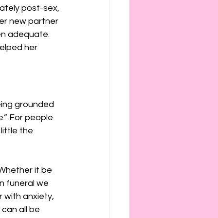
ately post-sex, 
er new partner 
en adequate. 
elped her 
eing grounded 
e.” For people 
ittle the 
 Whether it be 
wn funeral we 
 with anxiety, 
can all be 