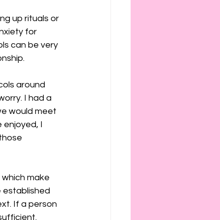
g up rituals or 
xiety for 
ls can be very 
onship.
ocols around 
orry. I had a 
we would meet 
enjoyed, I 
those 
s which make 
 established 
xt. If a person 
sufficient.