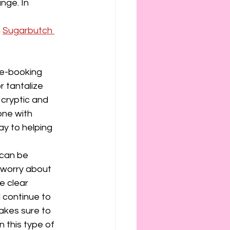
nge. In 
 
Sugarbutch 
ue-booking 
 tantalize 
 cryptic and 
one with 
ay to helping 
 can be 
s worry about 
e clear 
 continue to 
akes sure to 
 this type of 