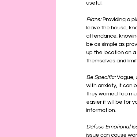
useful.
Plans:
 Providing a pl
leave the house, kno
attendance, knowing 
be as simple as prov
up the location on 
themselves and limit 
Be Specific:
 Vague, 
with anxiety, it can
they worried too mu
easier it will be for
information.
Defuse Emotional Is
issue can cause worr