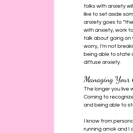
folks with anxiety wi
like to set aside so
anxiety goes to “they
with anxiety, work to
talk about going on 
worry, I’m not break
being able to state s
diffuse anxiety.
Managing Your 
The longer you live 
Coming to recognize
and being able to st
I know from personal
running amok and I c