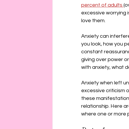
connection
consent
percent of adults 
(o
excessive worrying i
love them.
erotica
Film
Fe
Anxiety can interfer
you look, how you p
constant reassuranc
giving over power or 
with anxiety, what d
Anxiety when left un
excessive criticism 
these manifestation
relationship. Here ar
where one or more p