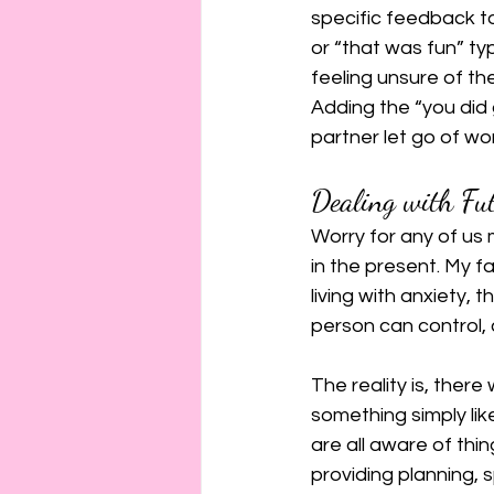
specific feedback to
or “that was fun” t
feeling unsure of t
Adding the “you did
partner let go of wor
Dealing with Fu
Worry for any of us
in the present. My fa
living with anxiety, t
person can control, 
The reality is, there
something simply lik
are all aware of thin
providing planning, 