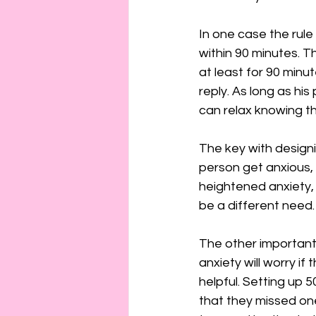
In one case the rule 
within 90 minutes. T
at least for 90 minut
reply. As long as his 
can relax knowing th
The key with designi
person get anxious, i
heightened anxiety, 
be a different need.
The other important 
anxiety will worry if
helpful. Setting up 50
that they missed on