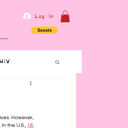
Log In
e
HIV
bondage
Communication
lives. However, 
In the U.S., 
18 