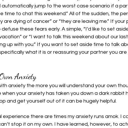
ll automatically jump to the worst case scenario if a part
me time to chat this weekend.” All of the sudden, the pe
 are dying of cancer” or “they are leaving me.” If your p
 defuse these fears early. A simple, “I’d like to set asi
vacation” or “I want to talk this weekend about our last 
ing up with you.” If you want to set aside time to talk a
pecifically what it is or reassuring your partner you are 
Own Anxiety
with anxiety the more you will understand your own thou
 when your anxiety has taken you down a dark rabbit h
op and get yourself out of it can be hugely helpful.
 experience there are times my anxiety runs amok. I can
an’t stop it on my own. I have learned, however, to actu