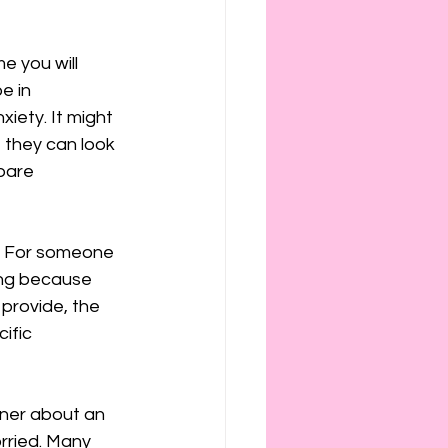
e you will 
e in 
iety. It might 
 they can look 
pare 
. For someone 
ing because 
provide, the 
ific 
tner about an 
rried. Many 