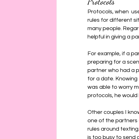
Protocols
Protocols, when  use
rules for different 
many people. Regardl
helpful in giving a p
For example, if a pa
preparing for a scen
partner who had a p
for a date. Knowing 
was able to worry mu
protocols, he would
Other couples I kno
one of the partners
rules around texting.
is too busy to send a 