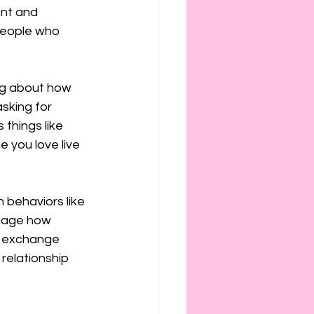
ies
etiquette
ent and 
 people who 
ing about how 
sking for 
things like 
e you love live 
 behaviors like 
image how 
r exchange 
 relationship 