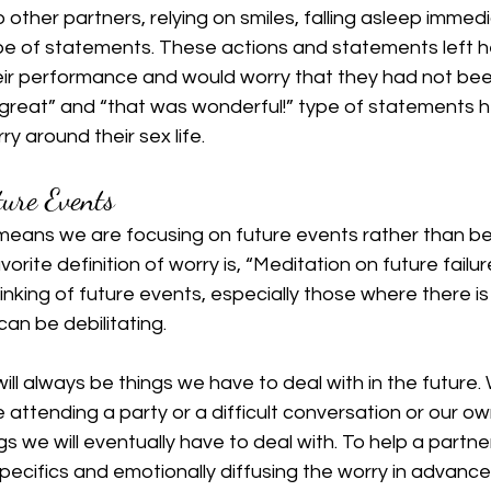
 other partners, relying on smiles, falling asleep immedi
ype of statements. These actions and statements left h
heir performance and would worry that they had not be
 great” and “that was wonderful!” type of statements h
ry around their sex life.
ture Events
 means we are focusing on future events rather than b
vorite definition of worry is, “Meditation on future failur
hinking of future events, especially those where there is l
can be debilitating.
 will always be things we have to deal with in the future.
e attending a party or a difficult conversation or our o
gs we will eventually have to deal with. To help a partner
specifics and emotionally diffusing the worry in advance 