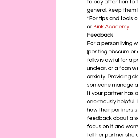
to pay attention to 
general, keep them 
*For tips and tools 
or 
Kink Academy
.
Feedback
For a person living 
(posting obscure or
folks is awful for a
unclear, or a “can w
anxiety. Providing c
someone manage an
If your partner has 
enormously helpful. 
how their partners s
feedback about a sce
focus on it and wor
tell her partner she 