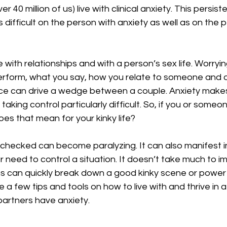
culture
dominance
dating
fantas
ver 40 million of us) live with clinical anxiety. This persist
s difficult on the person with anxiety as well as on the
minism
gender
fisting
e with relationships and with a person’s sex life. Worry
erform, what you say, how you relate to someone and a
e can drive a wedge between a couple. Anxiety makes 
taking control particularly difficult. So, if you or someon
oes that mean for your kinky life?
checked can become paralyzing. It can also manifest in
or need to control a situation. It doesn’t take much to 
s can quickly break down a good kinky scene or powe
e a few tips and tools on how to live with and thrive in a
artners have anxiety.