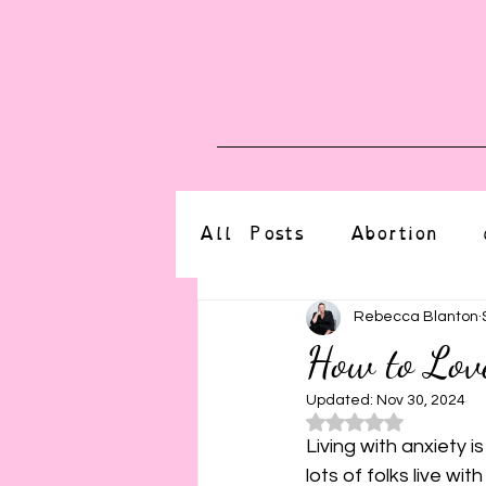
Blog
Upcoming E
All Posts
Abortion
altered state
bdsm
Rebecca Blanton
How to Lov
CBT
body positive
Updated:
Nov 30, 2024
Rated NaN o
Living with anxiety i
lots of folks live wit