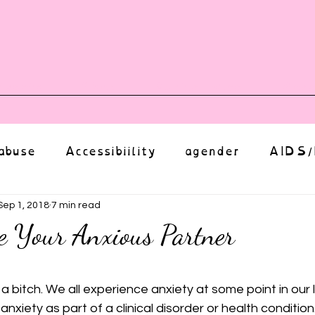
vents
Shop
Auntie Vice
Mor
abuse
Accessibiility
agender
AIDS/
anxiety
Body
bias
body image
Sep 1, 2018
7 min read
e Your Anxious Partner
Coming Out
Choice
community
ut of 5 stars.
s a bitch. We all experience anxiety at some point in our 
h anxiety as part of a clinical disorder or health condition. 