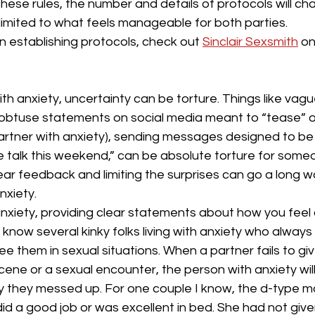
these rules, the number and details of protocols will cha
limited to what feels manageable for both parties.
on establishing protocols, check out 
Sinclair Sexsmith
 on
with anxiety, uncertainty can be torture. Things like vag
 obtuse statements on social media meant to “tease” or
 partner with anxiety), sending messages designed to be
e talk this weekend,” can be absolute torture for some
lear feedback and limiting the surprises can go a long w
xiety.
anxiety, providing clear statements about how you feel
I know several kinky folks living with anxiety who alway
ee them in sexual situations. When a partner fails to giv
ne or a sexual encounter, the person with anxiety will
ry they messed up. For one couple I know, the d-type m
did a good job or was excellent in bed. She had not given