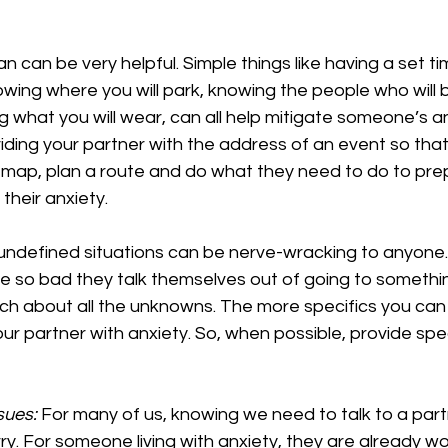
an can be very helpful. Simple things like having a set tim
wing where you will park, knowing the people who will b
what you will wear, can all help mitigate someone’s anx
iding your partner with the address of an event so that
a map, plan a route and do what they need to do to pre
their anxiety.
undefined situations can be nerve-wracking to anyone
 be so bad they talk themselves out of going to someth
ch about all the unknowns. The more specifics you can 
 your partner with anxiety. So, when possible, provide spec
sues:
 For many of us, knowing we need to talk to a par
y. For someone living with anxiety, they are already wo