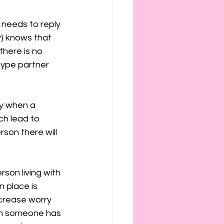
y needs to reply 
y) knows that 
there is no 
-type partner 
fy when a 
ch lead to 
son there will 
son living with 
n place is 
increase worry 
th someone has 