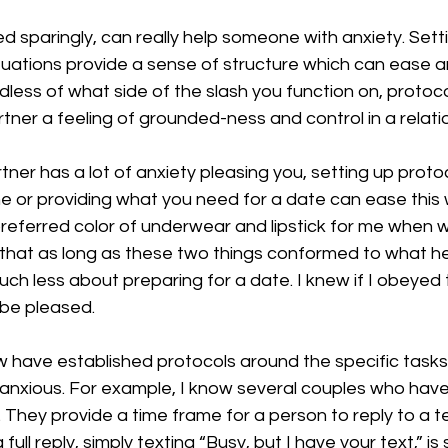
d sparingly, can really help someone with anxiety. Settin
situations provide a sense of structure which can ease an
ess of what side of the slash you function on, protoco
artner a feeling of grounded-ness and control in a relati
rtner has a lot of anxiety pleasing you, setting up prot
e or providing what you need for a date can ease this w
referred color of underwear and lipstick for me when 
that as long as these two things conformed to what he 
ch less about preparing for a date. I knew if I obeyed 
 be pleased.
w have established protocols around the specific task
 anxious. For example, I know several couples who have
 They provide a time frame for a person to reply to a te
full reply, simply texting “Busy, but I have your text,” is 