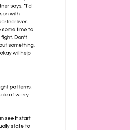
ner says, “I’d 
rson with 
artner lives 
de some time to 
fight. Don’t 
bout something, 
okay will help 
ght patterns. 
ole of worry 
 see it start 
ally state to 