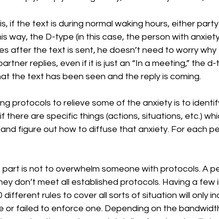
is, if the text is during normal waking hours, either part
his way, the D-type (in this case, the person with anxiet
es after the text is sent, he doesn’t need to worry why 
partner replies, even if it is just an “In a meeting,” the d
at the text has been seen and the reply is coming.
ng protocols to relieve some of the anxiety is to identi
f there are specific things (actions, situations, etc.) whi
and figure out how to diffuse that anxiety. For each per
part is not to overwhelm someone with protocols. A per
 they don’t meet all established protocols. Having a few i
 different rules to cover all sorts of situation will only 
e or failed to enforce one. Depending on the bandwid