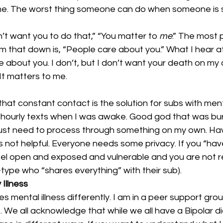
me. The worst thing someone can do when someone is sui
n’t want you to do that,” “You matter to 
me
.” The most p
 that down is, “People care about you.” What I hear at t
about you. I don’t, but I don’t want your death on my 
It matters to me.
hat constant contact is the solution for subs with mental
 hourly texts when I was awake. Good god that was b
just need to process through something on my own. Hav
s not helpful. Everyone needs some privacy. If you “ha
eel open and exposed and vulnerable and you are not re
ype who “shares everything” with their sub).
Illness
 mental illness differently. I am in a peer support grou
 We all acknowledge that while we all have a Bipolar d