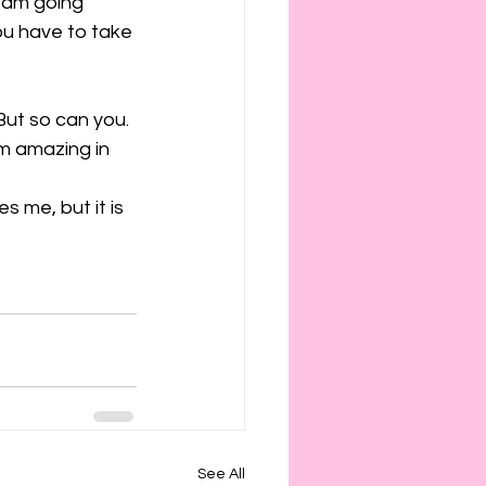
 am going 
ou have to take 
But so can you. 
am amazing in 
s me, but it is 
See All