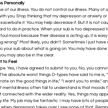
ss Personally
 of our illness. You do not control our illness. Many of 
ith you. Stop thinking that my depression or anxiety o
acerbate it. You may help decrease it. But it is not ca
y hard to do in practice. When your sub is too depressed t
 foul mood because their disease is acting up, it is easy t
wrong.” Most likely, you didn’t. Sometimes I just have a
 to your sub about what is going on. You may have done
you may also be in the clear.
t to Feel
pe. Yes, I have agreed to submit to you. No, you cannot
 The absolute worst things D-types have said to me is, “
te on the good things in life,” “I want you to smile,” an
mental illness often fail to understand is that moods for
 connected with the wider reality. Yes, things may app
my life. My job may be fantastic. I may have lots of peop
when depression takes over I see none of that. Remin