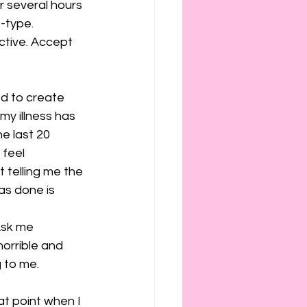
r several hours 
D-type.
ctive. Accept 
ed to create 
my illness has 
e last 20 
 feel 
t telling me the 
as done is 
Ask me 
orrible and 
g to me.
hat point when I 