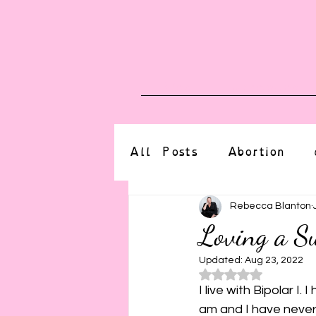
Blog
Upcoming E
All Posts
Abortion
altered state
bdsm
Rebecca Blanton
Loving a Su
CBT
body positive
Updated:
Aug 23, 2022
Rated NaN o
I live with Bipolar I
am and I have never 