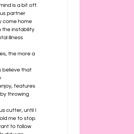
ies
etiquette
nd is a bit off.
ous partner 
day come home 
the instability 
al illness 
es, the more a 
 believe that 
y 
 enjoy, features 
 by throwing 
 cutter, until I 
old me to stop. 
ant to follow 