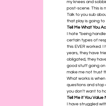
my knees and sobbing
post-scene. This is 
Talk to you sub abou
that play is going t
Tell Me What You Ac
I hate “being handle
certain types of res
this EVER worked. I h
years, they have trie
obligated, they have 
good stuff going on i
make me not trust t
What works is when 
questions and stop 
you don’t want to ha
Tell Me if You Value
I have struggled with 