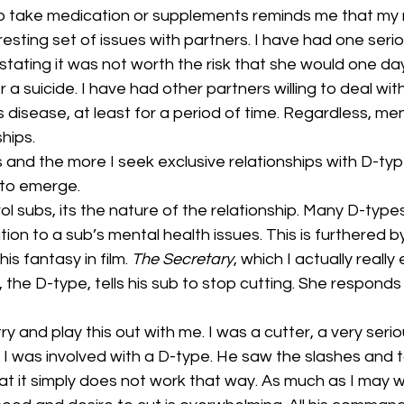
culture
dominance
dating
fantas
o take medication or supplements reminds me that my mi
resting set of issues with partners. I have had one seri
 stating it was not worth the risk that she would one 
minism
gender
fisting
 a suicide. I have had other partners willing to deal with 
disease, at least for a period of time. Regardless, ment
hips.
 and the more I seek exclusive relationships with D-typ
 to emerge.
ol subs, its the nature of the relationship. Many D-types
ion to a sub’s mental health issues. This is furthered b
is fantasy in film. 
The Secretary
, which I actually really
the D-type, tells his sub to stop cutting. She responds
y and play this out with me. I was a cutter, a very serious
 I was involved with a D-type. He saw the slashes and t
hat it simply does not work that way. As much as I may w