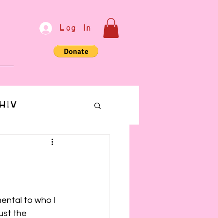
Log In
e
HIV
bondage
Communication
mental to who I 
ust the 