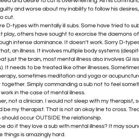
eed and desire to cut is overwhelming. All his command
ilty and worse about my inability to follow his desires,
o cut.
re D-types with mentally ill subs. Some have tried to sub
t play, others have sought to exorcise the daemons of 
ough intense dominance. It doesn’t work. Sorry D-types
 that, an illness. It involves multiple body systems (despi
t just the brain, most mental illness also involves GI is
). It needs to be treated like other illnesses. Sometime
herapy, sometimes meditation and yoga or acupuncture
t together. Simply commanding a sub not to feel somet
ork in the case of mental illness.
er, not a clinician. I would not sleep with my therapist, s
d be my therapist. That is not an okay line to cross. Tr
s should occur OUTSIDE the relationship.
e do if they love a sub with mental illness? It may soun
e things is amazingly hard.