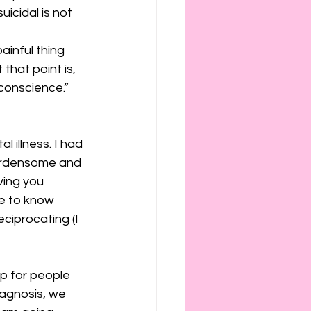
cidal is not 
ainful thing 
hat point is, 
conscience.” 
 illness. I had 
urdensome and 
ing you 
ve to know 
ciprocating (I 
p for people 
iagnosis, we 