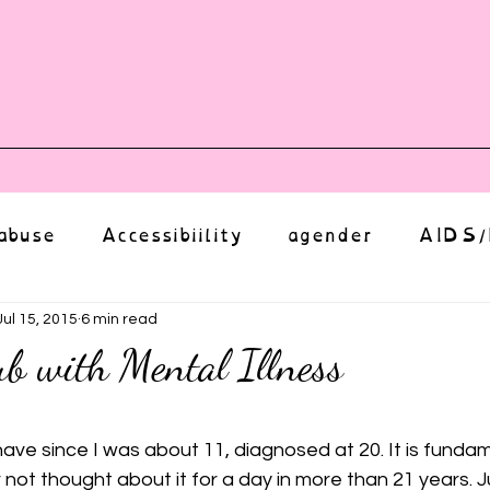
vents
Shop
Auntie Vice
Mor
abuse
Accessibiility
agender
AIDS/
anxiety
Body
bias
body image
Jul 15, 2015
6 min read
b with Mental Illness
Coming Out
Choice
community
ut of 5 stars.
. I have since I was about 11, diagnosed at 20. It is funda
not thought about it for a day in more than 21 years. J