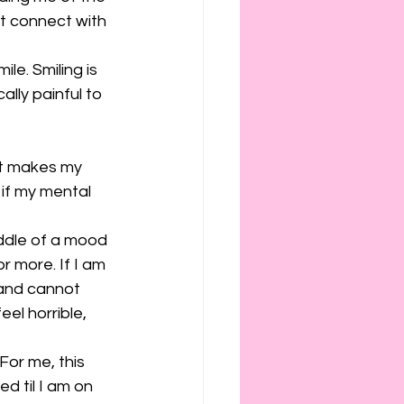
ot connect with 
ile. Smiling is 
ally painful to 
 it makes my 
if my mental 
iddle of a mood 
r more. If I am 
 and cannot 
el horrible, 
For me, this 
d til I am on 