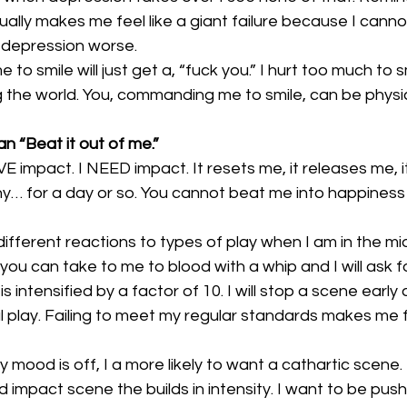
ctually makes me feel like a giant failure because I cann
 depression worse.
me to smile will just get a, “fuck you.” I hurt too much to sm
ing the world. You, commanding me to smile, can be physic
n “Beat it out of me.”
OVE impact. I NEED impact. It resets me, it releases me,
ny… for a day or so. You cannot beat me into happiness 
 different reactions to types of play when I am in the m
 you can take to me to blood with a whip and I will ask fo
s intensified by a factor of 10. I will stop a scene early
play. Failing to meet my regular standards makes me fe
 mood is off, I a more likely to want a cathartic scene. 
 impact scene the builds in intensity. I want to be pushe