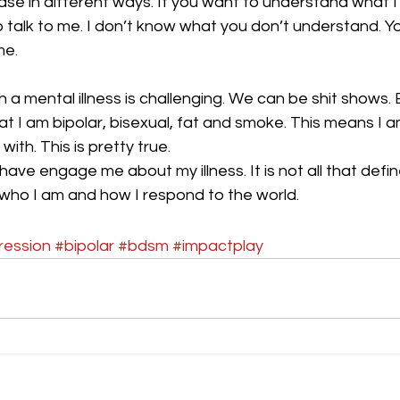
se in different ways. If you want to understand what I
 talk to me. I don’t know what you don’t understand. Y
me.
a mental illness is challenging. We can be shit shows. 
hat I am bipolar, bisexual, fat and smoke. This means I 
with. This is pretty true.
 have engage me about my illness. It is not all that define
f who I am and how I respond to the world.
ression
#bipolar
#bdsm
#impactplay