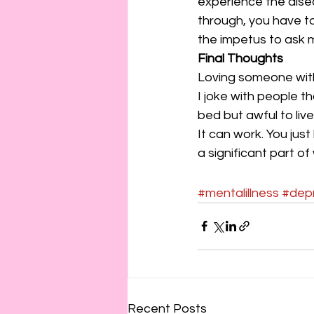
experience the disea
through, you have to
the impetus to ask 
Final Thoughts
Loving someone with 
I joke with people t
bed but awful to live 
It can work. You just
a significant part o
#mentalillness
#dep
Recent Posts