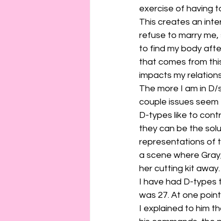
connection
consent
exercise of having t
This creates an inte
refuse to marry me,
erotica
Film
Fe
to find my body after
that comes from this 
impacts my relations
The more I am in D/s
couple issues seem
D-types like to contr
they can be the solut
representations of th
a scene where Gray, 
her cutting kit away.
I have had D-types tr
was 27. At one point
I explained to him t