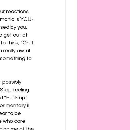
our reactions 
r mania is YOU-
used by you.
o get out of 
o think, “Oh, I 
 really awful 
 something to 
 possibly 
Stop feeling 
d “Buck up.”
 mentally ill 
ear to be 
le who care 
ding me of the 