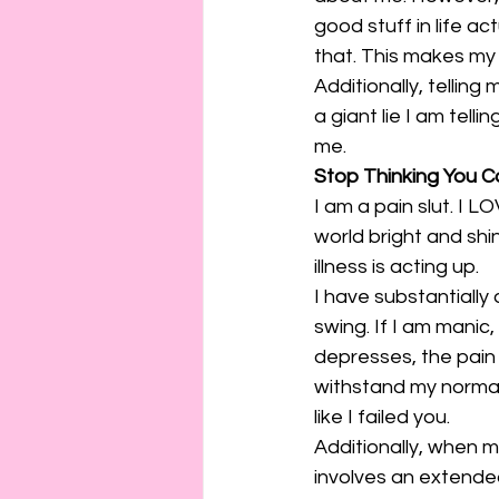
good stuff in life a
that. This makes my
Additionally, telling 
a giant lie I am tell
me.
Stop Thinking You Ca
I am a pain slut. I L
world bright and shi
illness is acting up.
I have substantially
swing. If I am manic,
depresses, the pain i
withstand my normal 
like I failed you.
Additionally, when my
involves an extended