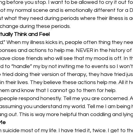
 before you stop. I want to be allowed to cry it out fo
not my normal scene and is emotionally different for a 
t what they need during periods where their illness is a
o change during these periods.
tually Think and Feel
d.” When my illness kicks in, people often thing they ne
ponses and actions to help me. NEVER in the history of 
ave close friends who will see that my mood is off. In th
d to “handle” my by not inviting me to events so I won’t
tried doing their version of therapy, they have tried jus
n their lives. They believe these actions help me. All it h
hem and know that I cannot go to them for help.
people respond honestly. Tell me you are concerned. 
assuming you understand my world. Tell me I am being h
ng out. This is way more helpful than coddling and lyin
 Me
suicide most of my life. I have tried it, twice. I get to t