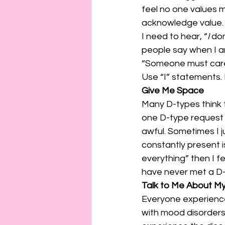
feel no one values 
acknowledge value.
I need to hear, “
I
 do
people say when I am
“Someone must care 
Use “I” statements. 
Give Me Space
Many D-types think t
one D-type request
awful. Sometimes I 
constantly present i
everything” then I f
have never met a D-t
Talk to Me About My 
Everyone experiences
with mood disorders.