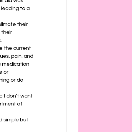
s did was 
 leading to a 
limate their 
their 
.
te the current 
sues, pain, and 
s medication 
 or 
hing or do 
o I don’t want 
eatment of 
d simple but 