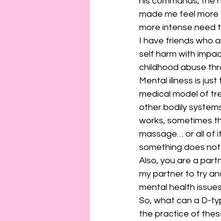
his commands, the n
made me feel more gu
more intense need t
I have friends who a
self harm with impac
childhood abuse thr
Mental illness is just
medical model of trea
other bodily systems
works, sometimes t
massage… or all of i
something does not w
Also, you are a partn
my partner to try an
mental health issue
So, what can a D-typ
the practice of thes