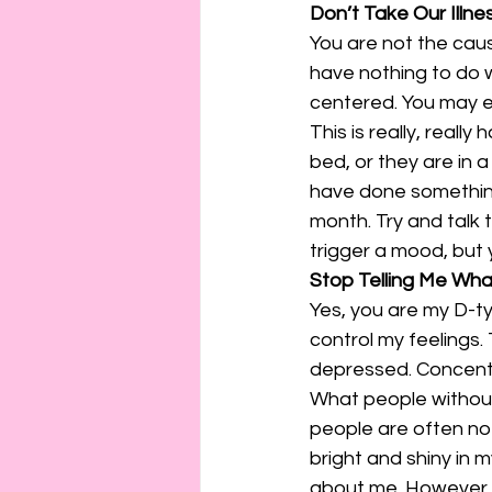
Don’t Take Our Illne
You are not the cause
have nothing to do w
centered. You may ex
This is really, reall
bed, or they are in a
have done something 
month. Try and talk
trigger a mood, but 
Stop Telling Me Wha
Yes, you are my D-ty
control my feelings.
depressed. Concentra
What people without 
people are often not
bright and shiny in 
about me. However, 