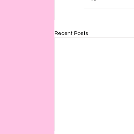
Recent Posts