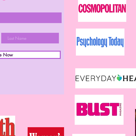
be Now