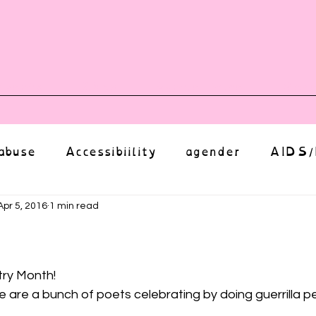
vents
Shop
Auntie Vice
Mor
abuse
Accessibiility
agender
AIDS/
anxiety
Body
bias
body image
Apr 5, 2016
1 min read
ut of 5 stars.
Coming Out
Choice
community
try Month!
e are a bunch of poets celebrating by doing guerrilla 