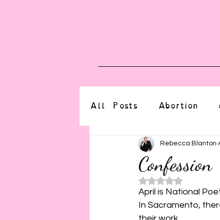
Blog
Upcoming E
All Posts
Abortion
altered state
bdsm
Rebecca Blanton
Confession
Rated NaN o
CBT
body positive
April is National Poe
In Sacramento, ther
their work.