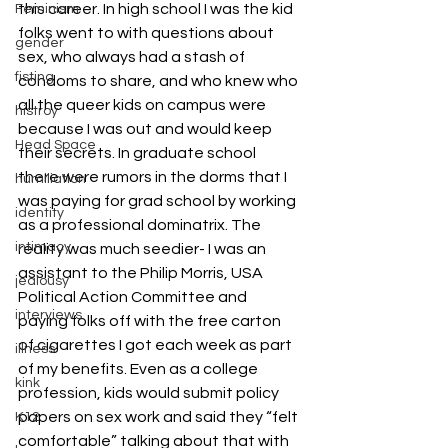
this career. In high school I was the kid 
Feminism
folks went to with questions about 
gender
sex, who always had a stash of 
fisting
condoms to share, and who knew who 
all the queer kids on campus were 
histroy
because I was out and would keep 
Head Space
their secrets. In graduate school 
there were rumors in the dorms that I 
humiliation
was paying for grad school by working 
identity
as a professional dominatrix. The 
intimacy
reality was much seedier- I was an 
assistant to the Philip Morris, USA 
jealousy
Political Action Committee and 
interviews
paying folks off with the free carton 
of cigarettes I got each week as part 
illness
of my benefits. Even as a college 
kink
profession, kids would submit policy 
papers on sex work and said they “felt 
K12
comfortable” talking about that with 