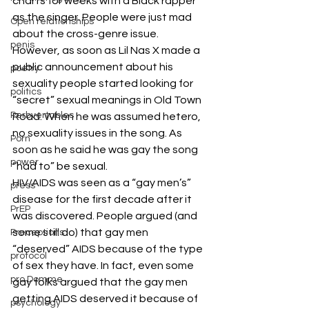
charts for weeks with a Black rapper 
as the singer. People were just mad 
Open relationships
about the cross-genre issue. 
penis
However, as soon as Lil Nas X made a 
public announcement about his 
poetry
sexuality people started looking for 
politics
“secret” sexual meanings in Old Town 
Perbvertables
Road. When he was assumed hetero, 
no sexuality issues in the song. As 
Porn
soon as he said he was gay the song 
power
“had to” be sexual. 
HIV/AIDS was seen as a “gay men’s” 
press
disease for the first decade after it 
PrEP
was discovered. People argued (and 
some still do) that gay men 
Preceptions
“deserved” AIDS because of the type 
protocol
of sex they have. In fact, even some 
pro Domme
gay folks argued that the gay men 
getting AIDS deserved it because of 
psychology