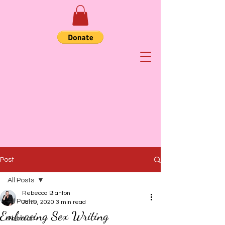
Post
All Posts
Rebecca Blanton
All Posts
Jan 9, 2020
3 min read
Embracing Sex Writing
Abortion