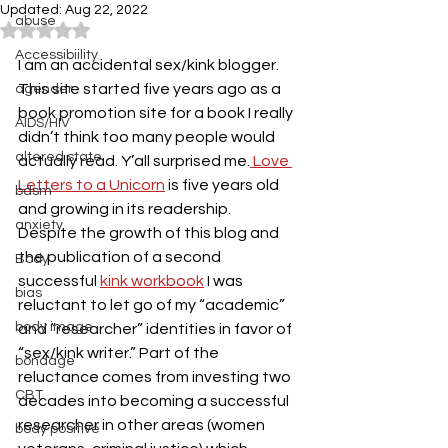
Updated:
Aug 22, 2022
abuse
Rated NaN out of 5 stars.
Accessibiility
I am an accidental sex/kink blogger. 
This site started five years ago as a 
agender
book promotion site for a book I really 
AIDS/HIV
didn’t think too many people would 
altered state
actually read. Y’all surprised me.
 Love 
Letters to a Unicorn
 is five years old 
bdsm
and growing in its readership. 
anxiety
Despite the growth of this blog and 
the publication of a second 
Body
successful 
kink workbook
 I was 
bias
reluctant to let go of my “academic” 
body image
and “researcher” identities in favor of 
“sex/kink writer.” Part of the 
bondage
reluctance comes from investing two 
CBT
decades into becoming a successful 
researcher in other areas (women 
body positive