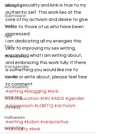
about sexuality and kink is true to my 
Swinging
authentic self. This work lies at the 
Submission
core of my activism and desire to give 
texts
voice to those of us who have been 
oppressed.  
tips
I am dedicating all my energies this 
toys
year to improving my sex writing, 
expanding what I am writing about, 
threesome
and embracing this work fully. If there 
transgender
is something you would like me to 
cover or write about, please feel free 
Vanilla
to comment.  
Accessibility
#writing
#blogging
#kink
pare ting
#sexeducation
#HIV
#AIDS
#gender
#oppression
#LGBTQ
#activism
comedy
Halloween
#writing
#bdsm
#sexpositive
parenting
#sexuality
#kink