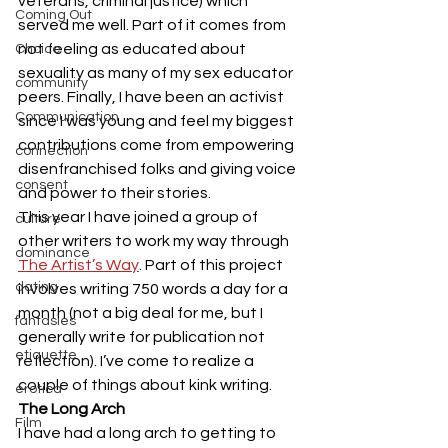
veterans, criminal justice) which 
Coming Out
served me well. Part of it comes from 
not feeling as educated about 
Choice
sexuality as many of my sex educator 
community
peers. Finally, I have been an activist 
Communication
since I was young and feel my biggest 
contributions come from empowering 
connection
disenfranchised folks and giving voice 
consent
and power to their stories. 
This year I have joined a group of 
culture
other writers to work my way through 
dominance
The Artist’s Way
. Part of this project 
dating
involves writing 750 words a day for a 
month (not a big deal for me, but I 
fantasies
generally write for publication not 
etiquette
reflection). I’ve come to realize a 
couple of things about kink writing. 
erotica
The Long Arch
Film
I have had a long arch to getting to 