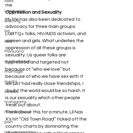
laws
me. 
Language
Oppression and Sexuality
My life has also been dedicated to 
learning
advocacy for three main groups: 
list
LGBTQ+ folks, HIV/AIDS activism, and 
women and girls. What underlies the 
LGBT
oppression of all these groups is 
Marijuana
sexuality. Us queer folks are 
masturbation
oppressed and targeted not 
because of “who we love” but 
marriage
because of who we have sex with. It 
media
we just had really close friendships, I 
doubt the world would be so harsh. It 
newbie
is our sexuality which other people 
monogamy
freak out about.  
Think about this for a minute. Lil Nas 
mental illness
X’s hit “Old Town Road” ticked off the 
pain
country charts by dominating the 
non-monogamy