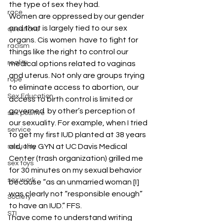
the type of sex they had.  
race
Women are oppressed by our gender 
and that is largely tied to our sex 
questions
organs. Cis women  have to fight for 
racism
things like the right to control our 
reality
medical options related to vaginas 
and uterus. Not only are groups trying 
rope
to eliminate access to abortion, our 
Sex Education
access to birth control is limited or 
governed  by other’s perception of 
sex positive
our sexuality. For example, when I tried 
service
to get my first IUD planted at 38 years 
old, the GYN at UC Davis Medical 
sexuality
Center (trash organization) grilled me 
sex toys
for 30 minutes on my sexual behavior 
sex work
because “as an unmarried woman [I] 
was clearly not “responsible enough” 
Society
to have an IUD.” FFS. 
STI
I have come to understand writing 