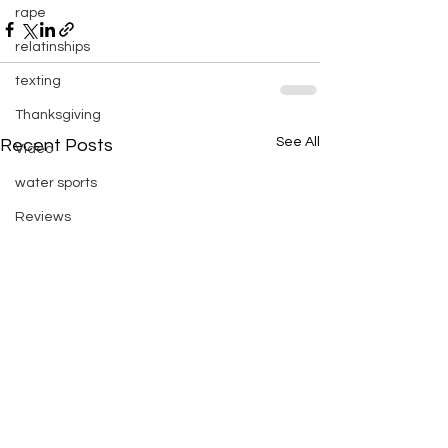
rape
relatinships
texting
Thanksgiving
See All
Recent Posts
Video
water sports
Reviews